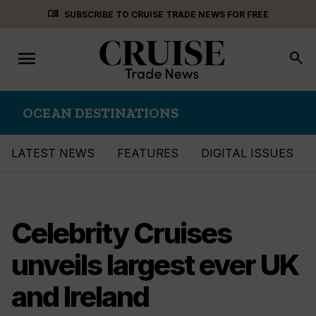
Skip
menu_book
SUBSCRIBE TO CRUISE TRADE NEWS FOR FREE
to
content
menu
Toggle
search
navigation
OCEAN DESTINATIONS
LATEST NEWS
FEATURES
DIGITAL ISSUES
Celebrity Cruises
unveils largest ever UK
and Ireland