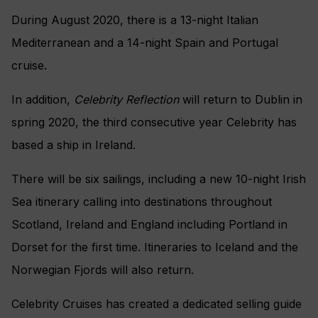
During August 2020, there is a 13-night Italian
Mediterranean and a 14-night Spain and Portugal
cruise.
In addition,
Celebrity Reflection
will return to Dublin in
spring 2020, the third consecutive year Celebrity has
based a ship in Ireland.
There will be six sailings, including a new 10-night Irish
Sea itinerary calling into destinations throughout
Scotland, Ireland and England including Portland in
Dorset for the first time. Itineraries to Iceland and the
Norwegian Fjords will also return.
Celebrity Cruises has created a dedicated selling guide