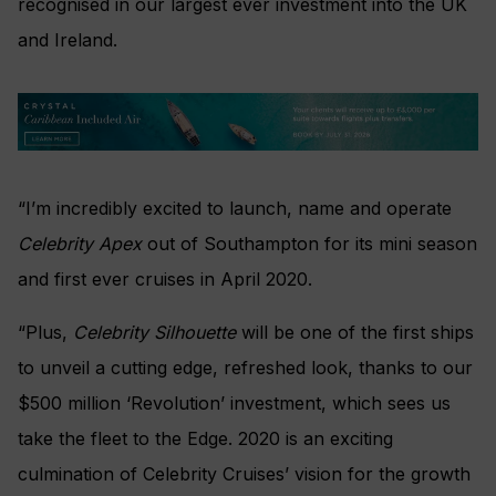
recognised in our largest ever investment into the UK
and Ireland.
“I’m incredibly excited to launch, name and operate
Celebrity Apex
out of Southampton for its mini season
and first ever cruises in April 2020.
“
Plus,
Celebrity Silhouette
will be one of the first ships
to unveil a cutting edge, refreshed look, thanks to our
$500 million ‘Revolution’ investment, which sees us
take the fleet to the Edge. 2020 is an exciting
culmination of Celebrity Cruises’ vision for the growth