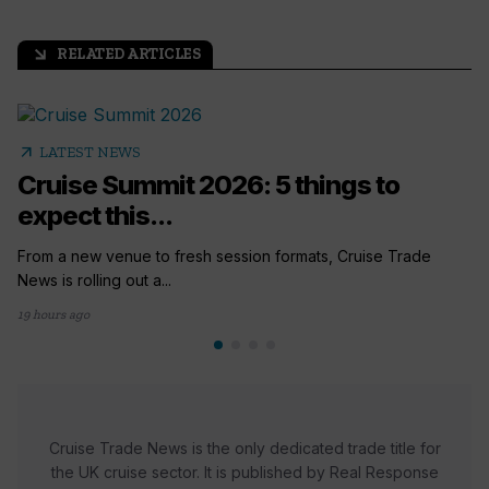
RELATED ARTICLES
arrow_outward
arrow_outward
LATEST NEWS
Cruise Summit 2026: 5 things to
expect this...
From a new venue to fresh session formats, Cruise Trade
News is rolling out a...
19 hours ago
Cruise Trade News is the only dedicated trade title for
the UK cruise sector. It is published by Real Response