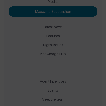
Media.
Magazine Subscription
Latest News
Features
Digital Issues
Knowledge Hub
Agent Incentives
Events
Meet the team