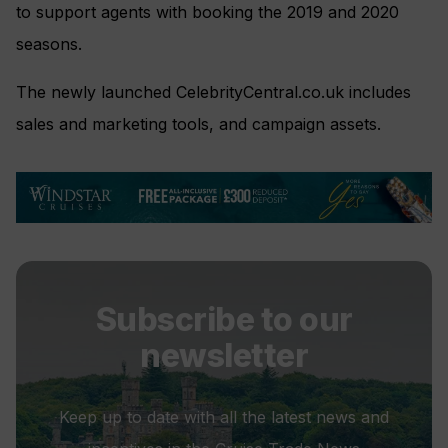
to support agents with booking the 2019 and 2020
seasons.
The newly launched CelebrityCentral.co.uk includes
sales and marketing tools, and campaign assets.
Subscribe to our
newsletter
Keep up to date with all the latest news and