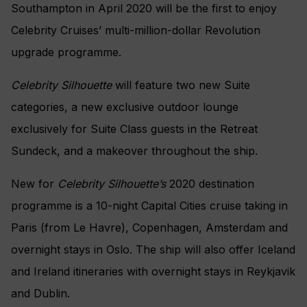
Southampton in April 2020 will be the first to enjoy
Celebrity Cruises’ multi-million-dollar Revolution
upgrade programme.
Celebrity Silhouette
will feature two new Suite
categories, a new exclusive outdoor lounge
exclusively for Suite Class guests in the Retreat
Sundeck, and a makeover throughout the ship.
New for
Celebrity Silhouette’s
2020 destination
programme is a 10-night Capital Cities cruise taking in
Paris (from Le Havre), Copenhagen, Amsterdam and
overnight stays in Oslo. The ship will also offer Iceland
and Ireland itineraries with overnight stays in Reykjavik
and Dublin.