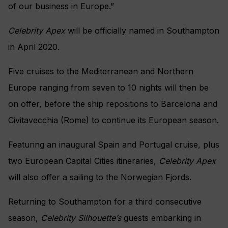
of our business in Europe.”
Celebrity Apex
will be officially named in Southampton
in April 2020.
Five cruises to the Mediterranean and Northern
Europe ranging from seven to 10 nights will then be
on offer, before the ship repositions to Barcelona and
Civitavecchia (Rome) to continue its European season.
Featuring an inaugural Spain and Portugal cruise, plus
two European Capital Cities itineraries,
Celebrity Apex
will also offer a sailing to the Norwegian Fjords.
Returning to Southampton for a third consecutive
season,
Celebrity Silhouette’s
guests embarking in