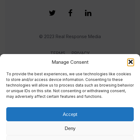
© 2023 Real Response Media
TERMS
PRIVACY
Manage Consent
To provide the best experiences, we use technologies like cookies
to store and/or access device information. Consenting to these
technologies will allow us to process data such as browsing behavior
or unique IDs on this site. Not consenting or withdrawing consent,
may adversely affect certain features and functions.
Accept
Deny