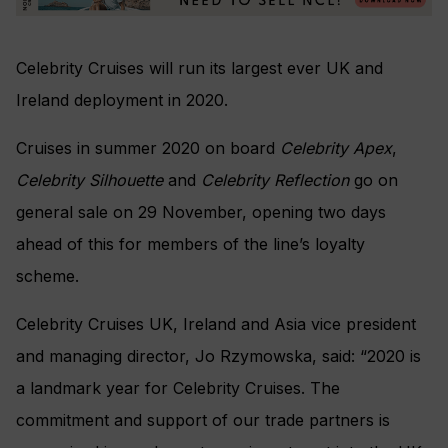
Celebrity Cruises will run its largest ever UK and
Ireland deployment in 2020.
Cruises in summer 2020 on board
Celebrity Apex
,
Celebrity Silhouette
and
Celebrity Reflection
go on
general sale on 29 November, opening two days
ahead of this for members of the line’s loyalty
scheme.
Celebrity Cruises UK, Ireland and Asia vice president
and managing director, Jo Rzymowska, said: “
2020 is
a landmark year for Celebrity Cruises. The
commitment and support of our trade partners is