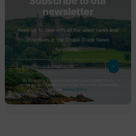
Subscribe to our
newsletter
Keep up to date with all the latest news and
incentives in the Cruise Trade News
Newsletter.
chevron_right
By providing your email address you consent to us
sending you information by email. For more information
see our
privacy policy
.