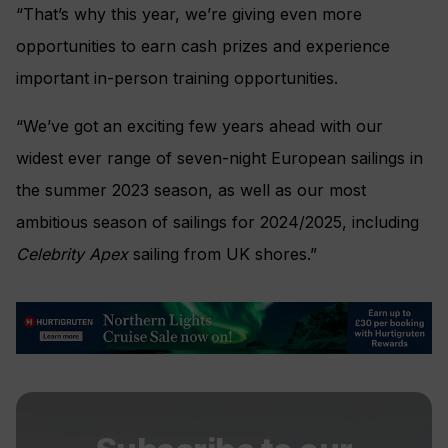
“That’s why this year, we’re giving even more
opportunities to earn cash prizes and experience
important in-person training opportunities.
“We’ve got an exciting few years ahead with our
widest ever range of seven-night European sailings in
the summer 2023 season, as well as our most
ambitious season of sailings for 2024/2025, including
Celebrity Apex
sailing from UK shores.”