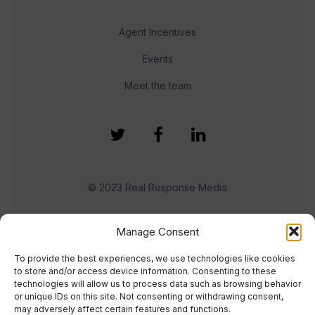
Agent Incentives
Events
Meet the team
© 2023 Real Response Media
TERMS
PRIVACY
Manage Consent
To provide the best experiences, we use technologies like cookies
to store and/or access device information. Consenting to these
technologies will allow us to process data such as browsing behavior
or unique IDs on this site. Not consenting or withdrawing consent,
may adversely affect certain features and functions.