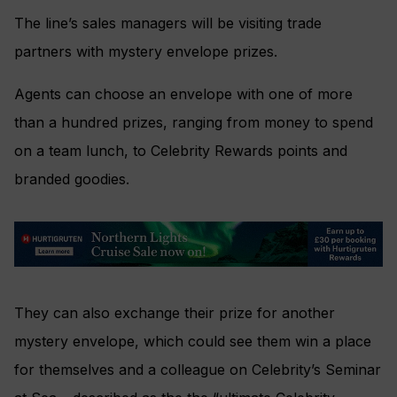
The line’s sales managers will be visiting trade
partners with mystery envelope prizes.
Agents can choose an envelope with one of more
than a hundred prizes, ranging from money to spend
on a team lunch, to Celebrity Rewards points and
branded goodies.
They can also exchange their prize for another
mystery envelope, which could see them win a place
for themselves and a colleague on Celebrity’s Seminar