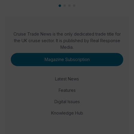
Cruise Trade News is the only dedicated trade title for
the UK cruise sector. It is published by Real Response
Media.
Magazine Subscription
Latest News
Features
Digital Issues
Knowledge Hub