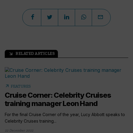
RELATED ARTICLES
arrow_outward
arrow_outward
FEATURES
Cruise Corner: Celebrity Cruises
training manager Leon Hand
For the final Cruise Corner of the year, Lucy Abbott speaks to
Celebrity Cruises training...
22 December 2022