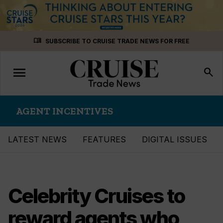
Skip
menu_book
SUBSCRIBE TO CRUISE TRADE NEWS FOR FREE
to
content
menu
Toggle
search
navigation
AGENT INCENTIVES
LATEST NEWS
FEATURES
DIGITAL ISSUES
Celebrity Cruises to
reward agents who