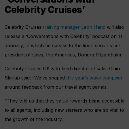
Celebrity Cruises’
Celebrity Cruises
training manager Leon Hand
will also
release a ‘Conversations with Celebrity’ podcast on 11
January, in which he speaks to the line’s senior vice-
president of sales, the Americas, Dondra Ritzenthaler.
Celebrity Cruises UK & Ireland director of sales Claire
Stirrup said: “We’ve shaped
this year’s wave campaign
around feedback from our travel agent panels.
“They told us that they value rewards being accessible
to all agents, including new starters who are so vital to
the growth of the industry.