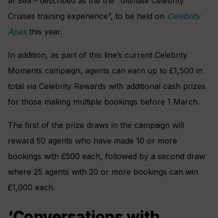
at Sea – described as the the “ultimate Celebrity
Cruises training experience”, to be held on
Celebrity
Apex
this year.
In addition, as part of this line’s current Celebrity
Moments campaign, agents can earn up to £1,500 in
total via Celebrity Rewards with additional cash prizes
for those making multiple bookings before 1 March.
The first of the prize draws in the campaign will
reward 50 agents who have made 10 or more
bookings with £500 each, followed by a second draw
where 25 agents with 20 or more bookings can win
£1,000 each.
‘Conversations with