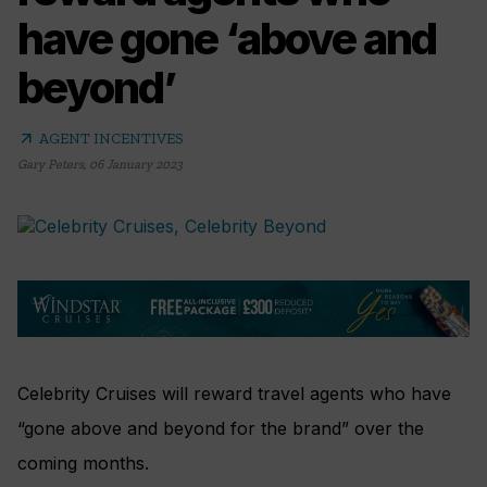
have gone ‘above and
beyond’
arrow_outward
AGENT INCENTIVES
Gary Peters
,
06 January 2023
Celebrity Cruises will reward travel agents who have
“gone above and beyond for the brand” over the
coming months.