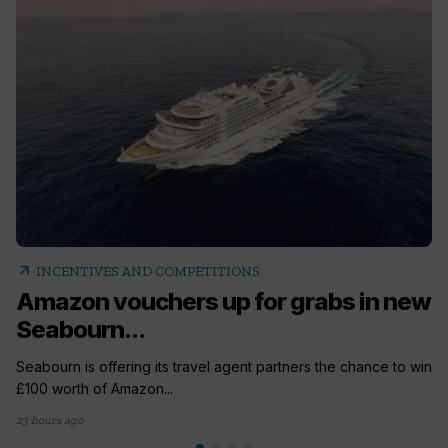
arrow_outward
INCENTIVES AND COMPETITIONS
Amazon vouchers up for grabs in new
Seabourn...
Seabourn is offering its travel agent partners the chance to win
£100 worth of Amazon...
23 hours ago