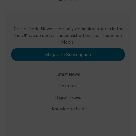
Cruise Trade News is the only dedicated trade title for
the UK cruise sector. It is published by Real Response
Media.
Magazine Subscription
Latest News
Features
Digital Issues
Knowledge Hub