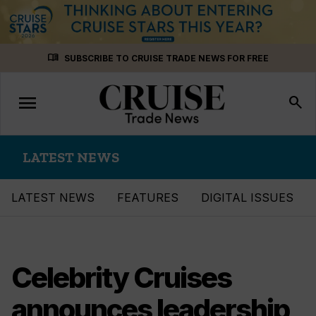
Skip
menu_book
SUBSCRIBE TO CRUISE TRADE NEWS FOR FREE
to
content
menu
Toggle
search
navigation
LATEST NEWS
LATEST NEWS
FEATURES
DIGITAL ISSUES
Celebrity Cruises
announces leadership