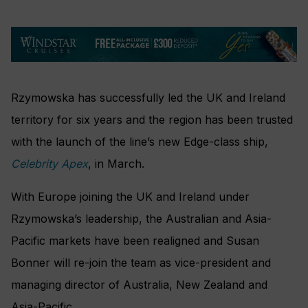
Rzymowska has successfully led the UK and Ireland
territory for six years and the region has been trusted
with the launch of the line’s new Edge-class ship,
Celebrity Apex
, in March.
With Europe joining the UK and Ireland under
Rzymowska’s leadership, the Australian and Asia-
Pacific markets have been realigned and Susan
Bonner will re-join the team as vice-president and
managing director of Australia, New Zealand and
Asia-Pacific.