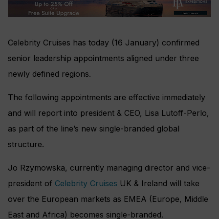
Celebrity Cruises has today (16 January) confirmed
senior leadership appointments aligned under three
newly defined regions.
The following appointments are effective immediately
and will report into president & CEO, Lisa Lutoff-Perlo,
as part of the line’s new single-branded global
structure.
Jo Rzymowska, currently managing director and vice-
president of
Celebrity Cruises
UK & Ireland will take
over the European markets as EMEA (Europe, Middle
East and Africa) becomes single-branded.