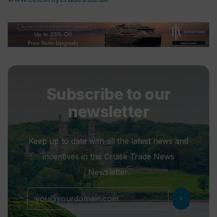
Subscribe to our
newsletter
Keep up to date with all the latest news and
incentives in the Cruise Trade News
Newsletter.
chevron_right