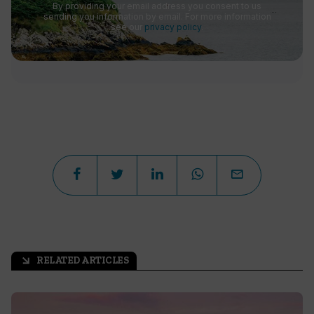
By providing your email address you consent to us
sending you information by email. For more information
see our
privacy policy
.
RELATED ARTICLES
arrow_outward