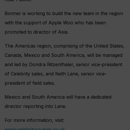
Bonner is working to build the new team in the region
with the support of Apple Woo who has been
promoted to director of Asia.
The Americas region, comprising of the United States,
Canada, Mexico and South America, will be managed
and led by Dondra Ritzenthaler, senior vice-president
of Celebrity sales, and Keith Lane, senior vice-
president of field sales.
Mexico and South America will have a dedicated
director reporting into Lane.
For more information, visit:
www.celebritycruises.co.uk