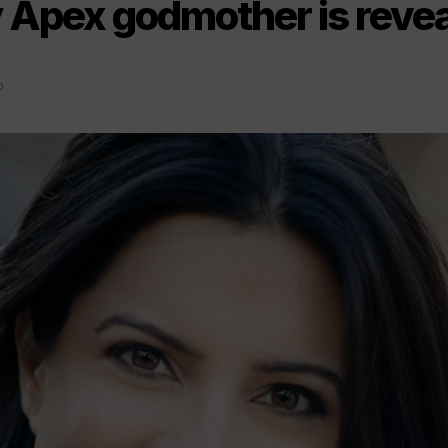
y Apex godmother is reve
0