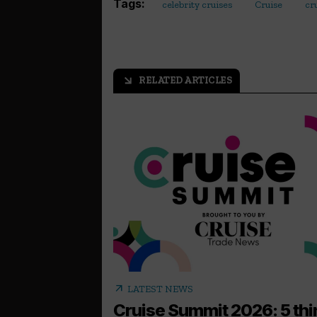
Tags:
celebrity cruises
Cruise
cr
RELATED ARTICLES
arrow_outward
arrow_outward
LATEST NEWS
Cruise Summit 2026: 5 th