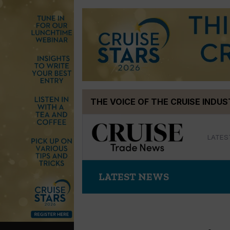
Skip
THE VOICE OF THE CRUISE INDU
to
content
LATES
LATEST NEWS