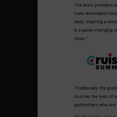
The line’s president a
male-dominated indus
does, inspiring a who
is a game-changing vi
Apex.”
Traditionally the god
touches the lives of e
godmothers who are ‘b