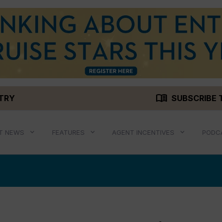
menu_book
STRY
SUBSCRIBE 
T NEWS
FEATURES
AGENT INCENTIVES
PODC