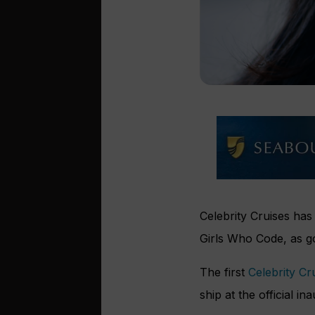
Celebrity Cruises has
Girls Who Code, as 
The first
Celebrity Cr
ship at the official