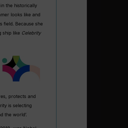
n the historically
mer looks like and
s field. Because she
 ship like
Celebrity
res, protects and
ity is selecting
d the world’.