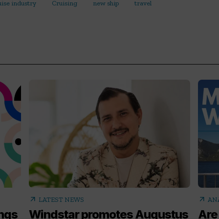
uise industry
Cruising
new ship
travel
arrow_outward
arrow_outward
LATEST NEWS
AN
ings
Windstar promotes Augustus
Are