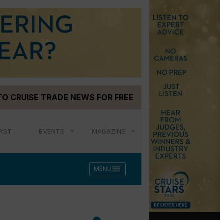
TO CRUISE TRADE NEWS FOR FREE
AST
EVENTS
MAGAZINE
menu
MENU