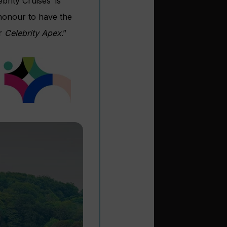
brity Cruises’ is
n honour to have the
or
Celebrity Apex
.”