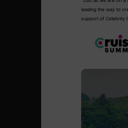
“Just as we are on a m
leading the way to cr
support of Celebrity