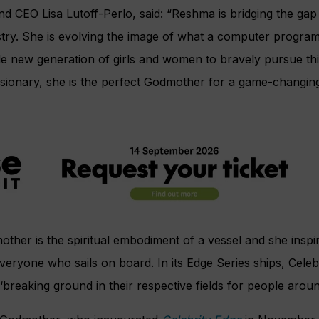
nd CEO Lisa Lutoff-Perlo, said: “Reshma is bridging the gap i
try. She is evolving the image of what a computer program
le new generation of girls and women to bravely pursue thi
sionary, she is the perfect Godmother for a game-changing
mother is the spiritual embodiment of a vessel and she inspi
veryone who sails on board. In its Edge Series ships, Celebr
reaking ground in their respective fields for people aroun