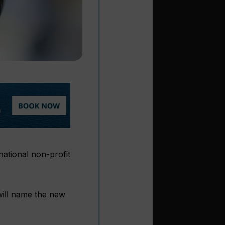
national non-profit
will name the new