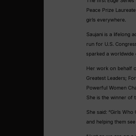
The first Edge Serie
Peace Prize Laureate
girls everywhere.
Saujani is a lifelong 
run for U.S. Congress
sparked a worldwide c
Her work on behalf o
Greatest Leaders; Fo
Powerful Women Chan
She is the winner of 
She said: “Girls Who 
and helping them see t