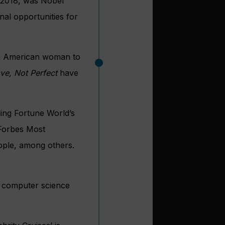
2018, was Nobel
al opportunities for
dian American woman to
ve, Not Perfect
have
ing Fortune World’s
 Forbes Most
ple, among others.
in computer science