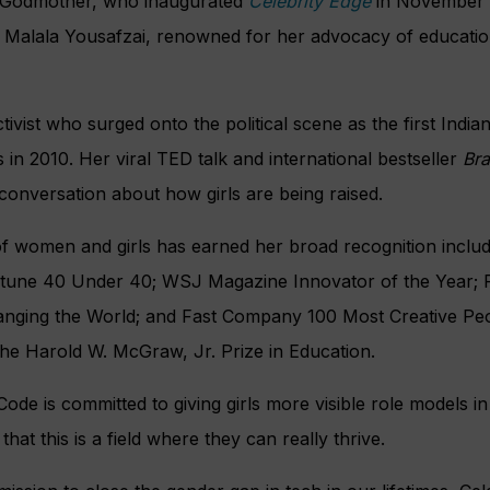
s Godmother, who inaugurated
Celebrity Edge
in November 
 Malala Yousafzai, renowned for her advocacy of education
activist who surged onto the political scene as the first In
 in 2010. Her viral TED talk and international bestseller
Bra
onversation about how girls are being raised.
f women and girls has earned her broad recognition includ
rtune 40 Under 40; WSJ Magazine Innovator of the Year;
ging the World; and Fast Company 100 Most Creative Peo
the Harold W. McGraw, Jr. Prize in Education.
Code is committed to giving girls more visible role models 
hat this is a field where they can really thrive.