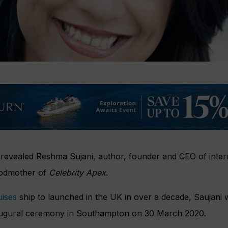
 revealed Reshma Sujani, author, founder and CEO of inter
godmother of
Celebrity Apex
.
uises
ship to launched in the UK in over a decade, Saujani 
 inaugural ceremony in Southampton on 30 March 2020.