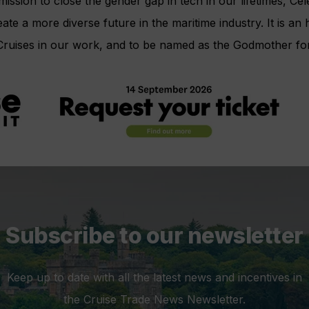
ission to close the gender gap in tech in our lifetimes, Cele
eate a more diverse future in the maritime industry. It is a
 Cruises in our work, and to be named as the Godmother f
Subscribe to our newsletter
Keep up to date with all the latest news and incentives in
the Cruise Trade News Newsletter.