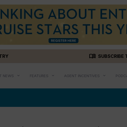
menu_book
STRY
SUBSCRIBE 
T NEWS
FEATURES
AGENT INCENTIVES
PODC