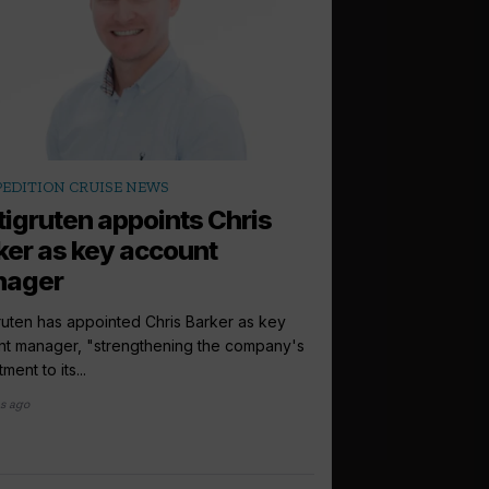
arrow_outward
PEDITION CRUISE NEWS
LATEST NEWS
tigruten appoints Chris
World of Cru
ker as key account
Cruise118 par
nager
World of Cruising and
to launch a new telev
ruten has appointed Chris Barker as key
exclusive...
nt manager, "strengthening the company's
ment to its...
2 months ago
s ago