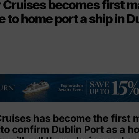
 Cruises becomes first m
ne to home port a ship in D
Cruises has become the first 
 to confirm Dublin Port as a h