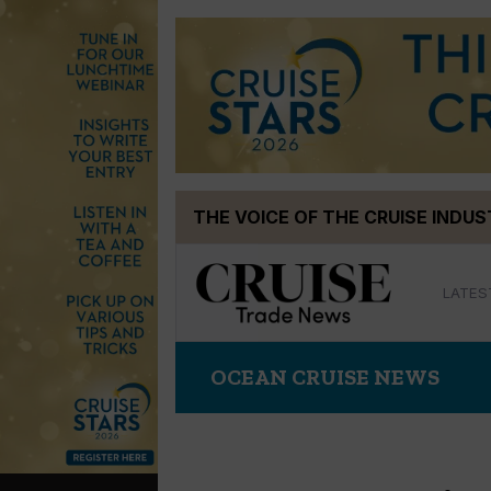
Skip
THE VOICE OF THE CRUISE INDU
to
content
LATES
OCEAN CRUISE NEWS