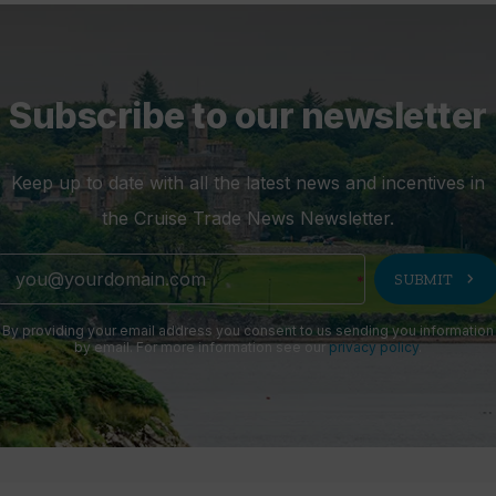
Subscribe to our newsletter
Keep up to date with all the latest news and incentives in
the Cruise Trade News Newsletter.
chevron_right
SUBMIT
By providing your email address you consent to us sending you information
by email. For more information see our
privacy policy
.