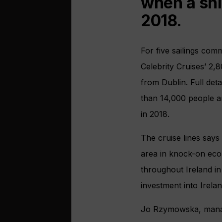
when a shi
2018.
For five sailings com
Celebrity Cruises’ 2,
from Dublin. Full deta
than 14,000 people ar
in 2018.
The cruise lines says
area in knock-on econ
throughout Ireland in
investment into Irelan
Jo Rzymowska, managi