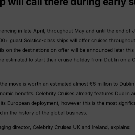
p will call there during early
mencing in late April, throughout May and until the end of 
800+ guest Solstice-class ships will offer cruises througho
ils on the destinations on offer will be announced later thi
e estimated to start their cruise holiday from Dublin on a C
 the move is worth an estimated almost €6 million to Dubli
omic benefits. Celebrity Cruises already features Dublin a
 its European deployment, however this is the most significa
d in the history of the global business.
ng director, Celebrity Cruises UK and Ireland, explains: