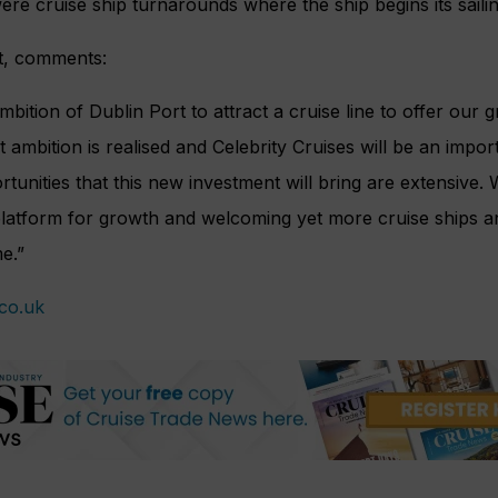
were cruise ship turnarounds where the ship begins its sail
t, comments:
mbition of Dublin Port to attract a cruise line to offer our g
 ambition is realised and Celebrity Cruises will be an impo
rtunities that this new investment will bring are extensive.
platform for growth and welcoming yet more cruise ships a
me.”
.co.uk