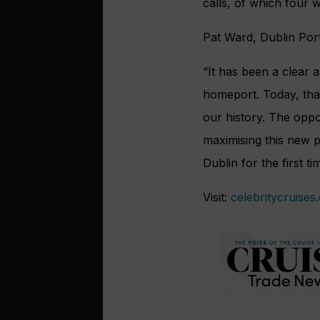
calls, of which four 
Pat Ward, Dublin Por
“It has been a clear a
homeport. Today, that
our history. The oppo
maximising this new 
Dublin for the first ti
Visit:
celebritycruises