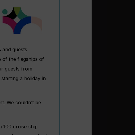
s and guests
of the flagships of
ur guests from
tarting a holiday in
nt. We couldn’t be
n 100 cruise ship