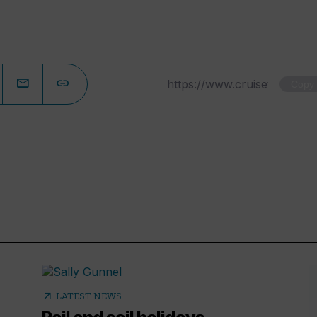
Copy
arrow_outward
LATEST NEWS