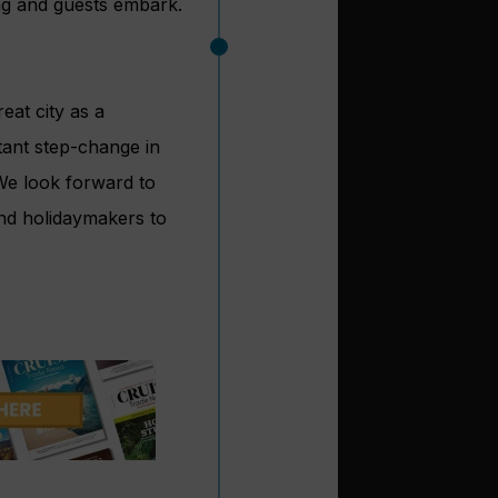
ing and guests embark.
reat city as a
rtant step-change in
 We look forward to
nd holidaymakers to