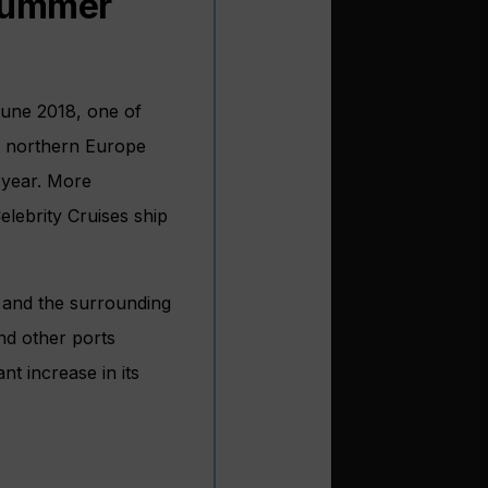
 summer
June 2018, one of
ut northern Europe
s year. More
elebrity Cruises ship
n and the surrounding
nd other ports
nt increase in its