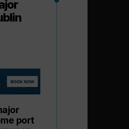
ajor
ublin
major
ome port