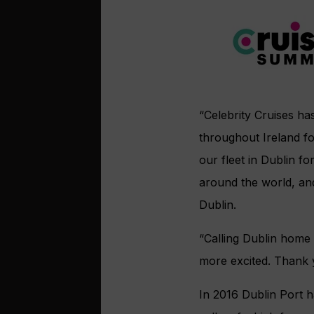
“Celebrity Cruises ha
throughout Ireland f
our fleet in Dublin 
around the world, and
Dublin.
“Calling Dublin home
more excited. Thank y
In 2016 Dublin Port h