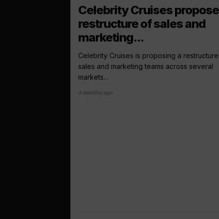
Celebrity Cruises propos
restructure of sales and
marketing...
Celebrity Cruises is proposing a restructure 
sales and marketing teams across several
markets...
2 months ago