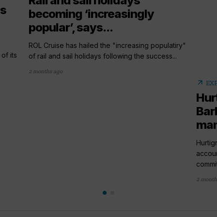
Rail and sail holidays
es
becoming ‘increasingly
popular’, says...
ROL Cruise has hailed the "increasing populatiry"
of its
of rail and sail holidays following the success...
2 months ago
arrow_outward
EX
Hur
Bar
ma
Hurtig
accou
commit
2 month