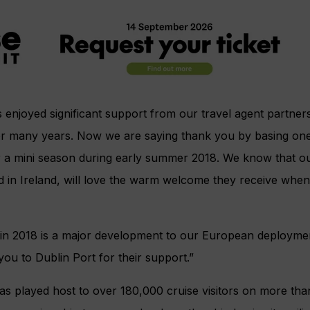
s enjoyed significant support from our travel agent partner
or many years. Now we are saying thank you by basing one 
for a mini season during early summer 2018. We know that o
 in Ireland, will love the warm welcome they receive when s
 in 2018 is a major development to our European deployme
ou to Dublin Port for their support.”
as played host to over 180,000 cruise visitors on more tha