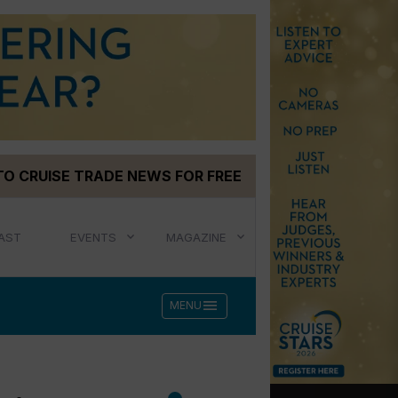
TO CRUISE TRADE NEWS FOR FREE
AST
EVENTS
MAGAZINE
menu
MENU