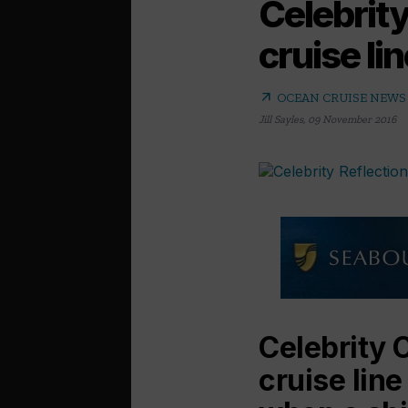
Celebrity
cruise li
arrow_outward
OCEAN CRUISE NEWS
Jill Sayles
,
09 November 2016
Celebrity 
cruise line