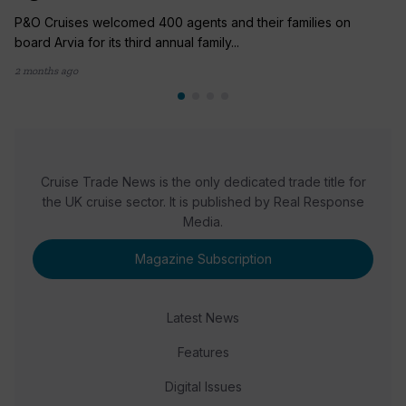
P&O Cruises welcomed 400 agents and their families on
board Arvia for its third annual family...
2 months ago
Cruise Trade News is the only dedicated trade title for
the UK cruise sector. It is published by Real Response
Media.
Magazine Subscription
Latest News
Features
Digital Issues