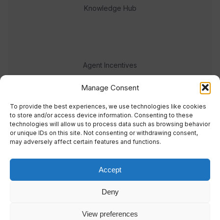
Knowledge Hub
Agent Incentives
Events
Manage Consent
Meet the team
To provide the best experiences, we use technologies like cookies
to store and/or access device information. Consenting to these
technologies will allow us to process data such as browsing behavior
or unique IDs on this site. Not consenting or withdrawing consent,
may adversely affect certain features and functions.
Accept
© 2023 Real Response Media
Deny
TERMS
PRIVACY
View preferences