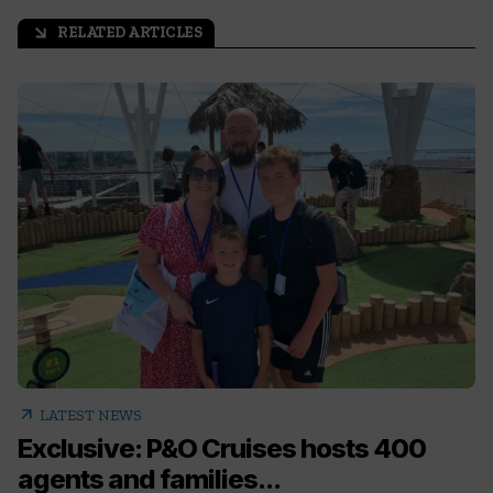
RELATED ARTICLES
arrow_outward
arrow_outward
LATEST NEWS
Exclusive: P&O Cruises hosts 400
agents and families...