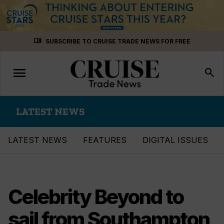
Skip
menu_book
SUBSCRIBE TO CRUISE TRADE NEWS FOR FREE
to
content
menu
Toggle
search
navigation
LATEST NEWS
LATEST NEWS
FEATURES
DIGITAL ISSUES
Celebrity Beyond to
sail from Southampton