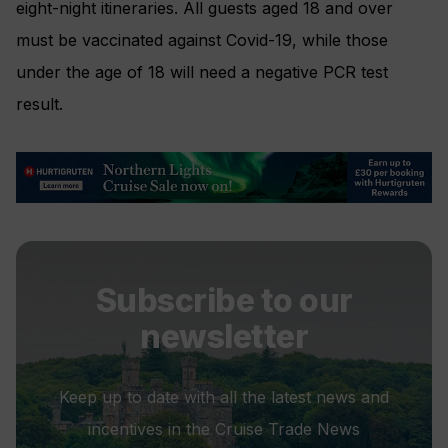
eight-night itineraries. All guests aged 18 and over
must be vaccinated against Covid-19, while those
under the age of 18 will need a negative PCR test
result.
Subscribe to our
newsletter
Keep up to date with all the latest news and
incentives in the Cruise Trade News