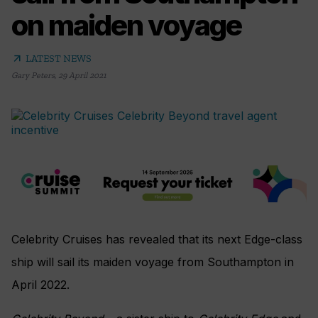
on maiden voyage
arrow_outward
LATEST NEWS
Gary Peters
,
29 April 2021
Celebrity Cruises has revealed that its next Edge-class
ship will sail its maiden voyage from Southampton in
April 2022.