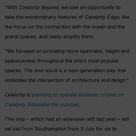
“With
Celebrity Beyond
, we saw an opportunity to
take the extraordinary features of
Celebrity Edge,
like
the focus on the connection with the ocean and the
grand spaces, and really amplify them.
“We focused on providing more openness, height and
spaciousness throughout the ship’s most popular
spaces. The end result is a next-generation ship that
embodies the intersection of architecture and design.”
Celebrity is
planning to operate domestic cruises on
Celebrity Silhouette
this summer
.
The ship – which had an extensive refit last year – will
set sail from Southampton from 3 July for six to