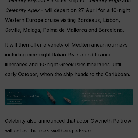
Celebrity Beyond
– a sister ship to
Celebrity Edge
and
Celebrity Apex
– will depart on 27 April for a 10-night
Western Europe cruise visiting Bordeaux, Lisbon,
Seville, Malaga, Palma de Mallorca and Barcelona.
It will then offer a variety of Mediterranean journeys
including nine-night Italian Riviera and France
itineraries and 10-night Greek Isles itineraries until
early October, when the ship heads to the Caribbean.
Celebrity also announced that actor Gwyneth Paltrow
will act as the line’s wellbeing advisor.