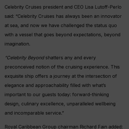
Celebrity Cruises president and CEO Lisa Lutoff-Perlo
said: “Celebrity Cruises has always been an innovator
at sea, and now we have challenged the status quo
with a vessel that goes beyond expectations, beyond
imagination.
“Celebrity Beyond
shatters any and every
preconceived notion of the cruising experience. This
exquisite ship offers a journey at the intersection of
elegance and approachability filled with what’s
important to our guests today: forward-thinking
design, culinary excellence, unparalleled wellbeing
and incomparable service.”
Royal Caribbean Group chairman Richard Fain added: