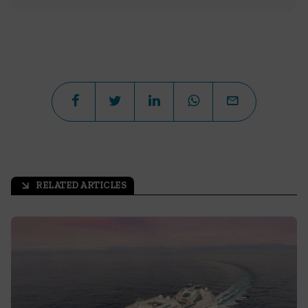
RELATED ARTICLES
arrow_outward