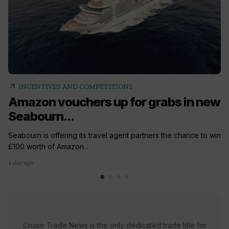
arrow_outward
INCENTIVES AND COMPETITIONS
Amazon vouchers up for grabs in new
Seabourn...
Seabourn is offering its travel agent partners the chance to win
£100 worth of Amazon...
1 day ago
Cruise Trade News is the only dedicated trade title for