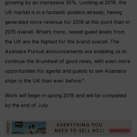
growing by an impressive 30%. Looking at 2018, the
UK market is in a fantastic position already, having
generated more revenue for 2018 at this point than in
2015 overall. What’s more, repeat guest levels from
the UK are the highest for the brand overall. The
Azamara Pursuit announcements are enabling us to
continue the drumbeat of good news, with even more
opportunities for agents and guests to see Azamara
ships in the UK than ever before.”
Work will begin in spring 2018 and will be completed
by the end of July.