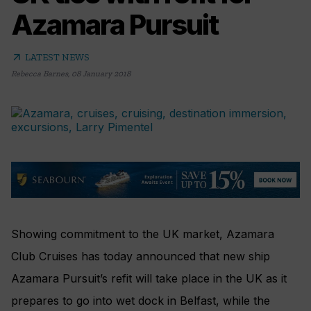
Azamara Pursuit
arrow_outward
LATEST NEWS
Rebecca Barnes
,
08 January 2018
Showing commitment to the UK market, Azamara
Club Cruises has today announced that new ship
Azamara Pursuit’s refit will take place in the UK as it
prepares to go into wet dock in Belfast, while the