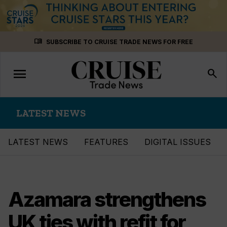
Skip
menu_book
SUBSCRIBE TO CRUISE TRADE NEWS FOR FREE
to
content
menu
Toggle
search
navigation
LATEST NEWS
LATEST NEWS
FEATURES
DIGITAL ISSUES
Azamara strengthens
UK ties with refit for