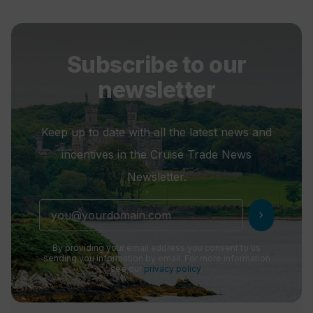
Subscribe to our
newsletter
Keep up to date with all the latest news and
incentives in the Cruise Trade News
Newsletter.
chevron_right
By providing your email address you consent to us
sending you information by email. For more information
see our
privacy policy
.