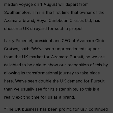
maiden voyage on 1 August will depart from
Southampton. This is the first time that owner of the
Azamara brand, Royal Caribbean Cruises Ltd, has
chosen a UK shipyard for such a project.
Larry Pimentel, president and CEO of Azamara Club
Cruises, said: “We’ve seen unprecedented support
from the UK market for Azamara Pursuit, so we are
delighted to be able to show our recognition of this by
allowing its transformational journey to take place
here. We’ve seen double the UK demand for Pursuit
than we usually see for its sister ships, so this is a
really exciting time for us as a brand.
“The UK business has been prolific for us,” continued