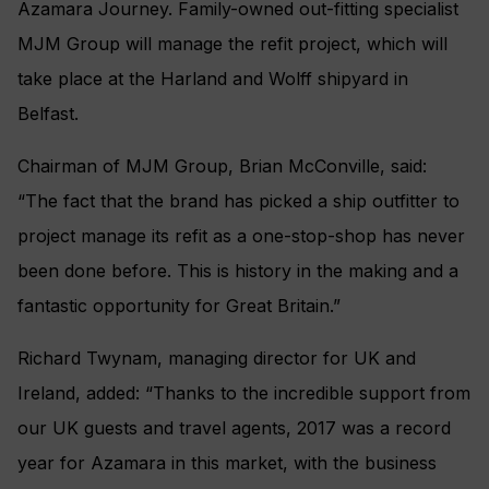
Azamara Journey. Family-owned out-fitting specialist
MJM Group will manage the refit project, which will
take place at the Harland and Wolff shipyard in
Belfast.
Chairman of MJM Group, Brian McConville, said:
“The fact that the brand has picked a ship outfitter to
project manage its refit as a one-stop-shop has never
been done before. This is history in the making and a
fantastic opportunity for Great Britain.”
Richard Twynam, managing director for UK and
Ireland, added: “Thanks to the incredible support from
our UK guests and travel agents, 2017 was a record
year for Azamara in this market, with the business