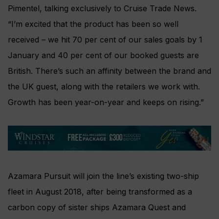
Pimentel, talking exclusively to Cruise Trade News.
“I’m excited that the product has been so well
received – we hit 70 per cent of our sales goals by 1
January and 40 per cent of our booked guests are
British. There’s such an affinity between the brand and
the UK guest, along with the retailers we work with.
Growth has been year-on-year and keeps on rising.”
Azamara Pursuit will join the line’s existing two-ship
fleet in August 2018, after being transformed as a
carbon copy of sister ships Azamara Quest and