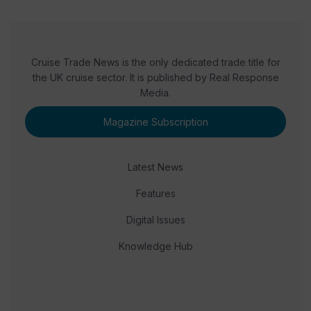
Cruise Trade News is the only dedicated trade title for
the UK cruise sector. It is published by Real Response
Media.
Magazine Subscription
Latest News
Features
Digital Issues
Knowledge Hub