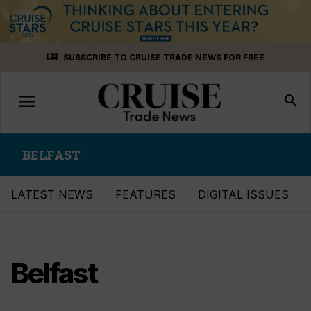
Skip
menu_book
SUBSCRIBE TO CRUISE TRADE NEWS FOR FREE
to
content
menu
Toggle
search
navigation
BELFAST
LATEST NEWS
FEATURES
DIGITAL ISSUES
Belfast