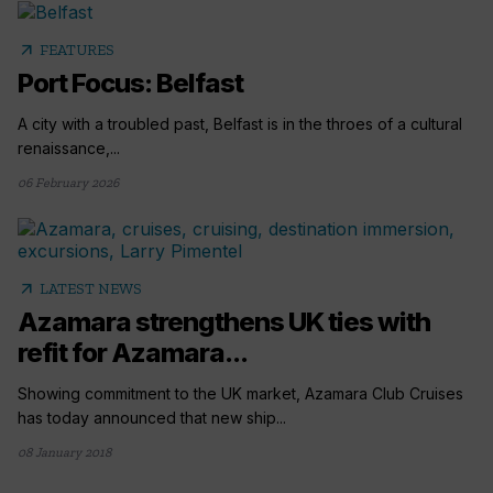
arrow_outward
FEATURES
Port Focus: Belfast
A city with a troubled past, Belfast is in the throes of a cultural
renaissance,...
06 February 2026
arrow_outward
LATEST NEWS
Azamara strengthens UK ties with
refit for Azamara...
Showing commitment to the UK market, Azamara Club Cruises
has today announced that new ship...
08 January 2018