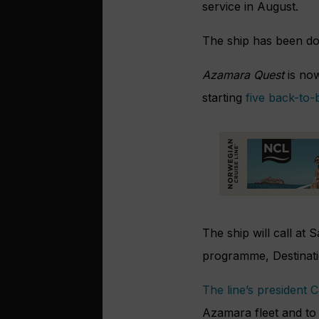
service in August.
The ship has been doc
Azamara Quest
is now
starting
five back-to
The ship will call at
programme, Destinatio
The line’s president 
Azamara fleet and t