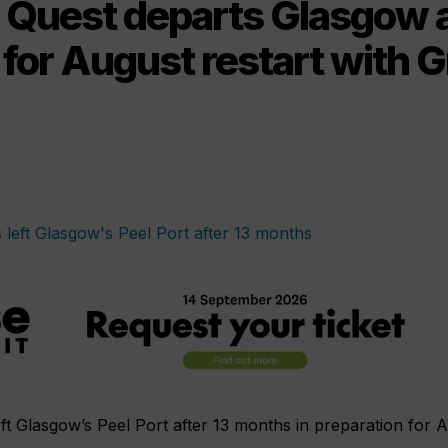
Quest departs Glasgow a
for August restart with 
ft Glasgow’s Peel Port after 13 months in preparation for 