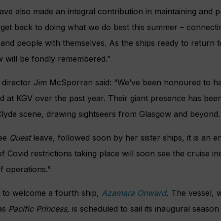
ve also made an integral contribution in maintaining and p
 get back to doing what we do best this summer – connecti
 and people with themselves. As the ships ready to return 
w will be fondly remembered.”
t director Jim McSporran said: “We’ve been honoured to h
 at KGV over the past year. Their giant presence has been
r Clyde scene, drawing sightseers from Glasgow and beyond.
ee
Quest
leave, followed soon by her sister ships, it is an e
 Covid restrictions taking place will soon see the cruise ind
f operations.”
 to welcome a fourth ship,
Azamara
Onward
.
The vessel, w
 as
Pacific Princess,
is scheduled to sail its inaugural seaso