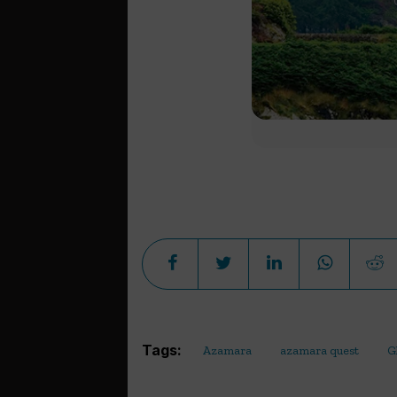
Tags:
Azamara
azamara quest
G