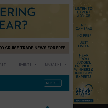
TO CRUISE TRADE NEWS FOR FREE
AST
EVENTS
MAGAZINE
menu
MENU