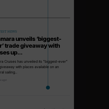
TEST NEWS
mara unveils ‘biggest-
r’ trade giveaway with
ses up...
a Cruises has unveiled its "biggest-ever"
giveaway with places available on an
al sailing...
s ago
arrow_outward
LATEST NEWS
Azamara op
internationa
Azamara Cruises has o