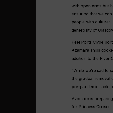
with open arms but ha
ensuring that we can
people with cultures,
generosity of Glasgo
Peel Ports Clyde por
Azamara ships docked
addition to the Rive
“While we’re sad to s
the gradual removal of
pre-pandemic scale o
Azamara is preparing
for Princess Cruises