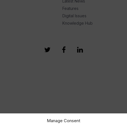
Latest News
Features
Digital Issues
Knowledge Hub
Manage Consent