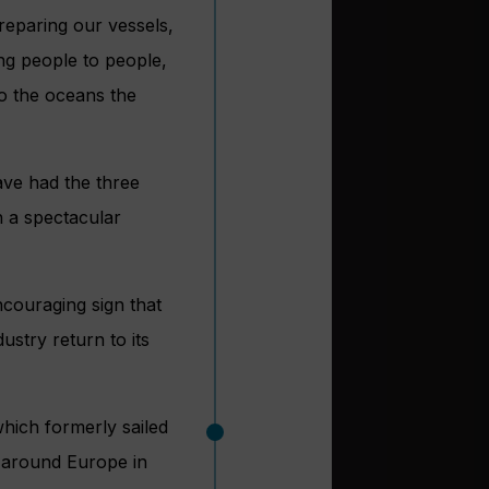
reparing our vessels,
ng people to people,
to the oceans the
ave had the three
 a spectacular
ncouraging sign that
ustry return to its
hich formerly sailed
n around Europe in