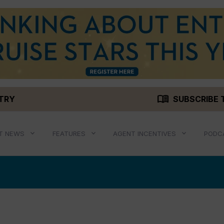
menu_book
STRY
SUBSCRIBE 
T NEWS
FEATURES
AGENT INCENTIVES
PODC