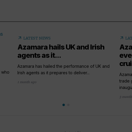
arrow_outward
arrow_outward
LATEST NEWS
LA
Azamara hails UK and Irish
Aza
agents as it...
eve
crui
Azamara has hailed the performance of UK and
y who
Irish agents as it prepares to deliver...
Azamar
trade 
1 month ago
inaugur
3 month