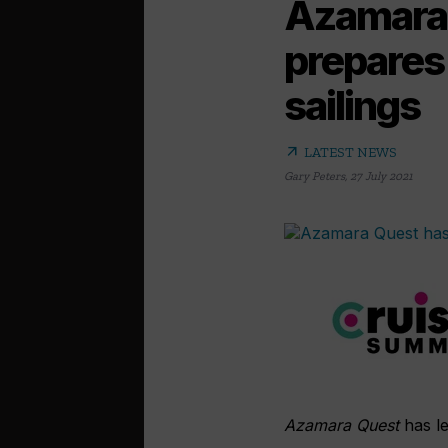
Azamara 
prepares 
sailings
arrow_outward
LATEST NEWS
Gary Peters
,
27 July 2021
Azamara Quest
has le