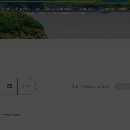
By providing your email address you consent to us sending you information
by email. For more information see our
privacy policy
.
Copy
lasgow port