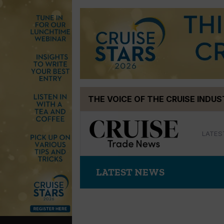
Skip
THE VOICE OF THE CRUISE INDU
to
content
LATES
LATEST NEWS