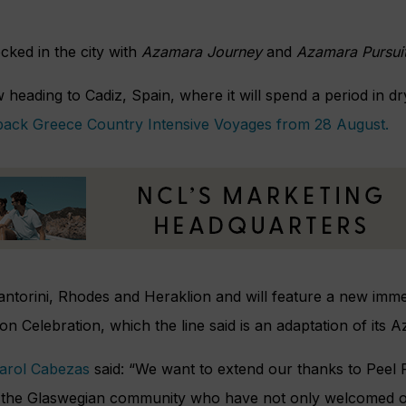
ked in the city with
Azamara Journey
and
Azamara Pursui
 heading to Cadiz, Spain, where it will spend a period in d
-back Greece Country Intensive Voyages from 28 August.
 Santorini, Rhodes and Heraklion and will feature a new im
n Celebration, which the line said is an adaptation of its
Carol Cabezas
said: “We want to extend our thanks to Peel P
o the Glaswegian community who have not only welcomed o