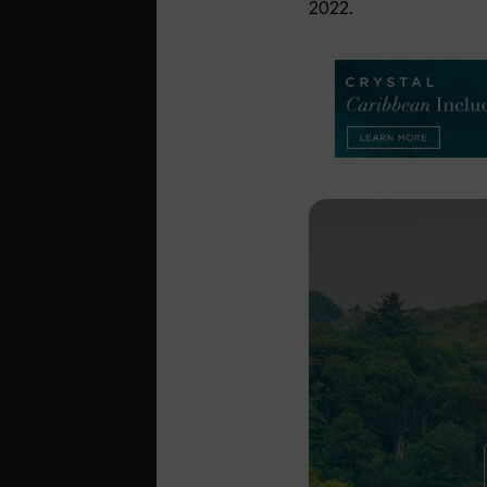
2022.