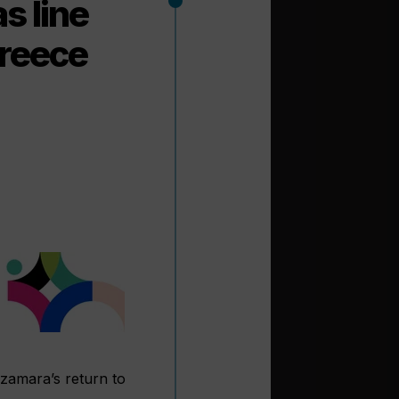
s line
Greece
Azamara’s return to