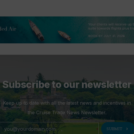
Subscribe to our newsletter
Keep up to date with all the latest news and incentives in
the Cruise Trade News Newsletter.
chevron_right
SUBMIT