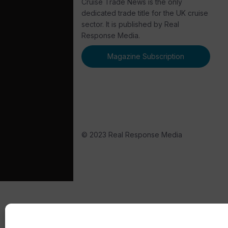
Cruise Trade News is the only
dedicated trade title for the UK cruise
sector. It is published by Real
Response Media.
Magazine Subscription
© 2023 Real Response Media