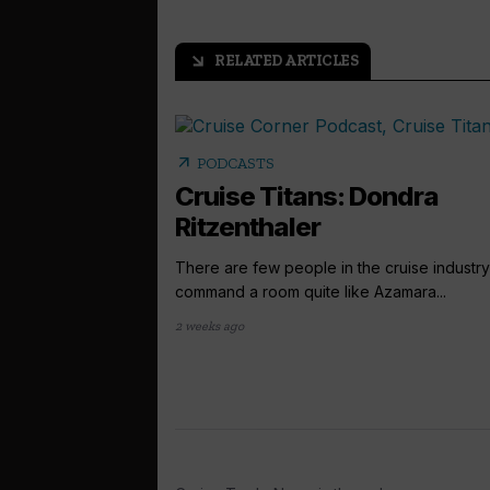
RELATED ARTICLES
arrow_outward
arrow_outward
PODCASTS
Cruise Titans: Dondra
Ritzenthaler
There are few people in the cruise industr
command a room quite like Azamara...
2 weeks ago