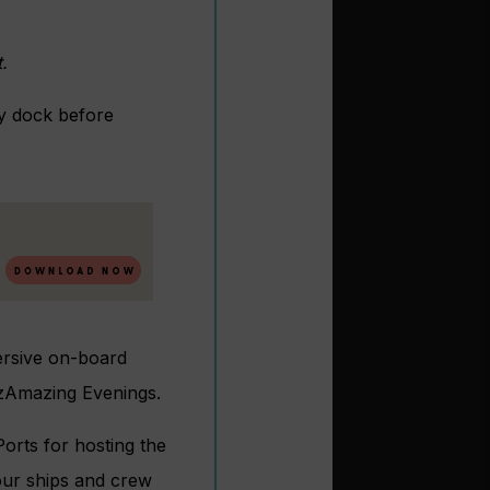
t.
ry dock before
mersive on-board
 AzAmazing Evenings.
orts for hosting the
ur ships and crew