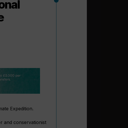
onal
e
mate Expedition.
er and conservationist