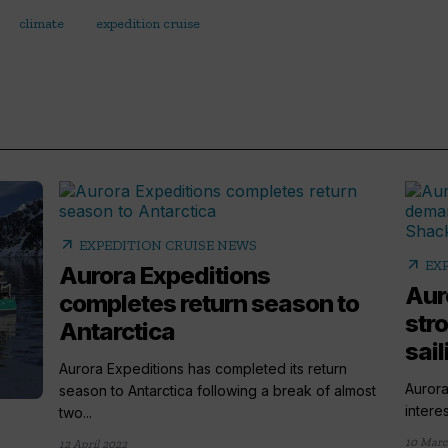
climate
expedition cruise
arrow_outward
EXPEDITION CRUISE NEWS
arrow_outward
EX
Aurora Expeditions
Aur
completes return season to
str
Antarctica
sail
Aurora Expeditions has completed its return
Aurora
season to Antarctica following a break of almost
intere
two...
10 Marc
12 April 2022