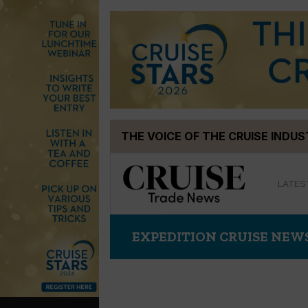
Skip
THE VOICE OF THE CRUISE INDU
to
content
LATES
EXPEDITION CRUISE NEW