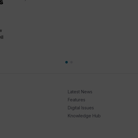
s
w
ll
Latest News
Features
Digital Issues
Knowledge Hub