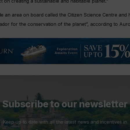
t on creating a sustainable and habitable planet.”
de an area on board called the Citizen Science Centre and h
ador for the conservation of the planet”, according to Auro
Subscribe to our newsletter
Keep up to date with all the latest news and incentives in