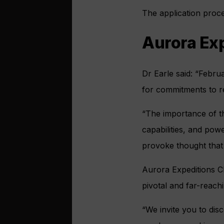
The application proce
Aurora Exp
Dr Earle said: “Febru
for commitments to r
“The importance of thi
capabilities, and pow
provoke thought that w
Aurora Expeditions C
pivotal and far-reachi
“We invite you to dis