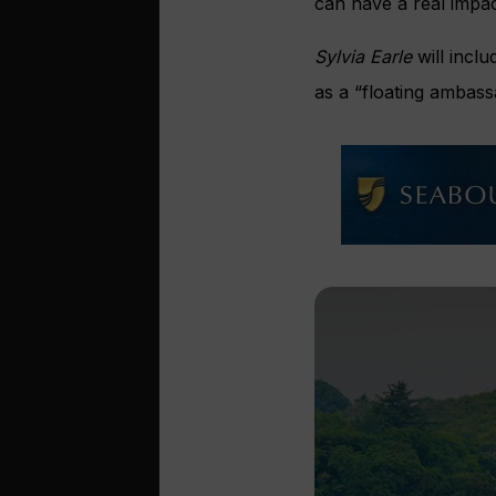
can have a real impac
Sylvia Earle
will inclu
as a “floating ambass