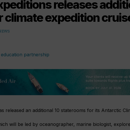
peditions releases additi
r climate expedition cruis
 NEWS
s released an additional 10 staterooms for its Antarctic Cli
hich will be led by oceanographer, marine biologist, explor