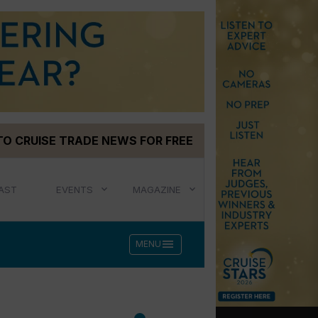
TO CRUISE TRADE NEWS FOR FREE
AST
EVENTS
MAGAZINE
menu
MENU