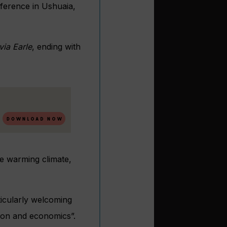
nference in Ushuaia,
via Earle
, ending with
he warming climate,
ticularly welcoming
ation and economics”.