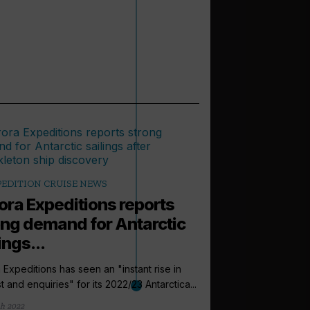
PEDITION CRUISE NEWS
ora Expeditions reports
ong demand for Antarctic
ings...
 Expeditions has seen an "instant rise in
st and enquiries" for its 2022/23 Antarctica...
arrow_outward
EXPEDITION CRUI
h 2022