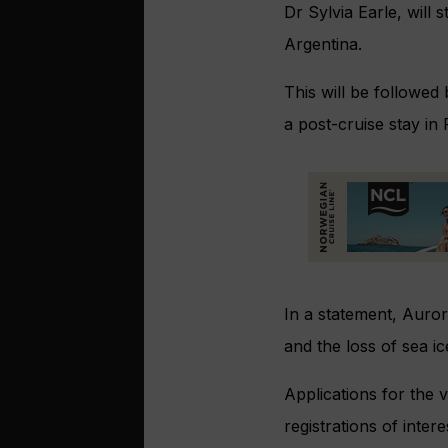
Dr Sylvia Earle, will
Argentina.
This will be followe
a post-cruise stay in
In a statement, Auror
and the loss of sea ic
Applications for the 
registrations of inter