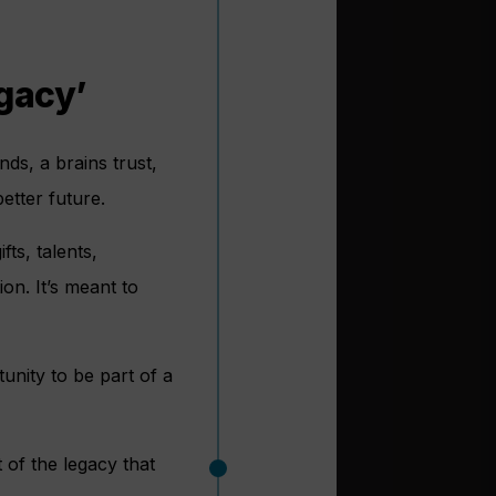
egacy’
nds, a brains trust,
etter future.
ts, talents,
on. It’s meant to
nity to be part of a
 of the legacy that