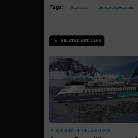
Tags:
Antarctic
Aurora Expeditions
RELATED ARTICLES
arrow_outward
arrow_outward
EXPEDITION CRUISE NEWS