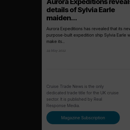
Aurora Expeditions reveal
details of Sylvia Earle
maiden...
Aurora Expeditions has revealed that its ne
purpose-built expedition ship Sylvia Earle wi
make its...
24 May 2022
Cruise Trade News is the only
dedicated trade title for the UK cruise
sector. It is published by Real
Response Media.
Magazine Subscription