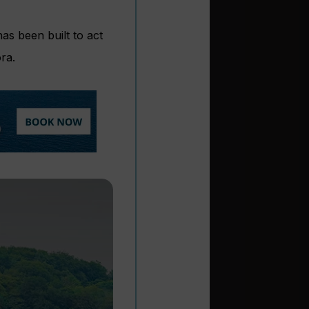
as been built to act
ra.