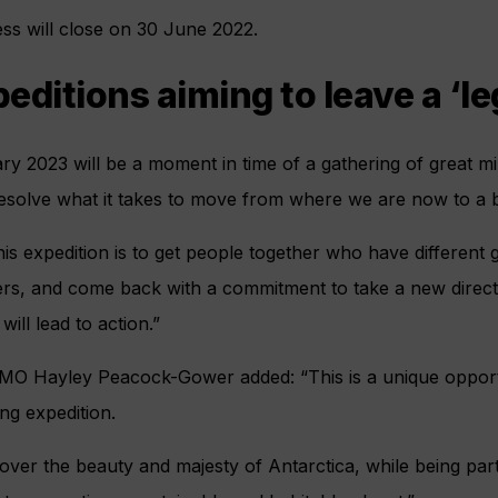
ss will close on 30 June 2022.
editions aiming to leave a ‘l
ary 2023 will be a moment in time of a gathering of great mi
esolve what it takes to move from where we are now to a b
s expedition is to get people together who have different gif
ers, and come back with a commitment to take a new directi
ill lead to action.”
MO Hayley Peacock-Gower added: “This is a unique opportu
ng expedition.
cover the beauty and majesty of Antarctica, while being part