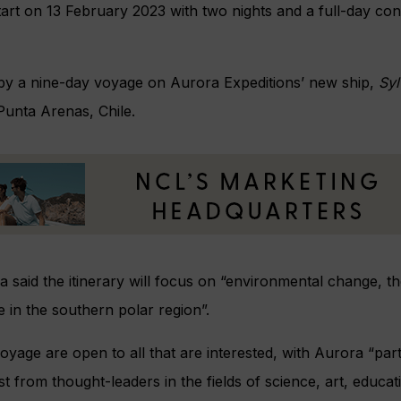
 start on 13 February 2023 with two nights and a full-day co
d by a nine-day voyage on Aurora Expeditions’ new ship,
Syl
 Punta Arenas, Chile.
a said the itinerary will focus on “environmental change, t
e in the southern polar region”.
voyage are open to all that are interested, with Aurora “par
est from thought-leaders in the fields of science, art, educ