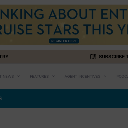
menu_book
STRY
SUBSCRIBE 
T NEWS
FEATURES
AGENT INCENTIVES
PODC
S