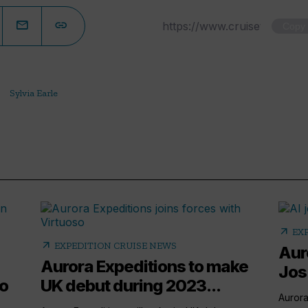
Copy
Sylvia Earle
arrow_outward
EX
arrow_outward
EXPEDITION CRUISE NEWS
Aur
Aurora Expeditions to make
Jos
to
UK debut during 2023...
Aurora