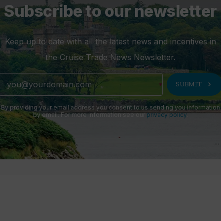
Subscribe to our newsletter
Keep up to date with all the latest news and incentives in
the Cruise Trade News Newsletter.
chevron_right
SUBMIT
By providing your email address you consent to us sending you information
by email. For more information see our
privacy policy
.