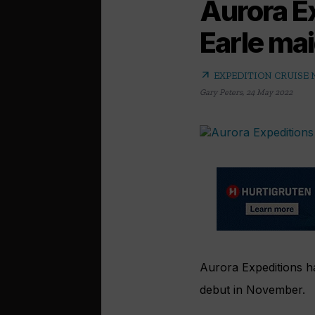
Aurora Ex
Earle ma
arrow_outward
EXPEDITION CRUISE
Gary Peters
,
24 May 2022
Aurora Expeditions ha
debut in November.