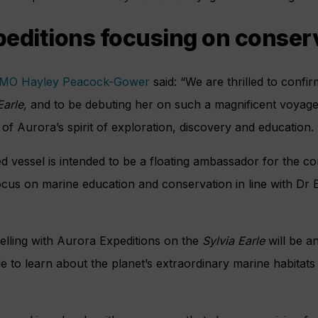
editions focusing on conser
MO Hayley Peacock-Gower
said: “We are thrilled to confi
Earle,
and to be debuting her on such a magnificent voyage
 of Aurora’s spirit of exploration, discovery and education.
ted vessel is intended to be a floating ambassador for the c
focus on marine education and conservation in line with Dr 
elling with Aurora Expeditions on the
Sylvia Earle
will be an
e to learn about the planet’s extraordinary marine habitat