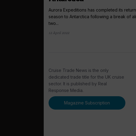
Aurora Expeditions has completed its return
season to Antarctica following a break of a
two...
12 April 2022
Cruise Trade News is the only
dedicated trade title for the UK cruise
sector. It is published by Real
Response Media.
Magazine Subscription