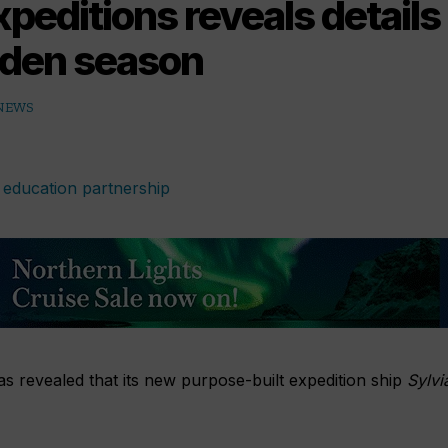
peditions reveals details 
iden season
 NEWS
s revealed that its new purpose-built expedition ship
Sylvi