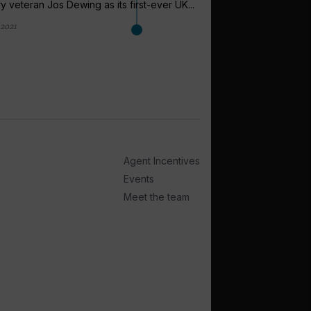
ry veteran Jos Dewing as its first-ever UK...
 2021
arrow_outward
LATEST NEWS
Swords Trave
Australia an
Swords Travel shared
Australia and the US a
Agent Incentives
1 month ago
Events
Meet the team