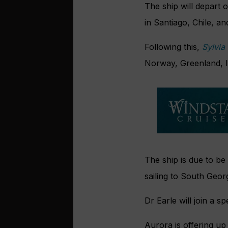
The ship will depart 
in Santiago, Chile, a
Following this,
Sylvia
Norway, Greenland, I
The ship is due to be
sailing to South Geor
Dr Earle will join a sp
Aurora is offering up