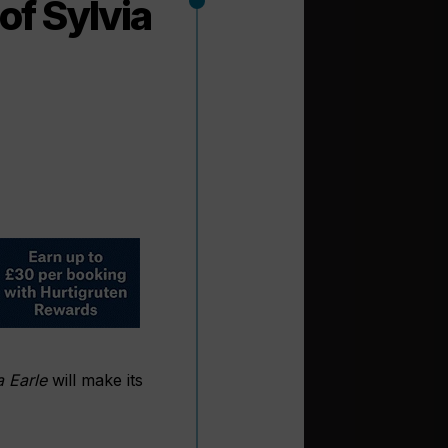
of Sylvia
a Earle
will make its