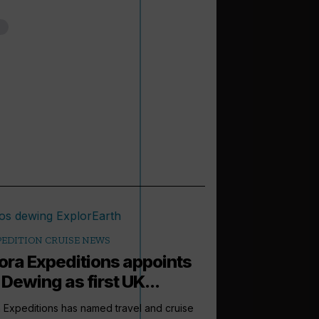
PEDITION CRUISE NEWS
ora Expeditions appoints
 Dewing as first UK...
 Expeditions has named travel and cruise