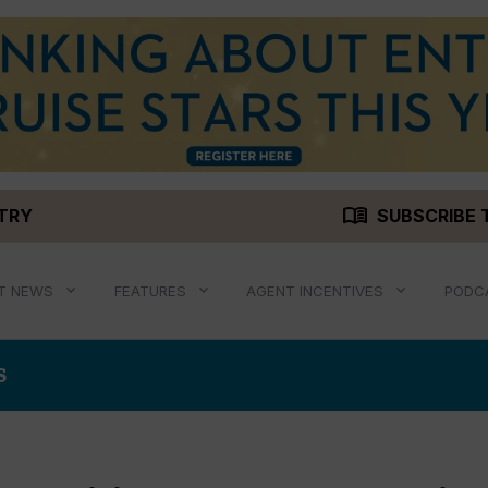
menu_book
STRY
SUBSCRIBE 
T NEWS
FEATURES
AGENT INCENTIVES
PODC
S