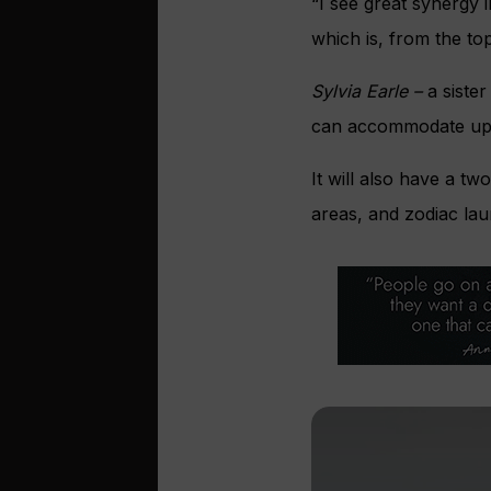
“I see great synergy 
which is, from the t
Sylvia Earle –
a sister
can accommodate up 
It will also have a tw
areas, and zodiac lau