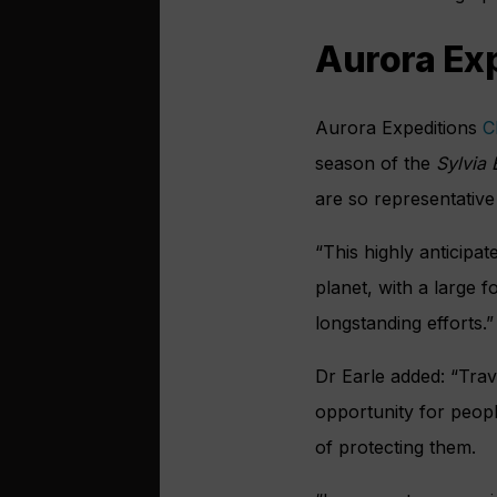
Aurora Exp
Aurora Expeditions
C
season of the
Sylvia 
are so representative
“This highly anticipa
planet, with a large 
longstanding efforts.”
Dr Earle added: “Trav
opportunity for peopl
of protecting them.