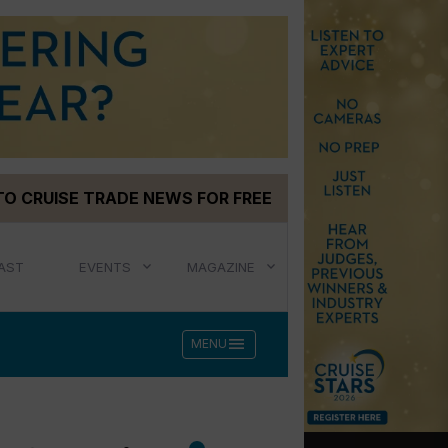
TO CRUISE TRADE NEWS FOR FREE
AST
EVENTS
MAGAZINE
menu
MENU