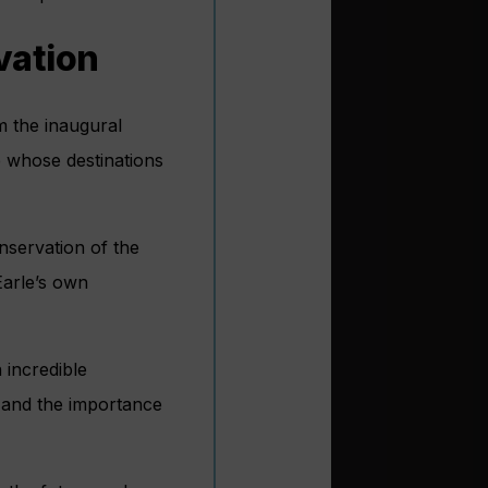
vation
rm the inaugural
 whose destinations
onservation of the
Earle’s own
 incredible
s and the importance