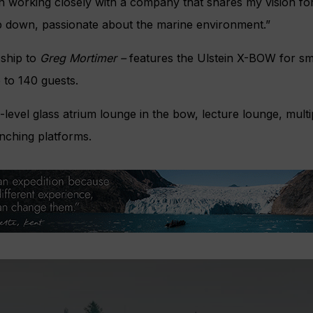
in working closely with a company that shares my vision fo
op down, passionate about the marine environment.”
 ship to
Greg Mortimer –
features the Ulstein X-BOW for sm
to 140 guests.
o-level glass atrium lounge in the bow, lecture lounge, mult
nching platforms.