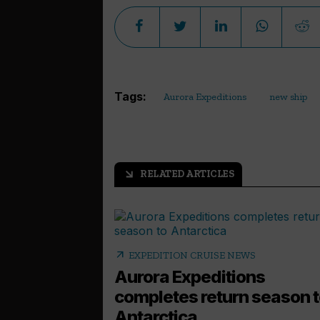
Tags:
Aurora Expeditions
new ship
RELATED ARTICLES
arrow_outward
arrow_outward
EXPEDITION CRUISE NEWS
Aurora Expeditions
completes return season 
Antarctica