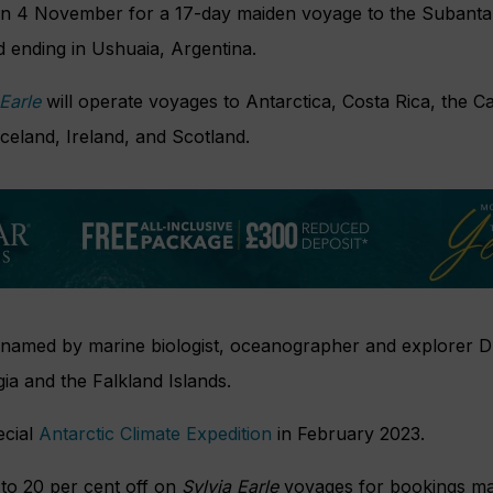
on 4 November for a 17-day maiden voyage to the Subantarc
nd ending in Ushuaia, Argentina.
Earle
will operate voyages to Antarctica, Costa Rica, the C
celand, Ireland, and Scotland.
 named by marine biologist, oceanographer and explorer Dr
gia and the Falkland Islands.
ecial
Antarctic Climate Expedition
in February 2023.
 to 20 per cent off on
Sylvia Earle
voyages for bookings ma