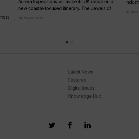
Aurora Expeditions will make its UK debut on a
indust
new coastal-focused itinerary. The Jewels of...
01 June
lmost
03 March 2022
Latest News
Features
Digital Issues
Knowledge Hub