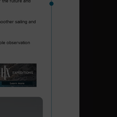
r the future and
oother sailing and
iple observation