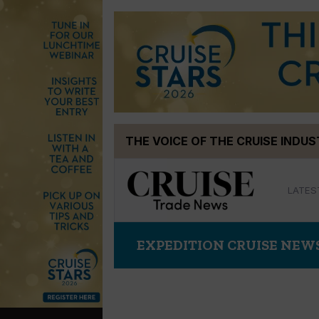
Skip
THE VOICE OF THE CRUISE INDU
to
content
LATES
EXPEDITION CRUISE NEW