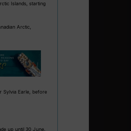
tic Islands, starting
anadian Arctic,
 Sylvia Earle, before
de up until 30 June.