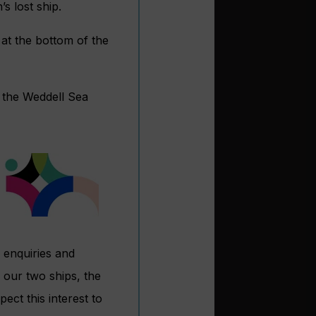
s lost ship.
at the bottom of the
re the Weddell Sea
n enquiries and
 our two ships, the
ect this interest to