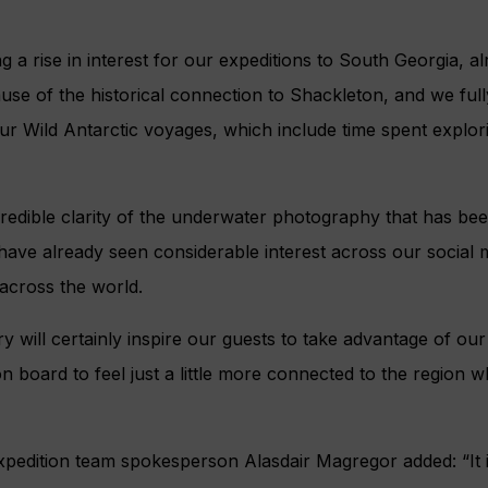
g a rise in interest for our expeditions to South Georgia, a
use of the historical connection to Shackleton, and we fully
our Wild Antarctic voyages, which include time spent explo
ncredible clarity of the underwater photography that has be
have already seen considerable interest across our social 
across the world.
ry will certainly inspire our guests to take advantage of ou
 on board to feel just a little more connected to the region 
pedition team spokesperson Alasdair Magregor added: “It is