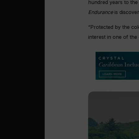
hundred years to the 
Endurance
is discove
“Protected by the col
interest in one of th