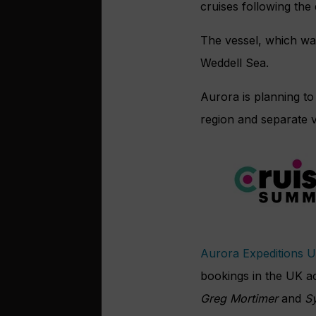
cruises following the
The vessel, which wa
Weddell Sea.
Aurora is planning to 
region and separate 
Aurora Expeditions 
bookings in the UK a
Greg Mortimer
and
Sy