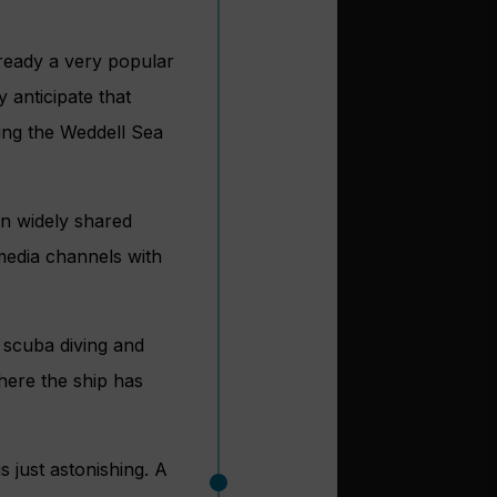
lready a very popular
 anticipate that
ring the Weddell Sea
en widely shared
media channels with
r scuba diving and
where the ship has
 just astonishing. A