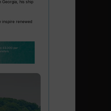
 Georgia, his ship
w inspire renewed