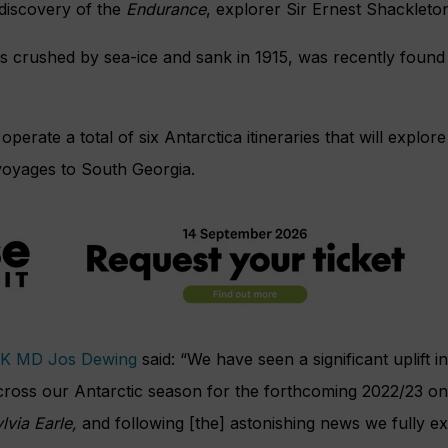
 discovery of the
Endurance
, explorer Sir Ernest Shackleton’
s crushed by sea-ice and sank in 1915, was recently found 
operate a total of six Antarctica itineraries that will explo
voyages to South Georgia.
UK MD Jos Dewing
said: “We have seen a significant uplift i
cross our Antarctic season for the forthcoming 2022/23 on
lvia Earle,
and following [the] astonishing news we fully exp