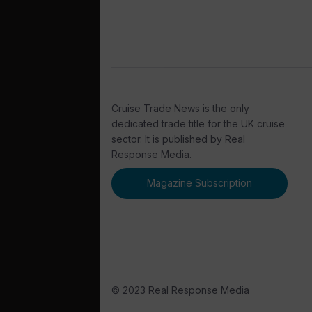
Cruise Trade News is the only
dedicated trade title for the UK cruise
sector. It is published by Real
Response Media.
Magazine Subscription
© 2023 Real Response Media