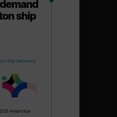
g demand
eton ship
22/23 Antarctica