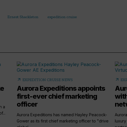
Ernest Shackleton
expedition cruise
arrow_outward
arrow_outward
EXPEDITION CRUISE NEWS
EX
ke
Aurora Expeditions appoints
Aur
first-ever chief marketing
wit
officer
net
n a
...
Aurora Expeditions has named Hayley Peacock-
Aurora
Gower as its first chief marketing officer to "drive
luxury