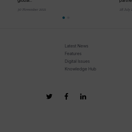
global...
partner
30 November 2021
28 July 
Latest News
Features
Digital Issues
Knowledge Hub