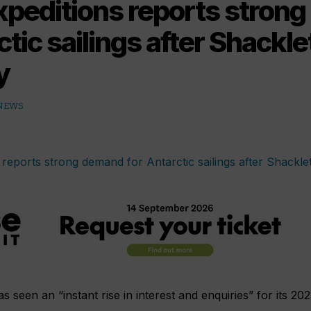
xpeditions reports stron
ctic sailings after Shackl
y
 NEWS
 seen an “instant rise in interest and enquiries” for its 20