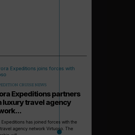
PEDITION CRUISE NEWS
ora Expeditions partners
h luxury travel agency
work...
 Expeditions has joined forces with the
 travel agency network Virtuoso. The