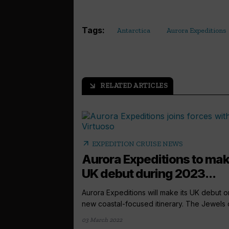
Tags:
Antarctica
Aurora Expeditions
RELATED ARTICLES
arrow_outward
arrow_outward
EXPEDITION CRUISE NEWS
Aurora Expeditions to ma
UK debut during 2023...
Aurora Expeditions will make its UK debut o
new coastal-focused itinerary. The Jewels of
03 March 2022