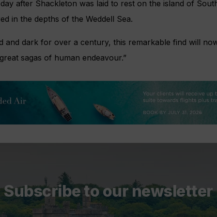
day after Shackleton was laid to rest on the island of South
red in the depths of the Weddell Sea.
d and dark for over a century, this remarkable find will no
e great sagas of human endeavour.”
Subscribe to our newsletter