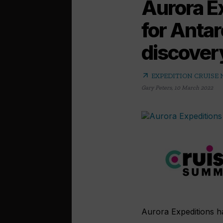
Aurora E
for Antar
discover
arrow_outward
EXPEDITION CRUISE
Gary Peters
,
10 March 2022
Aurora Expeditions has