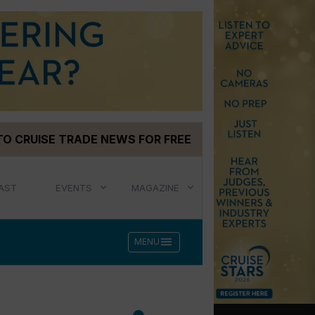
TO CRUISE TRADE NEWS FOR FREE
AST
EVENTS
MAGAZINE
menu
MENU