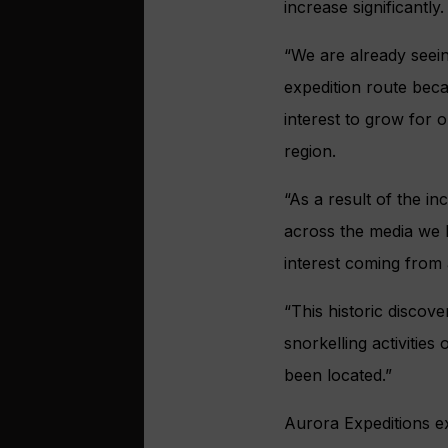
increase significantly.
“We are already seein
expedition route beca
interest to grow for 
region.
“As a result of the i
across the media we 
interest coming from 
“This historic discove
snorkelling activities
been located.”
Aurora Expeditions ex