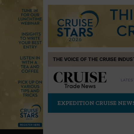
Skip
THE VOICE OF THE CRUISE INDU
to
content
LATES
EXPEDITION CRUISE NEW