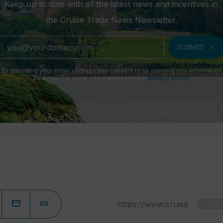
Keep up to date with all the latest news and incentives in
the Cruise Trade News Newsletter.
chevron_right
SUBMIT
By providing your email address you consent to us sending you information
by email. For more information see our
privacy policy
.
Copy