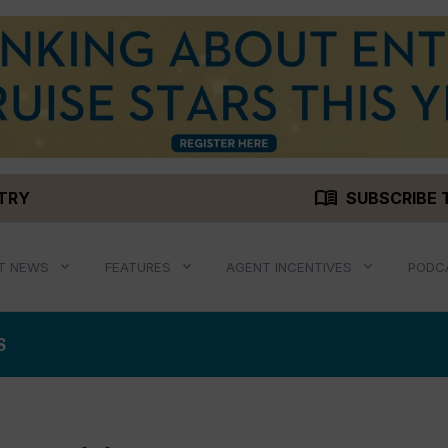
menu_book
STRY
SUBSCRIBE 
T NEWS
FEATURES
AGENT INCENTIVES
PODC
S