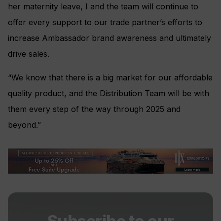
her maternity leave, I and the team will continue to
offer every support to our trade partner’s efforts to
increase Ambassador brand awareness and ultimately
drive sales.
“We know that there is a big market for our affordable
quality product, and the Distribution Team will be with
them every step of the way through 2025 and
beyond.”