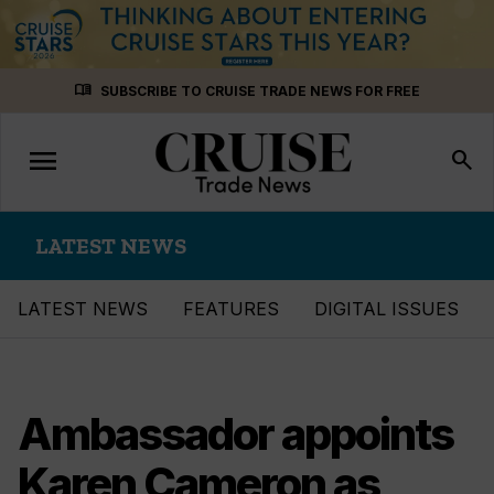
Skip
menu_book
SUBSCRIBE TO CRUISE TRADE NEWS FOR FREE
to
content
menu
Toggle
search
navigation
LATEST NEWS
LATEST NEWS
FEATURES
DIGITAL ISSUES
Ambassador appoints
Karen Cameron as