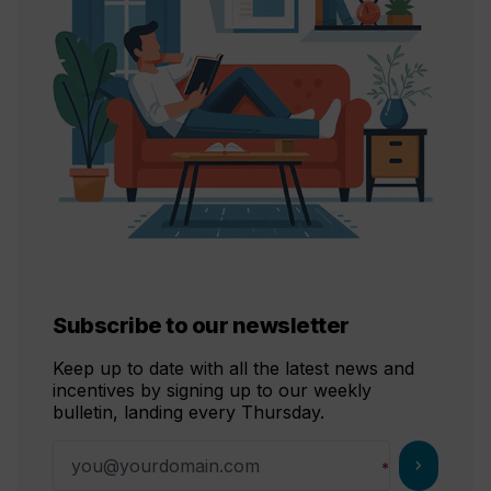
Subscribe to our newsletter
Keep up to date with all the latest news and
incentives by signing up to our weekly
bulletin, landing every Thursday.
chevron_right