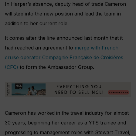
In Harper’s absence, deputy head of trade Cameron
will step into the new position and lead the team in
addition to her current role.
It comes after the line announced last month that it
had reached an agreement to
merge with French
cruise operator Compagnie Française de Croisières
(CFC)
to form the Ambassador Group.
Cameron has worked in the travel industry for almost
30 years, beginning her career as a YTS trainee and
progressing to management roles with Stewart Travel,