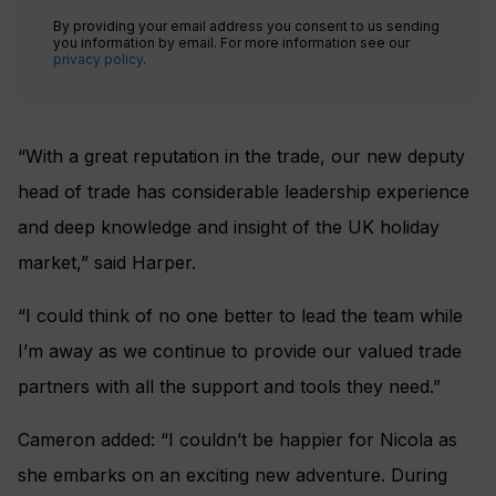
By providing your email address you consent to us sending
you information by email. For more information see our
privacy policy
.
“With a great reputation in the trade, our new deputy
head of trade has considerable leadership experience
and deep knowledge and insight of the UK holiday
market,” said Harper.
“I could think of no one better to lead the team while
I’m away as we continue to provide our valued trade
partners with all the support and tools they need.”
Cameron added: “I couldn’t be happier for Nicola as
she embarks on an exciting new adventure. During