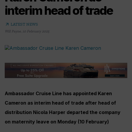
interim head of trade
arrow_outward
LATEST NEWS
Will Payne
,
10 February 2025
Ambassador Cruise Line has appointed Karen
Cameron as interim head of trade after head of
distribution Nicola Harper departed the company
on maternity leave on Monday (10 February)