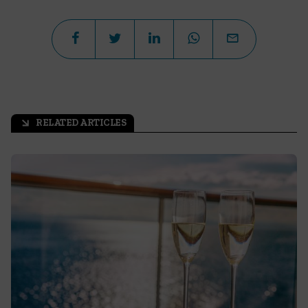
RELATED ARTICLES
arrow_outward