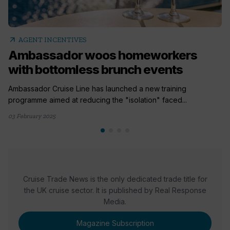
arrow_outward
AGENT INCENTIVES
Ambassador woos homeworkers
with bottomless brunch events
Ambassador Cruise Line has launched a new training
programme aimed at reducing the "isolation" faced...
03 February 2025
Cruise Trade News is the only dedicated trade title for
the UK cruise sector. It is published by Real Response
Media.
Magazine Subscription