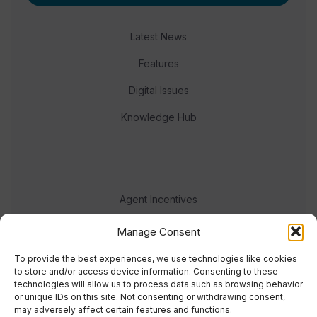
Latest News
Features
Digital Issues
Knowledge Hub
Agent Incentives
Events
Manage Consent
Meet the team
To provide the best experiences, we use technologies like cookies
to store and/or access device information. Consenting to these
technologies will allow us to process data such as browsing behavior
or unique IDs on this site. Not consenting or withdrawing consent,
may adversely affect certain features and functions.