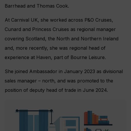
Barrhead and Thomas Cook.
At Carnival UK, she worked across P&O Cruises,
Cunard and Princess Cruises as regional manager
covering Scotland, the North and Northern Ireland
and, more recently, she was regional head of
experience at Haven, part of Bourne Leisure.
She joined Ambassador in January 2023 as divisional
sales manager – north, and was promoted to the
position of deputy head of trade in June 2024.