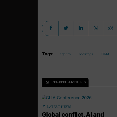
Tags:
agents
bookings
CLIA
RELATED ARTICLES
arrow_outward
arrow_outward
LATEST NEWS
Global conflict, AI and