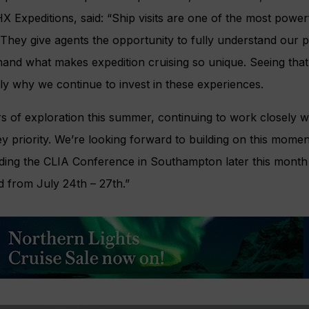
 Expeditions, said: “Ship visits are one of the most power
 They give agents the opportunity to fully understand our 
hand what makes expedition cruising so unique. Seeing that 
tly why we continue to invest in these experiences.
 of exploration this summer, continuing to work closely w
ey priority. We’re looking forward to building on this mom
uding the CLIA Conference in Southampton later this month 
 from July 24th – 27th.”