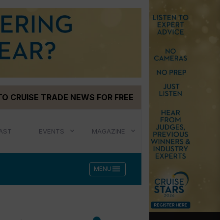
TO CRUISE TRADE NEWS FOR FREE
AST
EVENTS
MAGAZINE
menu
MENU