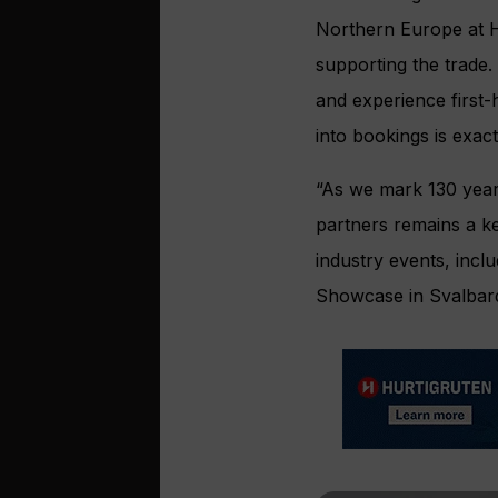
Northern Europe at HX
supporting the trade.
and experience first-
into bookings is exac
“As we mark 130 years
partners remains a k
industry events, incl
Showcase in Svalbard