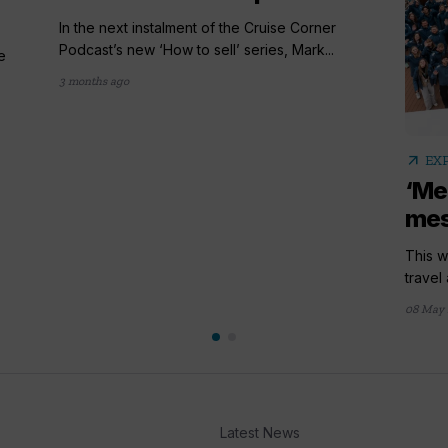
In the next instalment of the Cruise Corner
Podcast’s new ‘How to sell’ series, Mark...
e
3 months ago
arrow_outward
EX
‘Me
mes
This 
travel
08 May 
Latest News