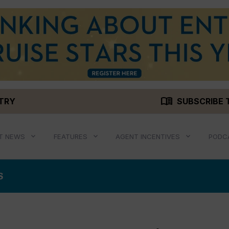
menu_book
STRY
SUBSCRIBE 
T NEWS
FEATURES
AGENT INCENTIVES
PODC
S