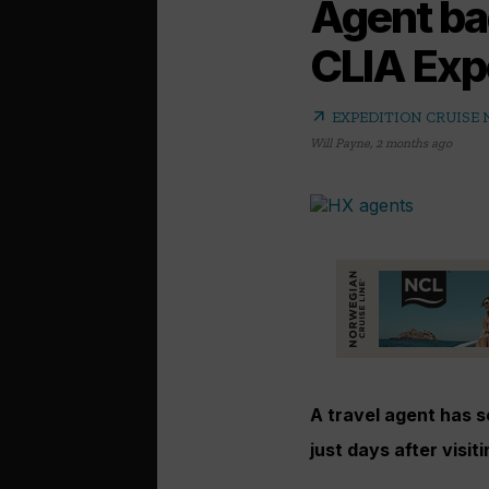
Agent ba
CLIA Exp
arrow_outward
EXPEDITION CRUISE
Will Payne
,
2 months ago
A travel agent has 
just days after visiti