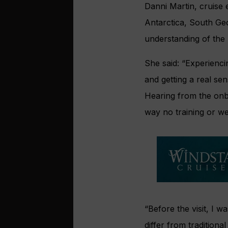
Danni Martin, cruise 
Antarctica, South Geo
understanding of the
She said: “Experienc
and getting a real se
Hearing from the onbo
way no training or we
“Before the visit, I 
differ from traditiona