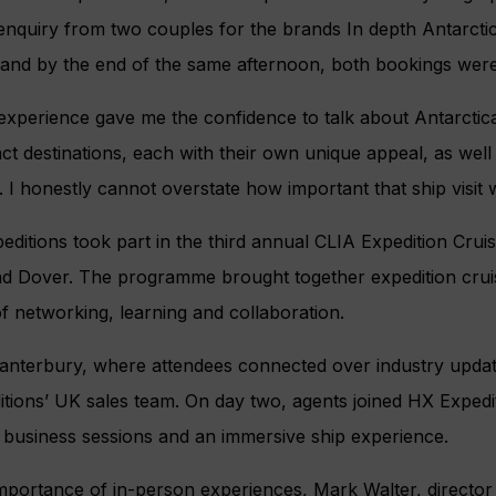
enquiry from two couples for the brands In depth Antarcti
, and by the end of the same afternoon, both bookings wer
experience gave me the confidence to talk about Antarctic
nct destinations, each with their own unique appeal, as well
lf. I honestly cannot overstate how important that ship visit 
editions took part in the third annual CLIA Expedition Cru
nd Dover. The programme brought together expedition crui
f networking, learning and collaboration.
anterbury, where attendees connected over industry upda
itions’ UK sales team. On day two, agents joined HX Exped
f business sessions and an immersive ship experience.
portance of in-person experiences, Mark Walter, director