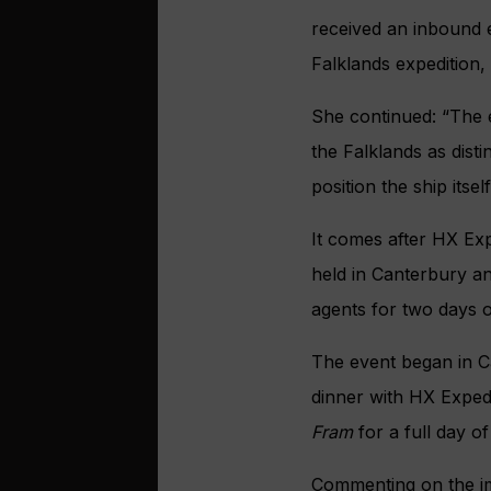
received an inbound 
Falklands expedition
She continued: “The 
the Falklands as disti
position the ship itse
It comes after HX Exp
held in Canterbury a
agents for two days o
The event began in C
dinner with HX Exped
Fram
for a full day o
Commenting on the im