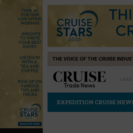
Skip
THE VOICE OF THE CRUISE INDU
to
content
LATES
EXPEDITION CRUISE NEW