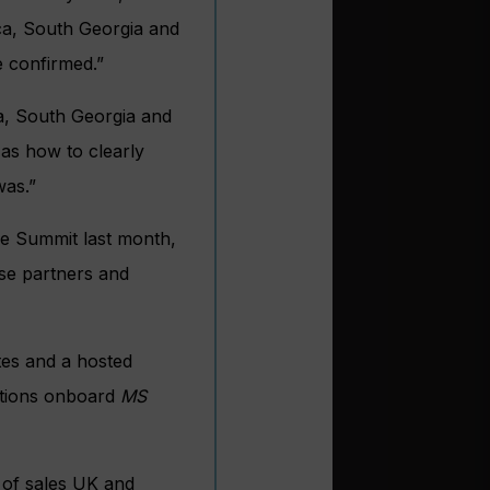
ca, South Georgia and
e confirmed.”
a, South Georgia and
 as how to clearly
was.”
ise Summit last month,
se partners and
tes and a hosted
itions onboard
MS
 of sales UK and