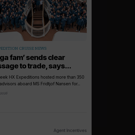
arrow_outward
PEDITION CRUISE NEWS
EXPEDITION CRUI
ga fam’ sends clear
Expedition c
sage to trade, says...
plateau while 
week HX Expeditions hosted more than 350
Demand for expeditio
 advisors aboard MS Fridtjof Nansen for...
plateau in the coming 
2026
2 weeks ago
Agent Incentives