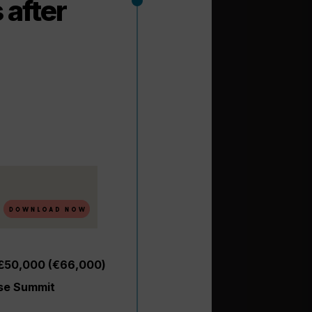
after
 £50,000 (€66,000)
ise Summit