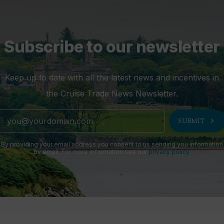
Subscribe to our newsletter
Keep up to date with all the latest news and incentives in
the Cruise Trade News Newsletter.
chevron_right
SUBMIT
By providing your email address you consent to us sending you information
by email. For more information see our
privacy policy
.