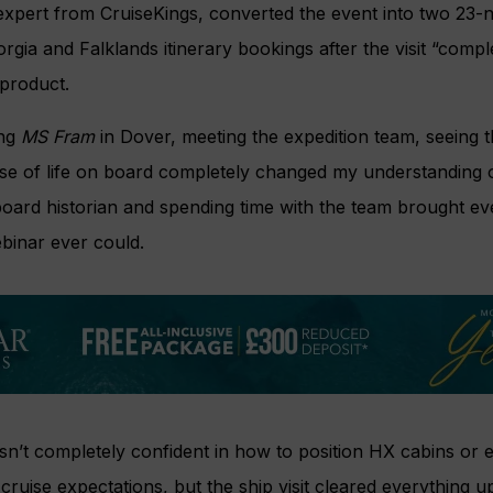
expert from CruiseKings, converted the event into two 23-n
rgia and Falklands itinerary bookings after the visit “comp
 product.
ing
MS Fram
in Dover, meeting the expedition team, seeing t
nse of life on board completely changed my understanding 
ard historian and spending time with the team brought eve
binar ever could.
wasn’t completely confident in how to position HX cabins or
l cruise expectations, but the ship visit cleared everything up