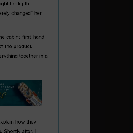
ight In-depth
letely changed” her
he cabins first-hand
of the product.
rything together in a
 explain how they
. Shortly after, I