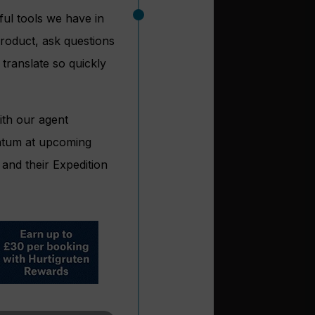
ful tools we have in
product, ask questions
translate so quickly
ith our agent
entum at upcoming
and their Expedition