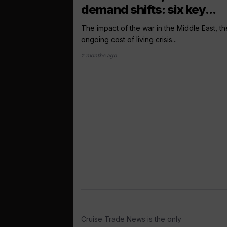
demand shifts: six key...
The impact of the war in the Middle East, th
ongoing cost of living crisis...
2 months ago
Cruise Trade News is the only