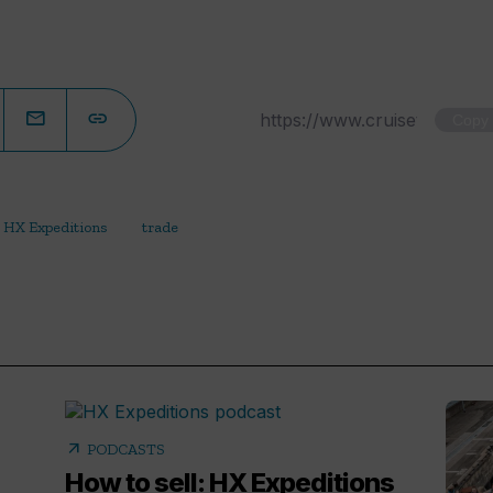
Copy
HX Expeditions
trade
arrow_outward
PODCASTS
How to sell: HX Expeditions