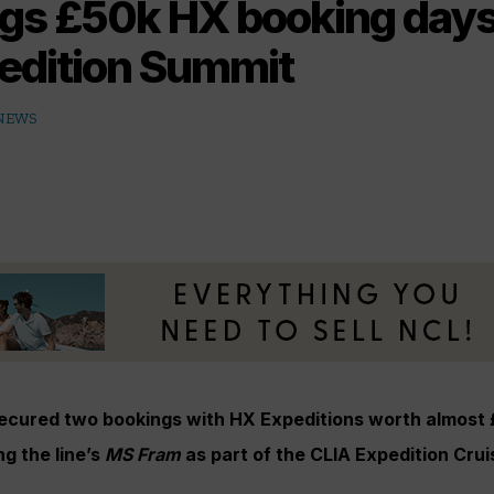
gs £50k HX booking days 
edition Summit
 NEWS
secured two bookings with HX Expeditions worth almost
ng the line’s
MS Fram
as part of the CLIA Expedition Cru