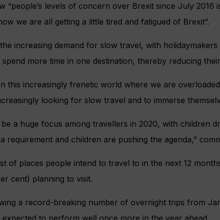
 “people’s levels of concern over Brexit since July 2016 is 
ow we are all getting a little tired and fatigued of Brexit”.
 the increasing demand for slow travel, with holidaymakers
pend more time in one destination, thereby reducing their 
 this increasingly frenetic world where we are overloaded
ncreasingly looking for slow travel and to immerse themselve
to be a huge focus among travellers in 2020, with children dri
ow a requirement and children are pushing the agenda,” co
list of places people intend to travel to in the next 12 mont
er cent) planning to visit.
owing a record-breaking number of overnight trips from Ja
e expected to perform well once more in the year ahead.