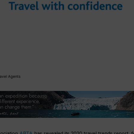
ravel Agents
sociation
ABTA
has revealed its 2020 travel trends report, f