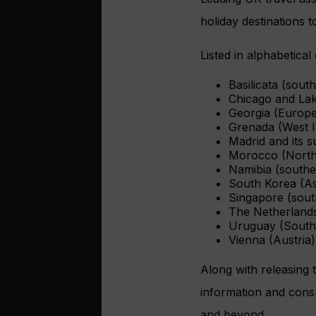
holiday destinations t
Listed in alphabetical
Basilicata (south
Chicago and La
Georgia (Europe
Grenada (West I
Madrid and its s
Morocco (North
Namibia (southe
South Korea (As
Singapore (sout
The Netherland
Uruguay (South
Vienna (Austria)
Along with releasing 
information and consu
and beyond.