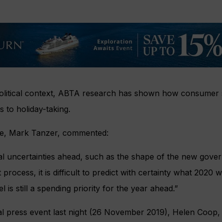
olitical context, ABTA research has shown how consumer se
s to holiday-taking.
ve, Mark Tanzer, commented:
cal uncertainties ahead, such as the shape of the new gove
process, it is difficult to predict with certainty what 2020 w
 is still a spending priority for the year ahead.”
ial press event last night (26 November 2019), Helen Coop,