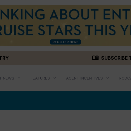
menu_book
STRY
SUBSCRIBE 
T NEWS
FEATURES
AGENT INCENTIVES
PODC