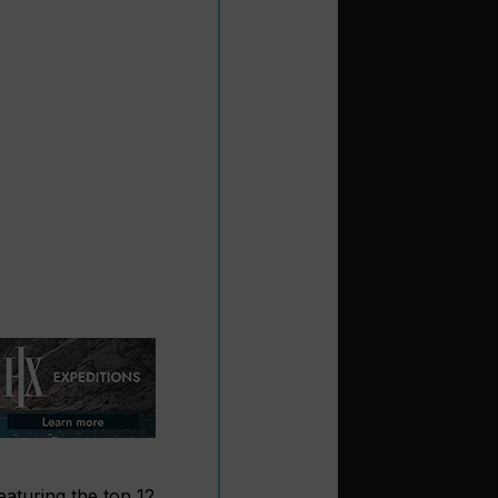
eaturing the top 12