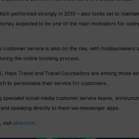
ich performed strongly in 2019 – also looks set to maintain
money expected to be one of the main motivators for opting
l customer service is also on the rise, with holidaymakers s
uring the online booking process.
, Hays Travel and Travel Counsellors are among those alr
h to personalise their service for customers.
g specialist social media customer service teams, announci
and speaking directly to them via messenger apps.
 visit
abta.com
.