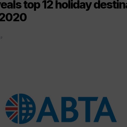
als top 12 holiday destin
 2020
19