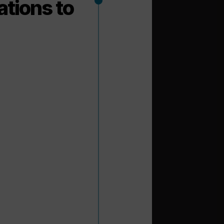
ations to