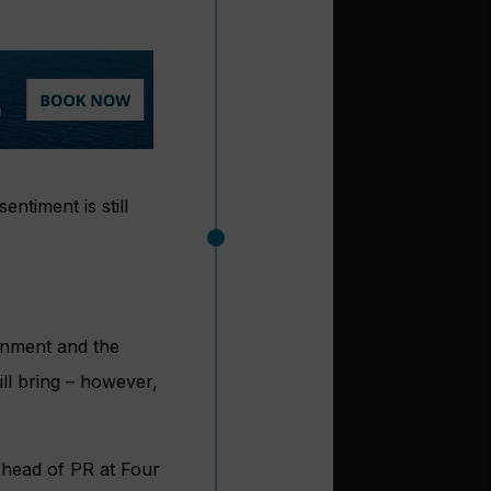
ntiment is still
rnment and the
ill bring – however,
 head of PR at Four