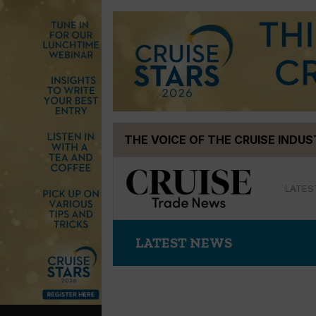
Skip
THE VOICE OF THE CRUISE INDU
to
content
LATES
LATEST NEWS