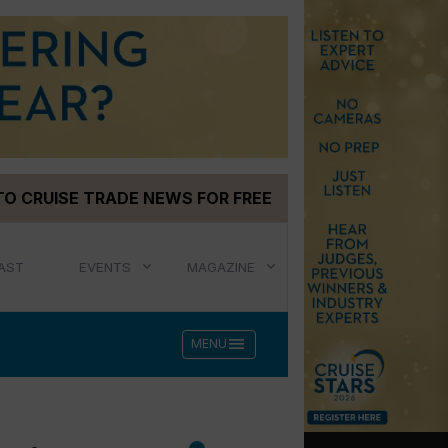
TO CRUISE TRADE NEWS FOR FREE
AST
EVENTS
MAGAZINE
menu
MENU