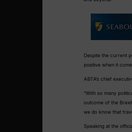
Despite the current p
positive when it come
ABTA’s chief executi
“With so many politi
outcome of the Brexit 
we do know that travel
Speaking at the offic