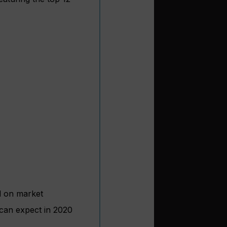
ed on market
 can expect in 2020