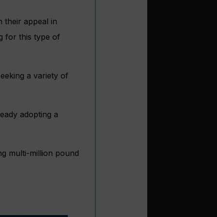
 their appeal in
 for this type of
eeking a variety of
eady adopting a
ng multi-million pound