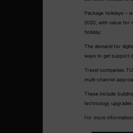
Package holidays – wh
2020, with value for 
holiday.
The demand for digita
ways to get support d
Travel companies TUI
multi-channel approac
These include buildin
technology upgrades 
For more information,