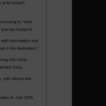
at its lowest”,
 choosing to “slow
journey footprint.
 with information and
s in the destination.”
ving this trend.
mmented Coop.
hs, with almost two-
nuary to July 2019,