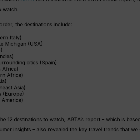
o watch.
 order, the destinations include:
ern Italy)
ke Michigan (USA)
)
ndies)
urrounding cities (Spain)
 Africa)
rn Africa)
ia)
heast Asia)
s (Europe)
 America)
the 12 destinations to watch, ABTA’s report – which is bas
mer insights – also revealed the key travel trends that we