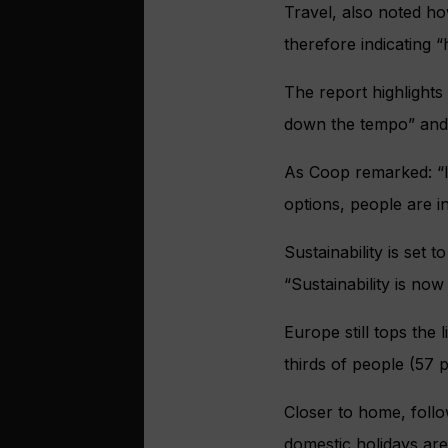
Travel, also noted how
therefore indicating “h
The report highlights
down the tempo” and s
As Coop remarked: “In
options, people are i
Sustainability is set 
“Sustainability is n
Europe still tops the 
thirds of people (57 p
Closer to home, foll
domestic holidays ar