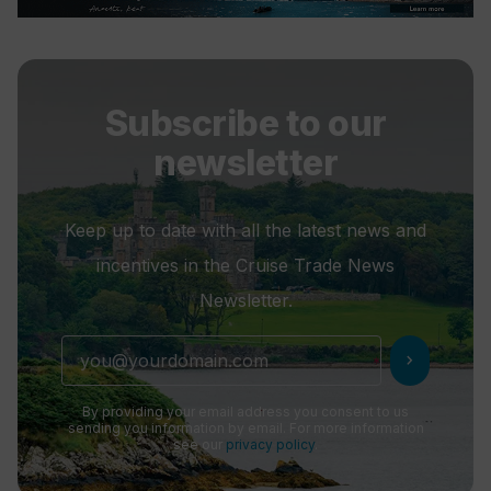
Subscribe to our
newsletter
Keep up to date with all the latest news and
incentives in the Cruise Trade News
Newsletter.
chevron_right
By providing your email address you consent to us
sending you information by email. For more information
see our
privacy policy
.