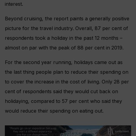
interest.
Beyond cruising, the report paints a generally positive
picture for the travel industry. Overall, 87 per cent of
respondents took a holiday in the past 12 months –
almost on par with the peak of 88 per cent in 2019.
For the second year running, holidays came out as
the last thing people plan to reduce their spending on
to cover the increase in the cost of living. Only 28 per
cent of respondents said they would cut back on
holidaying, compared to 57 per cent who said they
would reduce their spending on eating out.