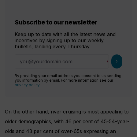
Subscribe to our newsletter
Keep up to date with all the latest news and
incentives by signing up to our weekly
bulletin, landing every Thursday.
chevron_right
By providing your email address you consent to us sending
you information by email. For more information see our
privacy policy
.
On the other hand, river cruising is most appealing to
older demographics, with 46 per cent of 45-54-year-
olds and 43 per cent of over-65s expressing an