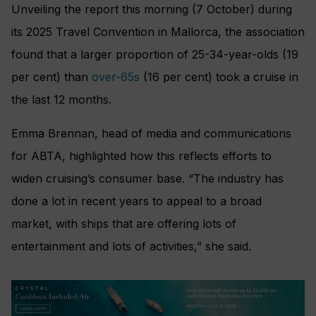
Unveiling the report this morning (7 October) during
its 2025 Travel Convention in Mallorca, the association
found that a larger proportion of 25-34-year-olds (19
per cent) than
over-65s
(16 per cent) took a cruise in
the last 12 months.
Emma Brennan, head of media and communications
for ABTA, highlighted how this reflects efforts to
widen cruising’s consumer base. “The industry has
done a lot in recent years to appeal to a broad
market, with ships that are offering lots of
entertainment and lots of activities,” she said.