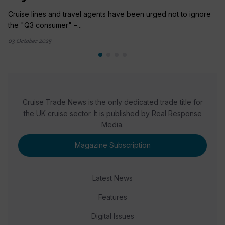
Cruise lines and travel agents have been urged not to ignore
the "Q3 consumer" –...
03 October 2025
Cruise Trade News is the only dedicated trade title for
the UK cruise sector. It is published by Real Response
Media.
Magazine Subscription
Latest News
Features
Digital Issues