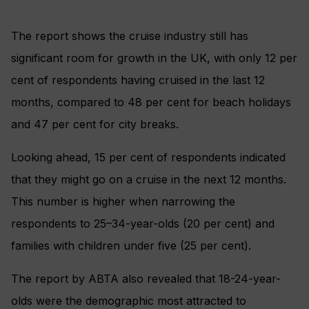
The report shows the cruise industry still has
significant room for growth in the UK, with only 12 per
cent of respondents having cruised in the last 12
months, compared to 48 per cent for beach holidays
and 47 per cent for city breaks.
Looking ahead, 15 per cent of respondents indicated
that they might go on a cruise in the next 12 months.
This number is higher when narrowing the
respondents to 25–34-year-olds (20 per cent) and
families with children under five (25 per cent).
The report by ABTA also revealed that 18-24-year-
olds were the demographic most attracted to