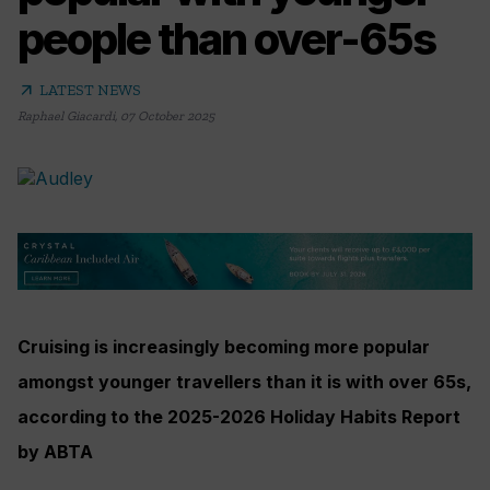
people than over-65s
arrow_outward
LATEST NEWS
Raphael Giacardi
,
07 October 2025
Cruising is increasingly becoming more popular
amongst younger travellers than it is with over 65s,
according to the 2025-2026 Holiday Habits Report
by ABTA