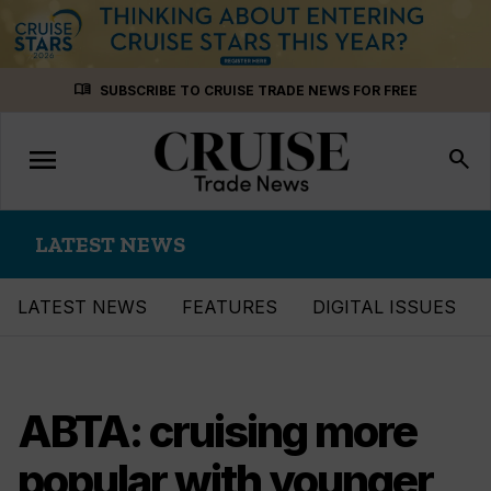
Skip
menu_book
SUBSCRIBE TO CRUISE TRADE NEWS FOR FREE
to
content
menu
Toggle
search
navigation
LATEST NEWS
LATEST NEWS
FEATURES
DIGITAL ISSUES
ABTA: cruising more
popular with younger