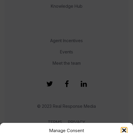
Knowledge Hub
Agent Incentives
Events
Meet the team
© 2023 Real Response Media
TERMS
PRIVACY
Manage Consent