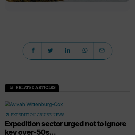
RELATED ARTICLES
arrow_outward
arrow_outward
EXPEDITION CRUISE NEWS
Expedition sector urged not to ignore
key over-50s...