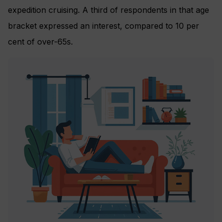
expedition cruising. A third of respondents in that age
bracket expressed an interest, compared to 10 per
cent of over-65s.