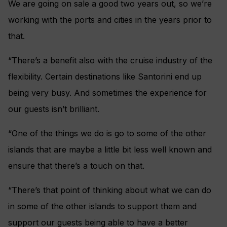
We are going on sale a good two years out, so we’re
working with the ports and cities in the years prior to
that.
“There’s a benefit also with the cruise industry of the
flexibility. Certain destinations like Santorini end up
being very busy. And sometimes the experience for
our guests isn’t brilliant.
“One of the things we do is go to some of the other
islands that are maybe a little bit less well known and
ensure that there’s a touch on that.
“There’s that point of thinking about what we can do
in some of the other islands to support them and
support our guests being able to have a better