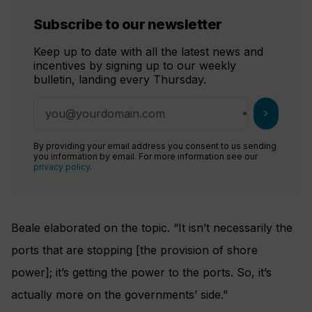
Subscribe to our newsletter
Keep up to date with all the latest news and
incentives by signing up to our weekly
bulletin, landing every Thursday.
chevron_right
By providing your email address you consent to us sending
you information by email. For more information see our
privacy policy
.
Beale elaborated on the topic. “It isn’t necessarily the
ports that are stopping [the provision of shore
power]; it’s getting the power to the ports. So, it’s
actually more on the governments’ side.”