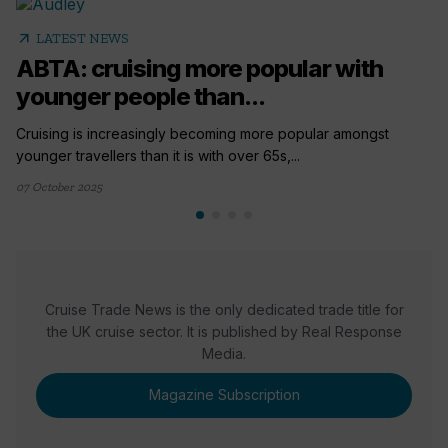
arrow_outward
LATEST NEWS
ABTA: cruising more popular with
younger people than...
Cruising is increasingly becoming more popular amongst
younger travellers than it is with over 65s,...
07 October 2025
Cruise Trade News is the only dedicated trade title for
the UK cruise sector. It is published by Real Response
Media.
Magazine Subscription