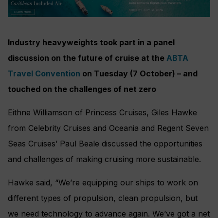
Industry heavyweights took part in a panel
discussion on the future of cruise at the
ABTA
Travel Convention
on Tuesday (7 October) – and
touched on the challenges of net zero
Eithne Williamson of Princess Cruises, Giles Hawke
from Celebrity Cruises and Oceania and Regent Seven
Seas Cruises’ Paul Beale discussed the opportunities
and challenges of making cruising more sustainable.
Hawke said, “We’re equipping our ships to work on
different types of propulsion, clean propulsion, but
we need technology to advance again. We’ve got a net