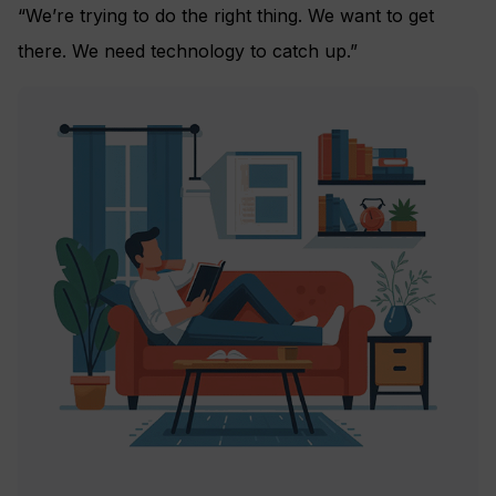
“We’re trying to do the right thing. We want to get
there. We need technology to catch up.”