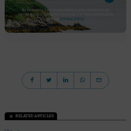
By providing your email address you consent to us
sending you information by email. For more information
see our
privacy policy
.
RELATED ARTICLES
arrow_outward