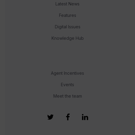
Latest News
Features
Digital Issues
Knowledge Hub
Agent Incentives
Events
Meet the team