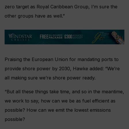
zero target as Royal Caribbean Group, I’m sure the
other groups have as well.”
Praising the European Union for mandating ports to
provide shore power by 2030, Hawke added: “We’re
all making sure we’re shore power ready.
“But all these things take time, and so in the meantime,
we work to say, how can we be as fuel efficient as
possible? How can we emit the lowest emissions
possible?