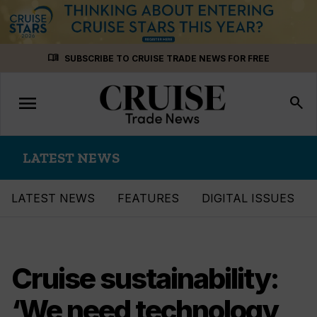
Skip
menu_book
SUBSCRIBE TO CRUISE TRADE NEWS FOR FREE
to
content
menu
Toggle
search
navigation
LATEST NEWS
LATEST NEWS
FEATURES
DIGITAL ISSUES
Cruise sustainability:
‘We need technology