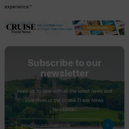
experience.”
Subscribe to our
newsletter
Keep up to date with all the latest news and
incentives in the Cruise Trade News
Newsletter.
chevron_right