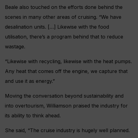
Beale also touched on the efforts done behind the
scenes in many other areas of cruising. “We have
desalination units. […] Likewise with the food
utilisation, there’s a program behind that to reduce
wastage.
“Likewise with recycling, likewise with the heat pumps.
Any heat that comes off the engine, we capture that
and use it as energy.”
Moving the conversation beyond sustainability and
into overtourism, Williamson praised the industry for
its ability to think ahead.
She said, “The cruise industry is hugely well planned.