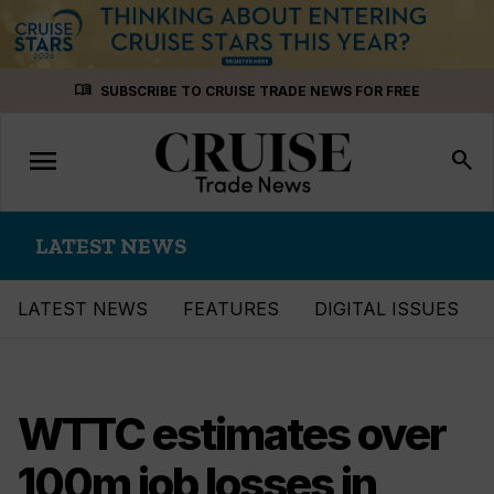
Skip
menu_book
SUBSCRIBE TO CRUISE TRADE NEWS FOR FREE
to
content
menu
Toggle
search
navigation
LATEST NEWS
LATEST NEWS
FEATURES
DIGITAL ISSUES
WTTC estimates over
100m job losses in