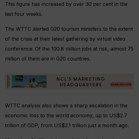
This figure has increased by over 30 per cent in the
last four weeks.
The WTTC alerted G20 tourism ministers to the extent
of the crisis at their latest gathering by virtual video
conference. Of the 100.8 million jobs at risk,
almost 75
million of them are in G20 countries.
WTTC analysis also shows a sharp escalation in the
economic loss to the world economy, up to US$2.7
trillion of GDP, from US$2.1 trillion just a month ago.