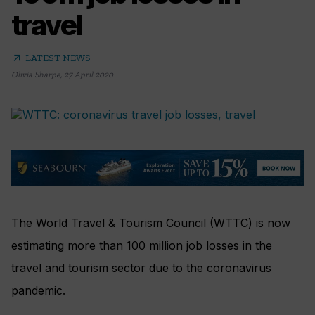
travel
arrow_outward
LATEST NEWS
Olivia Sharpe
,
27 April 2020
The World Travel & Tourism Council (WTTC) is now
estimating more than 100 million job losses in the
travel and tourism sector due to the coronavirus
pandemic.