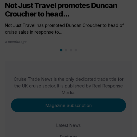
Not Just Travel promotes Duncan
Croucher to head...
Not Just Travel has promoted Duncan Croucher to head of
cruise sales in response to...
2 months ago
Cruise Trade News is the only dedicated trade title for
the UK cruise sector. It is published by Real Response
Media.
Magazine Subscription
Latest News
Features