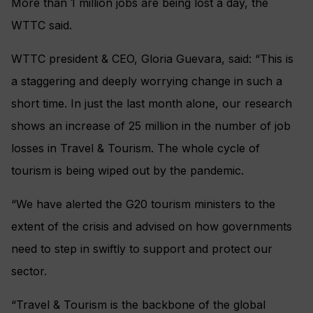
More than 1 million jobs are being lost a day, the
WTTC said.
WTTC president & CEO, Gloria Guevara, said: “This is
a staggering and deeply worrying change in such a
short time. In just the last month alone,
our research
shows an increase of 25 million in the number of job
losses in Travel & Tourism. The whole cycle of
tourism is being wiped out by the pandemic.
“We have alerted the G20 tourism ministers to the
extent of the crisis and advised on how governments
need to step in swiftly to support and protect our
sector.
“Travel & Tourism is the backbone of the global