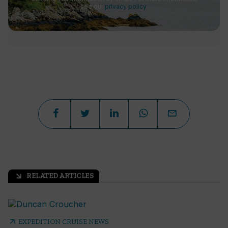
see our
privacy policy
.
RELATED ARTICLES
arrow_outward
arrow_outward
EXPEDITION CRUISE NEWS