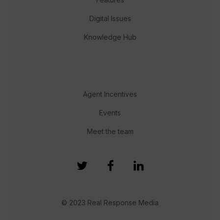
Digital Issues
Knowledge Hub
Agent Incentives
Events
Meet the team
© 2023 Real Response Media