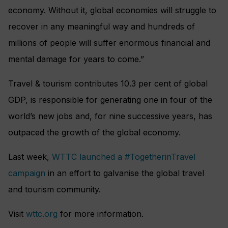
economy. Without it, global economies will struggle to
recover in any meaningful way and hundreds of
millions of people will suffer enormous financial and
mental damage for years to come.”
Travel & tourism contributes 10.3 per cent of global
GDP, is responsible for generating one in four of the
world’s new jobs and, for nine successive years, has
outpaced the growth of the global economy.
Last week,
WTTC launched a #TogetherinTravel
campaign
in an effort to galvanise the global travel
and tourism community.
Visit
wttc.org
for more information.