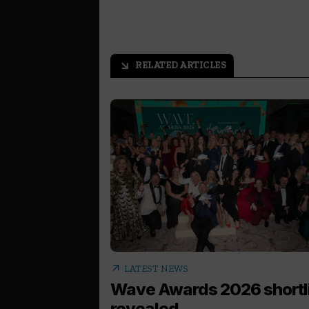
RELATED ARTICLES
arrow_outward
arrow_outward
LATEST NEWS
Wave Awards 2026 shortl
revealed