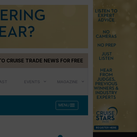
TO CRUISE TRADE NEWS FOR FREE
AST
EVENTS
MAGAZINE
menu
MENU