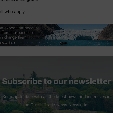
all who apply.
Subscribe to our newsletter
Keep up to date with all the latest news and incentives in
the Cruise Trade News Newsletter.