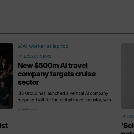
arrow_outward
LATEST NEWS
New $500m AI travel
company targets cruise
sector
IBS Group has launched a vertical AI company
purpose-built for the global travel industry, with...
4 weeks ago
arrow_outward
LA
ist
‘Sel
not 