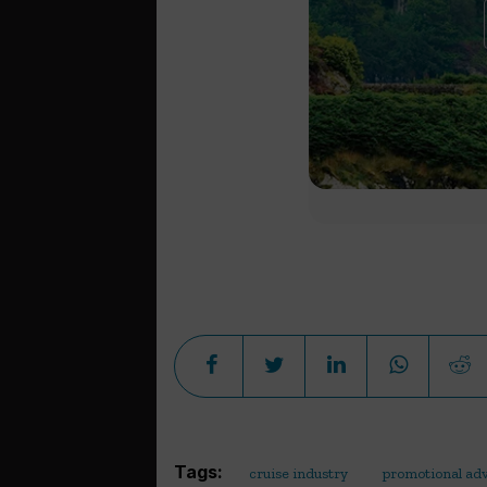
Tags:
cruise industry
promotional adv