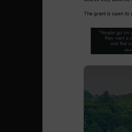
The grant is open to 