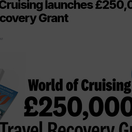
 Cruising launches £250
ecovery Grant
20