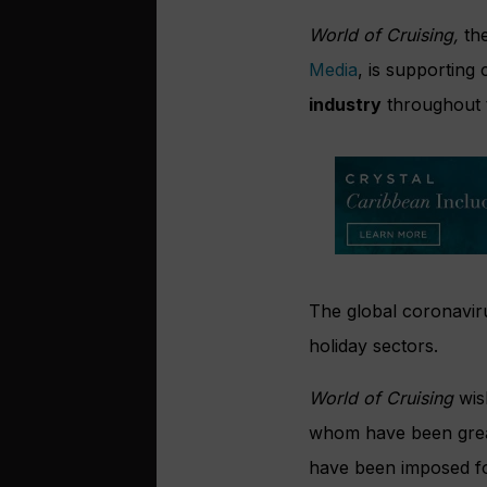
World of Cruising,
the
Media
, is supporting
industry
throughout 
The global coronaviru
holiday sectors.
World of Cruising
wis
whom have been greatl
have been imposed fo