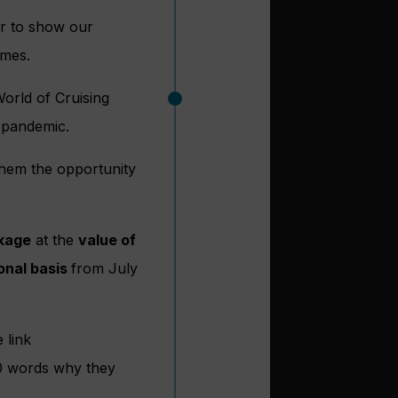
er to show our
imes.
orld of Cruising
 pandemic.
them the opportunity
kage
at the
value of
onal basis
from July
 link
50 words why they