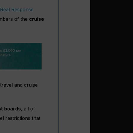
Real Response
bers of the
cruise
travel and cruise
st boards
, all of
 restrictions that