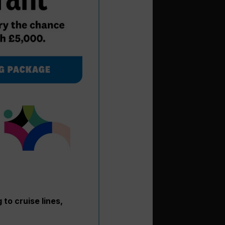
to cruise lines,