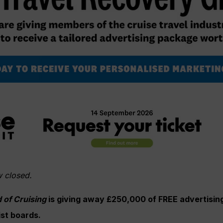
w closed.
 of Cruising
is giving away £250,000 of FREE advertising 
ist boards.