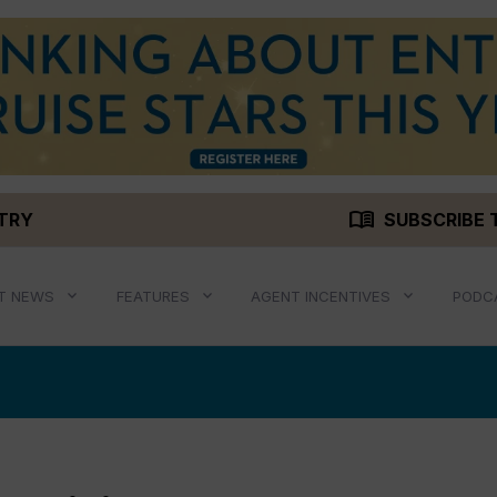
menu_book
STRY
SUBSCRIBE 
T NEWS
FEATURES
AGENT INCENTIVES
PODC