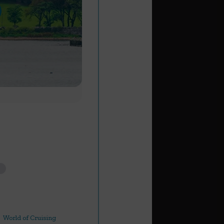
World of Cruising