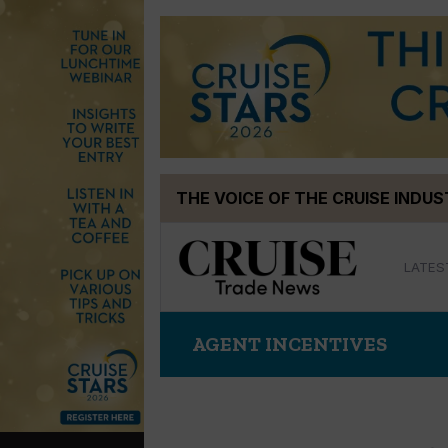
Skip
THE VOICE OF THE CRUISE INDU
to
content
LATES
AGENT INCENTIVES