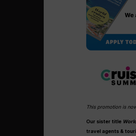
This promotion is no
Our sister title
World
travel agents & tour