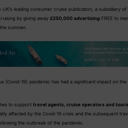
 UK’s leading consumer cruise publication, a subsidiary of
 cruising by giving away
£250,000 advertising
FREE to mem
the summer.
s (Covid-19) pandemic has had a significant impact on the 
hes to support
travel agents, cruise operators and touri
y affected by the Covid-19 crisis and the subsequent travel
llowing the outbreak of the pandemic.