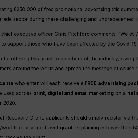
nating £250,000 of free promotional advertising this summ
 trade sector during these challenging and unprecedented t
chief executive officer Chris Pitchford comments: “We at W
n to support those who have been affected by the Covid-19
 be offering this grant to members of the industry, giving 
mers around the world and spread the message of cruise.”
icants
who enter will each receive a
FREE advertising
pac
be used across
print, digital and email marketing
on a
nati
r 2020.
el Recovery Grant, applicants should simply register via the
/world-of-cruising-travel-grant, explaining in fewer than 
to receive the grant.