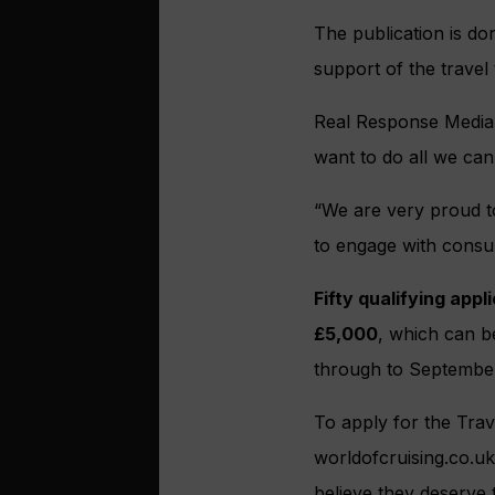
The publication is do
support of the travel
Real Response Media 
want to do all we ca
“We are very proud to
to engage with consu
Fifty qualifying appl
£5,000
, which can 
through to Septembe
To apply for the Trav
worldofcruising.co.uk
believe they deserve 