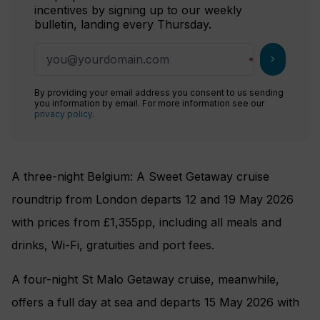
incentives by signing up to our weekly
bulletin, landing every Thursday.
chevron_right
By providing your email address you consent to us sending
you information by email. For more information see our
privacy policy
.
A three-night Belgium: A Sweet Getaway cruise
roundtrip from London departs 12 and 19 May 2026
with prices from £1,355pp, including all meals and
drinks, Wi-Fi, gratuities and port fees.
A four-night St Malo Getaway cruise, meanwhile,
offers a full day at sea and departs 15 May 2026 with