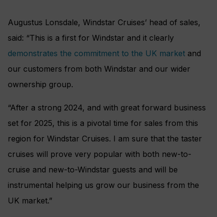
Augustus Lonsdale, Windstar Cruises’ head of sales,
said: “This is a first for Windstar and it clearly
demonstrates the commitment to the UK market
and
our customers from both Windstar and our wider
ownership group.
“After a strong 2024, and with great forward business
set for 2025, this is a pivotal time for sales from this
region for Windstar Cruises. I am sure that the taster
cruises will prove very popular with both new-to-
cruise and new-to-Windstar guests and will be
instrumental helping us grow our business from the
UK market.”