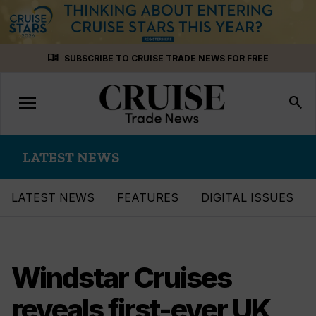
Skip
menu_book
SUBSCRIBE TO CRUISE TRADE NEWS FOR FREE
to
content
menu
Toggle
search
navigation
LATEST NEWS
LATEST NEWS
FEATURES
DIGITAL ISSUES
Windstar Cruises
reveals first-ever UK