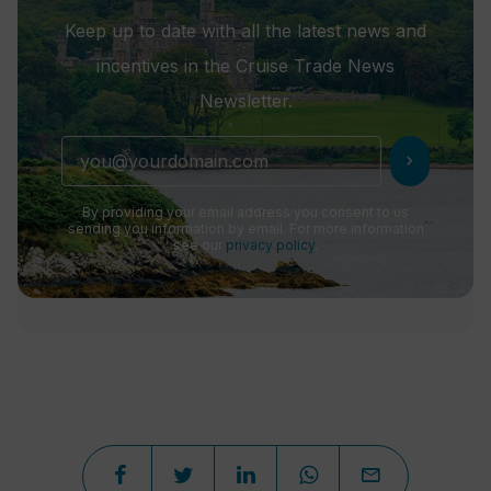
Keep up to date with all the latest news and
incentives in the Cruise Trade News
Newsletter.
chevron_right
By providing your email address you consent to us
sending you information by email. For more information
see our
privacy policy
.