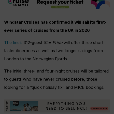
Windstar Cruises has confirmed it will sail its first-
ever series of cruises from the UK in 2026
The line’s
312-guest
Star Pride
will offer three short
taster itineraries as well as two longer sailings from
London to the Norwegian Fjords.
The initial three- and four-night cruises will be tailored
to guests who have never cruised before, those
looking for a “quick holiday fix” and MICE bookings.