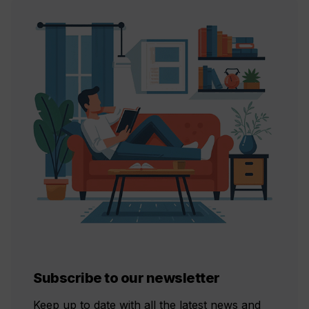
Subscribe to our newsletter
Keep up to date with all the latest news and