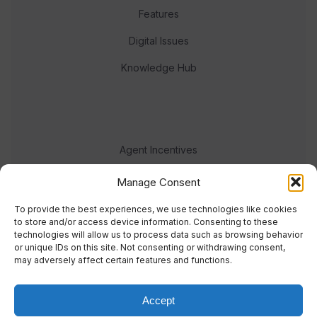
Features
Digital Issues
Knowledge Hub
Agent Incentives
Events
Manage Consent
Meet the team
To provide the best experiences, we use technologies like cookies
to store and/or access device information. Consenting to these
technologies will allow us to process data such as browsing behavior
or unique IDs on this site. Not consenting or withdrawing consent,
may adversely affect certain features and functions.
Accept
© 2023 Real Response Media