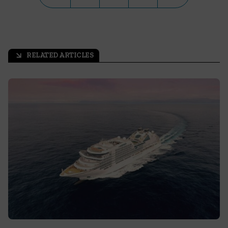
RELATED ARTICLES
arrow_outward