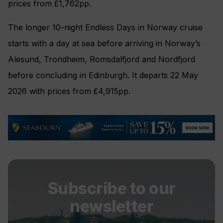
prices from £1,762pp.
The longer 10-night Endless Days in Norway cruise
starts with a day at sea before arriving in Norway’s
Alesund, Trondheim, Romsdalfjord and Nordfjord
before concluding in Edinburgh. It departs 22 May
2026 with prices from £4,915pp.
Subscribe to our
newsletter