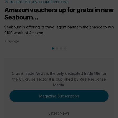
arrow_outward
INCENTIVES AND COMPETITIONS
Amazon vouchers up for grabs in new
Seabourn...
Seabourn is offering its travel agent partners the chance to win
£100 worth of Amazon...
2 days ago
Cruise Trade News is the only dedicated trade title for
the UK cruise sector. It is published by Real Response
Media.
Magazine Subscription
Latest News