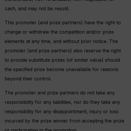
cash, and may not be resold.
This promoter (and prize partners) have the right to
change or withdraw the competition and/or prize
elements at any time, and without prior notice. The
promoter (and prize partners) also reserve the right
to provide substitute prizes (of similar value) should
the specified prize become unavailable for reasons
beyond their control.
The promoter and prize partners do not take any
responsibility for any liabilities, nor do they take any
responsibility for any disappointment, injury or loss
incurred by the prize winner from accepting the prize
or participating in the promotion.