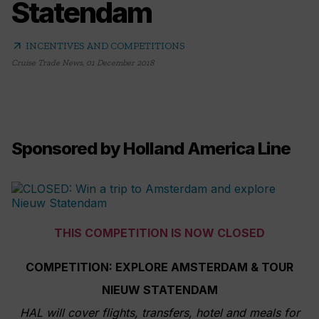
Statendam
arrow_outward
INCENTIVES AND COMPETITIONS
Cruise Trade News
,
01 December 2018
Sponsored by Holland America Line
THIS COMPETITION IS NOW CLOSED
COMPETITION: EXPLORE AMSTERDAM & TOUR
NIEUW STATENDAM
HAL will cover flights, transfers, hotel and meals for