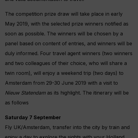
The competition prize draw will take place in early
May 2019, with the selected prize winners notified as
soon as possible. The winners will be chosen by a
panel based on content of entries, and winners will be
duly informed. Four travel agent winners (two winners
and two colleagues of their choice, who will share a
twin room), will enjoy a weekend trip (two days) to
Amsterdam from 29-30 June 2019 with a visit to
Nieuw Statendam
as its highlight. The itinerary will be
as follows
Saturday 7 September
Fly UK/Amsterdam, transfer into the city by train and
enjoy a day to explore the sights with your Holland