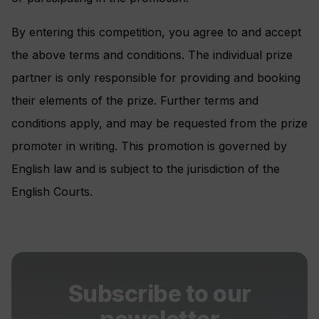
By entering this competition, you agree to and accept
the above terms and conditions. The individual prize
partner is only responsible for providing and booking
their elements of the prize. Further terms and
conditions apply, and may be requested from the prize
promoter in writing. This promotion is governed by
English law and is subject to the jurisdiction of the
English Courts.
Subscribe to our