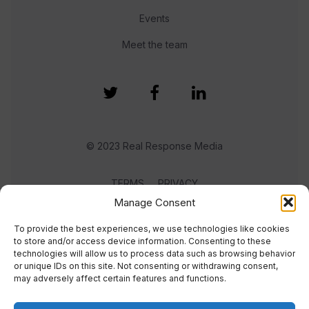
Events
Meet the team
© 2023 Real Response Media
TERMS
PRIVACY
Manage Consent
To provide the best experiences, we use technologies like cookies
to store and/or access device information. Consenting to these
technologies will allow us to process data such as browsing behavior
or unique IDs on this site. Not consenting or withdrawing consent,
may adversely affect certain features and functions.