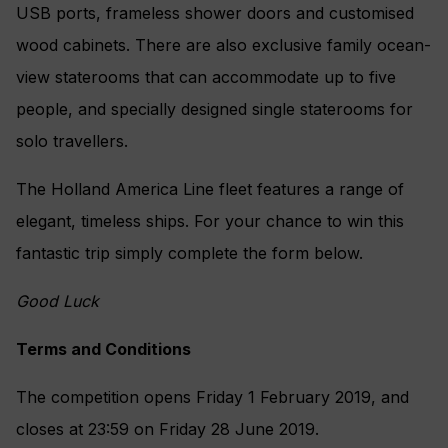
USB ports, frameless shower doors and customised
wood cabinets. There are also exclusive family ocean-
view staterooms that can accommodate up to five
people, and specially designed single staterooms for
solo travellers.
The Holland America Line fleet features a range of
elegant, timeless ships. For your chance to win this
fantastic trip simply complete the form below.
Good Luck
Terms and Conditions
The competition opens Friday 1 February 2019, and
closes at 23:59 on Friday 28 June 2019.