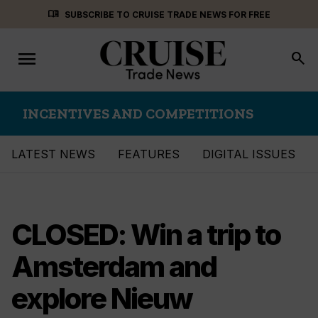
Skip
menu_book
SUBSCRIBE TO CRUISE TRADE NEWS FOR FREE
to
content
menu
Toggle
search
navigation
INCENTIVES AND COMPETITIONS
LATEST NEWS
FEATURES
DIGITAL ISSUES
CLOSED: Win a trip to
Amsterdam and
explore Nieuw