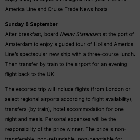
America Line and Cruise Trade News hosts
Sunday 8 September
After breakfast, board
Nieuw Statendam
at the port of
Amsterdam to enjoy a guided tour of Holland America
Line’s spectacular new ship with a three-course lunch.
Then transfer by train to the airport for an evening
flight back to the UK
The escorted trip will include flights (from London or
select regional airports according to flight availability),
transfers (by train), hotel accommodation for one
night and meals. Personal expenses will be the
responsibility of the prize winner. The prize is non-
transferable, non-refundable, non-negotiable for