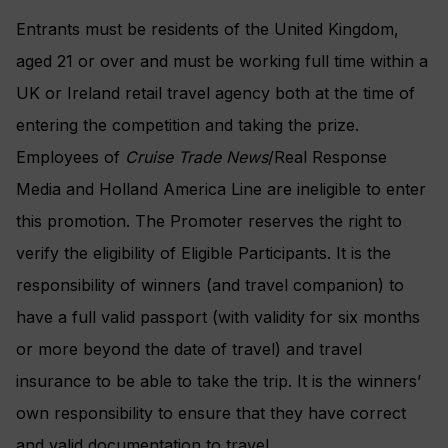
Entrants must be residents of the United Kingdom,
aged 21 or over and must be working full time within a
UK or Ireland retail travel agency both at the time of
entering the competition and taking the prize.
Employees of
Cruise Trade News
/Real Response
Media and Holland America Line are ineligible to enter
this promotion. The Promoter reserves the right to
verify the eligibility of Eligible Participants. It is the
responsibility of winners (and travel companion) to
have a full valid passport (with validity for six months
or more beyond the date of travel) and travel
insurance to be able to take the trip. It is the winners’
own responsibility to ensure that they have correct
and valid documentation to travel.