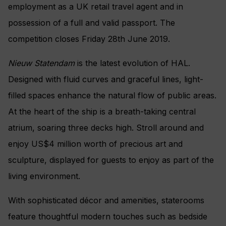
employment as a UK retail travel agent and in
possession of a full and valid passport. The
competition closes Friday 28th June 2019.
Nieuw Statendam
is the latest evolution of HAL.
Designed with fluid curves and graceful lines, light-
filled spaces enhance the natural flow of public areas.
At the heart of the ship is a breath-taking central
atrium, soaring three decks high. Stroll around and
enjoy US$4 million worth of precious art and
sculpture, displayed for guests to enjoy as part of the
living environment.
With sophisticated décor and amenities, staterooms
feature thoughtful modern touches such as bedside