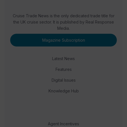
Cruise Trade News is the only dedicated trade title for
the UK cruise sector. It is published by Real Response
Media.
Magazine Subscription
Latest News
Features
Digital Issues
Knowledge Hub
Agent Incentives