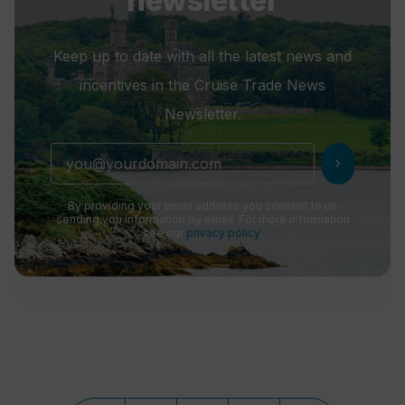
newsletter
Keep up to date with all the latest news and
incentives in the Cruise Trade News
Newsletter.
chevron_right
By providing your email address you consent to us
sending you information by email. For more information
see our
privacy policy
.