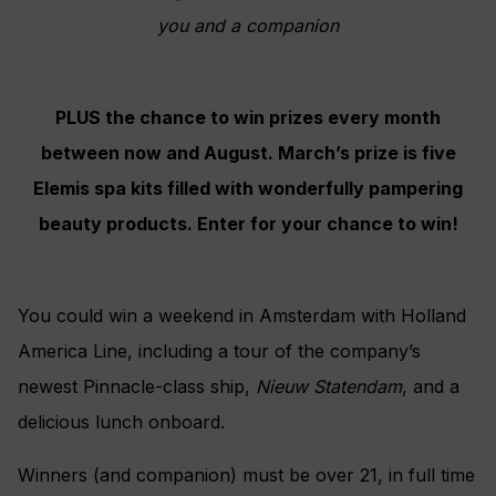
you and a companion
PLUS the chance to win prizes every month
between now and August. March’s prize is five
Elemis spa kits filled with wonderfully pampering
beauty products. Enter for your chance to win!
You could win a weekend in Amsterdam with Holland
America Line, including a tour of the company’s
newest Pinnacle-class ship,
Nieuw Statendam
, and a
delicious lunch onboard.
Winners (and companion) must be over 21, in full time