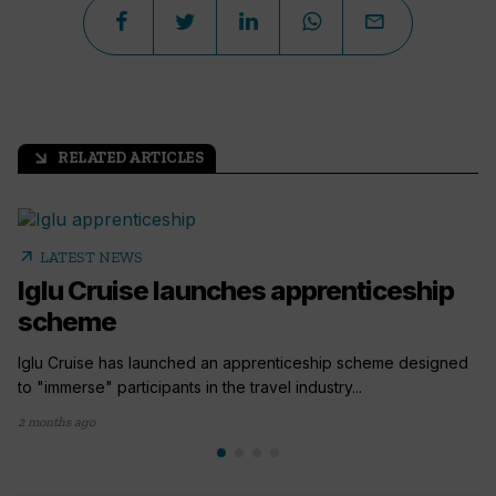
RELATED ARTICLES
arrow_outward
arrow_outward
LATEST NEWS
Iglu Cruise launches apprenticeship
scheme
Iglu Cruise has launched an apprenticeship scheme designed
to "immerse" participants in the travel industry...
2 months ago