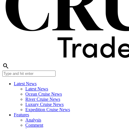
search
Latest News
Latest News
Ocean Cruise News
River Cruise News
Luxury Cruise News
Expedition Cruise News
Features
Analysis
Comment