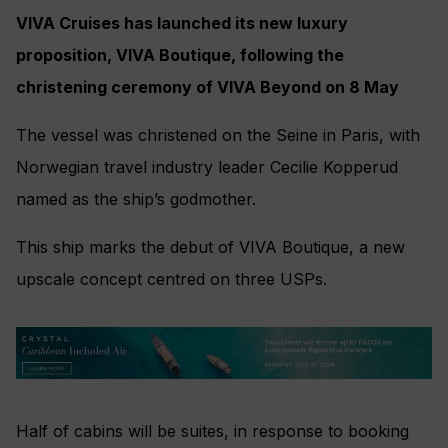
VIVA Cruises has launched its new luxury
proposition, VIVA Boutique, following the
christening ceremony of VIVA Beyond on 8 May
The vessel was christened on the Seine in Paris, with
Norwegian travel industry leader Cecilie Kopperud
named as the ship’s godmother.
This ship marks the debut of VIVA Boutique, a new
upscale concept centred on three USPs.
Half of cabins will be suites, in response to booking