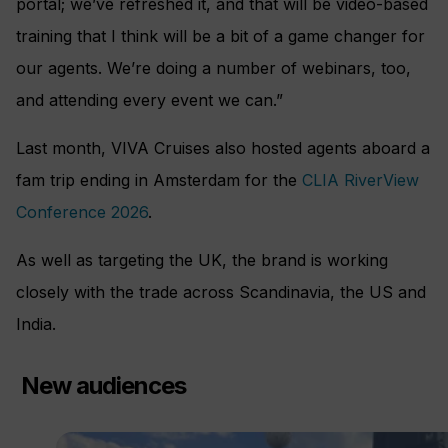
portal; we’ve refreshed it, and that will be video-based
training that I think will be a bit of a game changer for
our agents. We’re doing a number of webinars, too,
and attending every event we can.”
Last month, VIVA Cruises also hosted agents aboard a
fam trip ending in Amsterdam for the
CLIA RiverView
Conference 2026
.
As well as targeting the UK, the brand is working
closely with the trade across Scandinavia, the US and
India.
New audiences