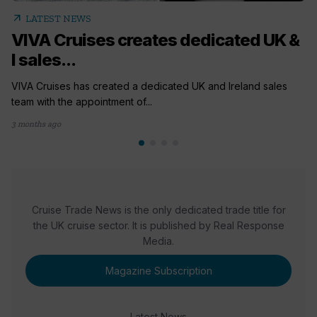
arrow_outward
LATEST NEWS
VIVA Cruises creates dedicated UK &
I sales...
VIVA Cruises has created a dedicated UK and Ireland sales
team with the appointment of...
3 months ago
Cruise Trade News is the only dedicated trade title for
the UK cruise sector. It is published by Real Response
Media.
Magazine Subscription
Latest News