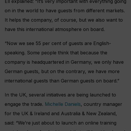
Ell explained: “It’s very important with everything going
on in the world to have guests from different markets.
It helps the company, of course, but we also want to
have this international atmosphere on board.
“Now we see 55 per cent of guests are English-
speaking. Some people think that because the
company is headquartered in Germany, we only have
German guests, but on the contrary, we have more
international guests than German guests on board.”
In the UK, several initiatives are being launched to
engage the trade.
Michelle Daniels
, country manager
for the UK & Ireland and Australia & New Zealand,
said: “We’re just about to launch an online training