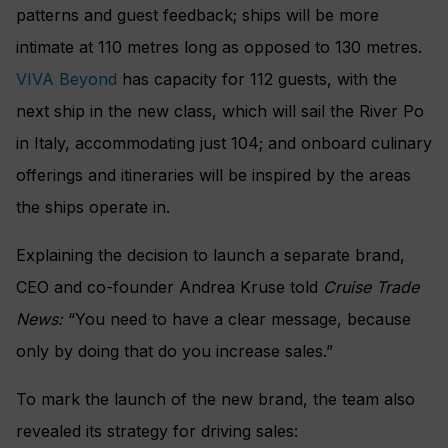
patterns and guest feedback; ships will be more
intimate at 110 metres long as opposed to 130 metres.
VIVA Beyond
has capacity for 112 guests, with the
next ship in the new class, which will sail the River Po
in Italy, accommodating just 104; and onboard culinary
offerings and itineraries will be inspired by the areas
the ships operate in.
Explaining the decision to launch a separate brand,
CEO and co-founder Andrea Kruse told
Cruise Trade
News:
“You need to have a clear message, because
only by doing that do you increase sales.”
To mark the launch of the new brand, the team also
revealed its strategy for driving sales: