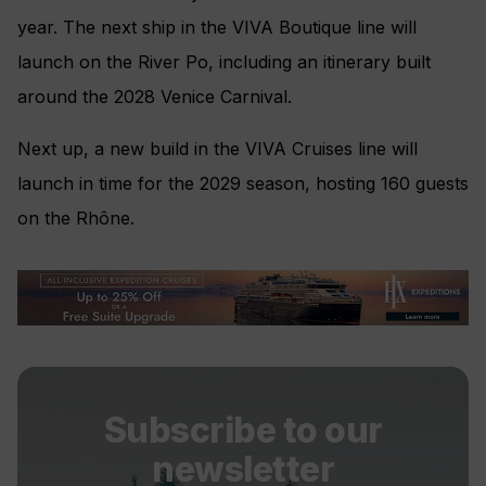
year. The next ship in the VIVA Boutique line will
launch on the River Po, including an itinerary built
around the 2028 Venice Carnival.
Next up, a new build in the VIVA Cruises line will
launch in time for the 2029 season, hosting 160 guests
on the Rhône.
Subscribe to our
newsletter