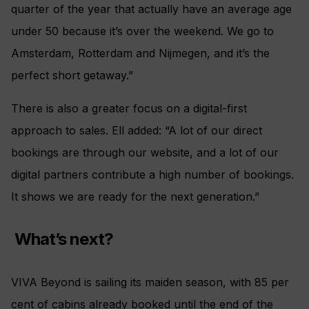
quarter of the year that actually have an average age
under 50 because it’s over the weekend. We go to
Amsterdam, Rotterdam and Nijmegen, and it’s the
perfect short getaway.”
There is also a greater focus on a digital-first
approach to sales. Ell added: “A lot of our direct
bookings are through our website, and a lot of our
digital partners contribute a high number of bookings.
It shows we are ready for the next generation.”
What’s next?
VIVA Beyond is sailing its maiden season, with 85 per
cent of cabins already booked until the end of the