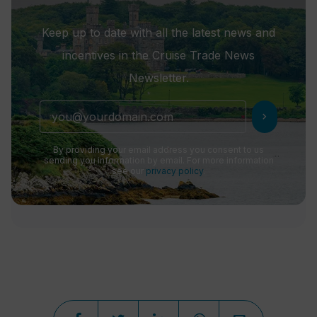
Keep up to date with all the latest news and
incentives in the Cruise Trade News
Newsletter.
chevron_right
By providing your email address you consent to us
sending you information by email. For more information
see our
privacy policy
.