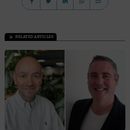
RELATED ARTICLES
arrow_outward