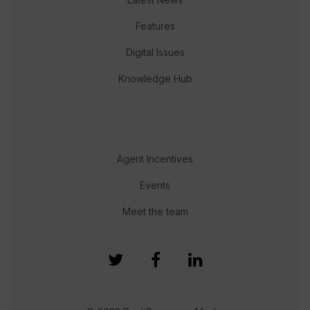
Features
Digital Issues
Knowledge Hub
Agent Incentives
Events
Meet the team