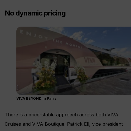
No dynamic pricing
VIVA BEYOND in Paris
There is a price-stable approach across both VIVA
Cruises and VIVA Boutique. Patrick Ell, vice president