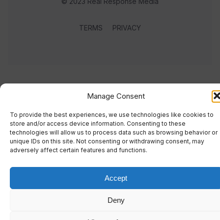
© 2023 Real Response Media
TERMS
PRIVACY
Manage Consent
To provide the best experiences, we use technologies like cookies to
store and/or access device information. Consenting to these
technologies will allow us to process data such as browsing behavior or
unique IDs on this site. Not consenting or withdrawing consent, may
adversely affect certain features and functions.
Accept
Deny