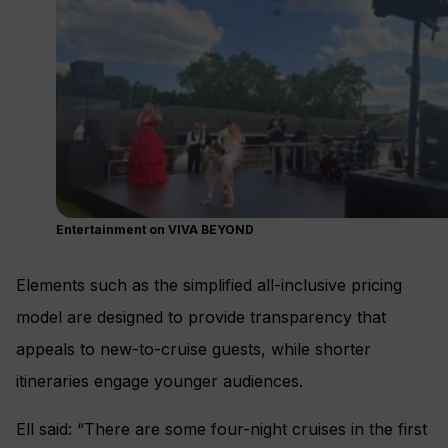
Entertainment on VIVA BEYOND
Elements such as the simplified all-inclusive pricing
model are designed to provide transparency that
appeals to new-to-cruise guests, while shorter
itineraries engage younger audiences.
Ell said: “There are some four-night cruises in the first