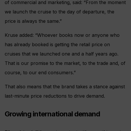
of commercial and marketing, said: “From the moment
we launch the cruise to the day of departure, the
price is always the same.”
Kruse added: “Whoever books now or anyone who
has already booked is getting the retail price on
cruises that we launched one and a half years ago.
That is our promise to the market, to the trade and, of
course, to our end consumers.”
That also means that the brand takes a stance against
last-minute price reductions to drive demand.
Growing international demand