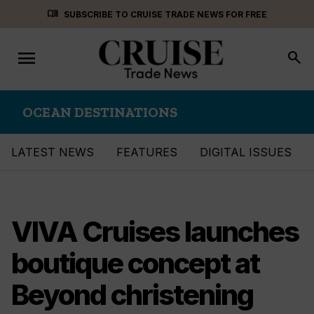
Skip
menu_book
SUBSCRIBE TO CRUISE TRADE NEWS FOR FREE
to
content
menu
Toggle
search
navigation
OCEAN DESTINATIONS
LATEST NEWS
FEATURES
DIGITAL ISSUES
VIVA Cruises launches
boutique concept at
Beyond christening