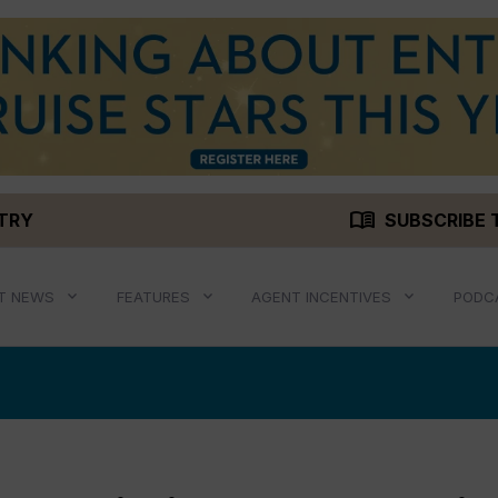
menu_book
STRY
SUBSCRIBE 
T NEWS
FEATURES
AGENT INCENTIVES
PODC