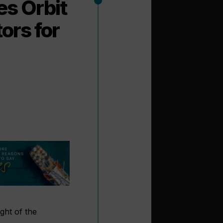
es Orbit
ors for
ight of the