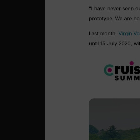
“I have never seen o
prototype. We are hop
Last month,
Virgin V
until 15 July 2020, 