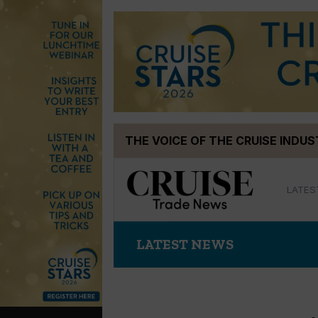
Skip
THE VOICE OF THE CRUISE INDU
to
content
LATES
LATEST NEWS