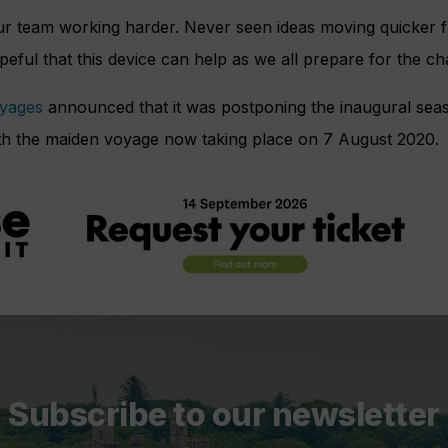
ur team working harder. Never seen ideas moving quicker f
eful that this device can help as we all prepare for the ch
oyages
announced that it was postponing the inaugural sea
with the maiden voyage now taking place on 7 August 2020.
Subscribe to our newsletter