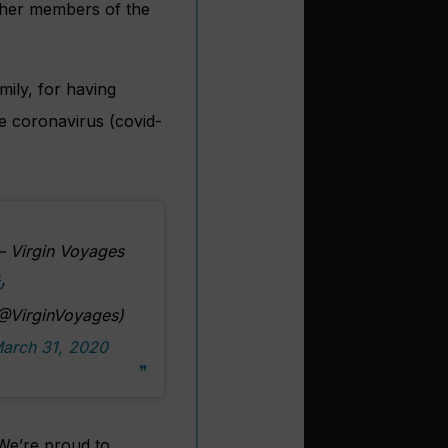
other members of the
mily, for having
he coronavirus (covid-
 Virgin Voyages
@VirginVoyages)
arch 31, 2020
 We’re proud to