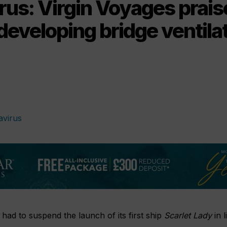
us: Virgin Voyages prais
developing bridge ventilat
 had to suspend the launch of its first ship
Scarlet Lady
in l