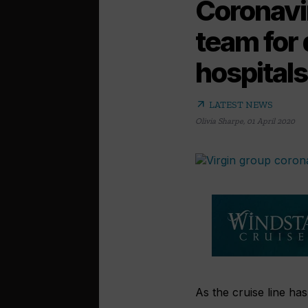
Coronavir
team for 
hospitals
arrow_outward
LATEST NEWS
Olivia Sharpe
,
01 April 2020
As the cruise line has