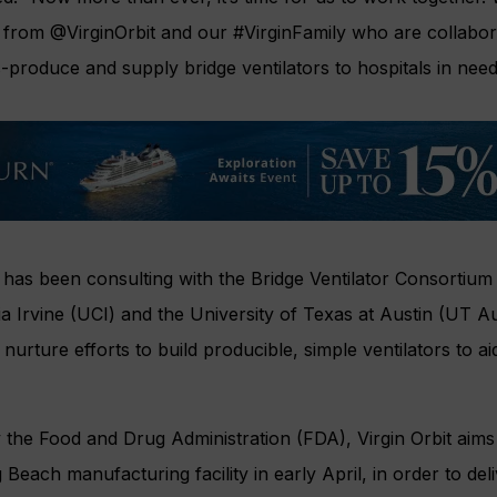
y from
@VirginOrbit
and our
#VirginFamily
who are collabor
-produce and supply bridge ventilators to hospitals in nee
 has been consulting with the Bridge Ventilator Consortium 
nia Irvine (UCI) and the University of Texas at Austin (UT A
urture efforts to build producible, simple ventilators to ai
 the Food and Drug Administration (FDA), Virgin Orbit ai
 Beach manufacturing facility in early April, in order to deli