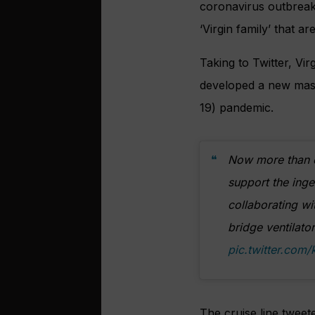
coronavirus outbreak,
‘Virgin family’ that a
Taking to Twitter, Vir
developed a new mass-
19) pandemic.
Now more than ev
support the ing
collaborating w
bridge ventilato
pic.twitter.com
The cruise line tweete