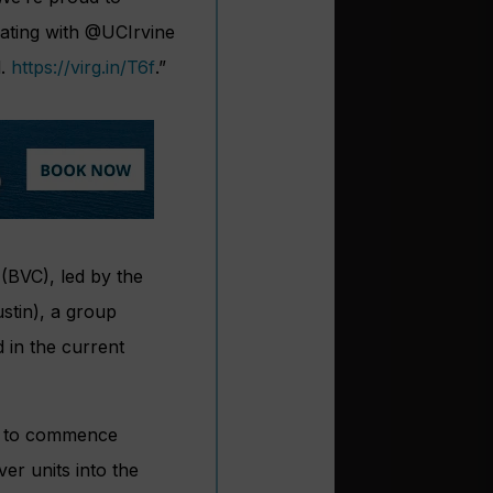
ating with
@UCIrvine
d.
https://
virg.in/T6f
.”
(BVC), led by the
ustin), a group
d in the current
ms to commence
ver units into the