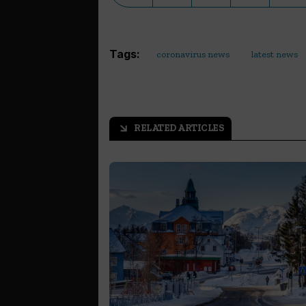
Tags:
coronavirus news
latest news
RELATED ARTICLES
arrow_outward