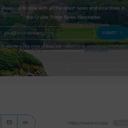
Keep up to date with all the latest news and incentives in
the Cruise Trade News Newsletter.
chevron_right
SUBMIT
By providing your email address you consent to us sending you information
by email. For more information see our
privacy policy
.
Copy