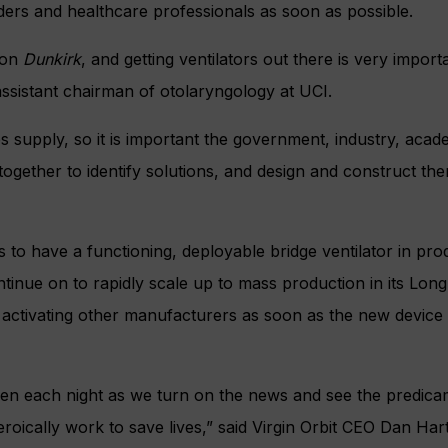
ders and healthcare professionals as soon as possible.
ion
Dunkirk
, and getting ventilators out there is very importa
assistant chairman of otolaryngology at UCI.
 supply, so it is important the government, industry, acad
gether to identify solutions, and design and construct the
 to have a functioning, deployable bridge ventilator in prod
tinue on to rapidly scale up to mass production in its Long 
ly activating other manufacturers as soon as the new device
ken each night as we turn on the news and see the predica
roically work to save lives,” said Virgin Orbit CEO Dan Hart