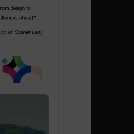
rom design to
allenges ahead.”
son of
Scarlet Lady