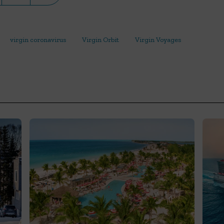
virgin coronavirus
Virgin Orbit
Virgin Voyages