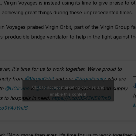
 Virgin Voyages is instead using its time to give praise to 
re achieving great things during these unprecedented times.
gin Voyages praised Virgin Orbit, part of the Virgin Group fa
producible bridge ventilator to help in the fight against t
er, it's time for us to work together. We're proud to
—
enuity from
@VirginOrbit
and our
#VirginFamily
who are
Click to accept marketing cookies and
ith
@UCIrvine
&
@UTAustin
to mass-produce and supply
enable this content
(
rs to hospitals in need.
https://t.co/354ZNE9TmD
M
/ko9YAJYnJS
d: “
Now more than ever, it’s time for us to work together.