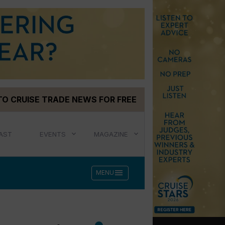
TO CRUISE TRADE NEWS FOR FREE
AST
EVENTS
MAGAZINE
menu
MENU