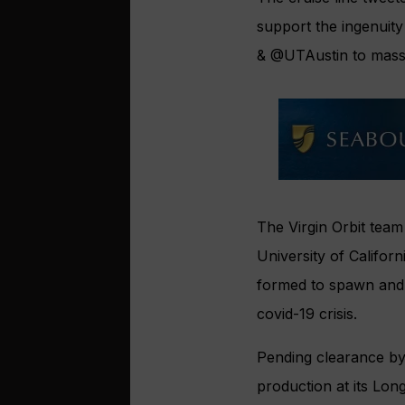
support the ingenuit
&
@UTAustin
to mass
The Virgin Orbit team
University of Califor
formed to spawn and n
covid-19 crisis.
Pending clearance by
production at its Long