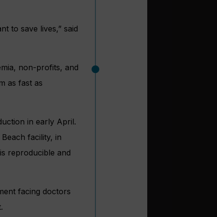
nt to save lives,” said
emia, non-profits, and
m as fast as
uction in early April.
Beach facility, in
 is reproducible and
ment facing doctors
.