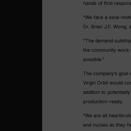
hands of first respon
“We face a slow-mot
Dr. Brian J.F. Wong, 
“The demand outstrips
the community work to
possible.”
The company’s goal is
Virgin Orbit would con
addition to potential
production-ready.
“We are all heartbro
and nurses as they he