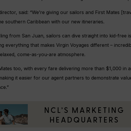
irector, said: “We’re giving our sailors and First Mates [tr
e southern Caribbean with our new itineraries.
ling from San Juan, sailors can dive straight into kid-free 
ng everything that makes Virgin Voyages different – incredib
relaxed, come-as-you-are atmosphere.
rst Mates too, with every fare delivering more than $1,000 in
making it easier for our agent partners to demonstrate val
ce.”