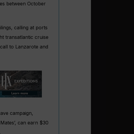
ries between October
lings, calling at ports
t transatlantic cruise
call to Lanzarote and
 wave campaign,
t Mates’, can earn $30
.