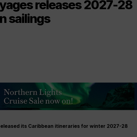
oyages releases 2027-28
 sailings
eleased its Caribbean itineraries for winter 2027-28