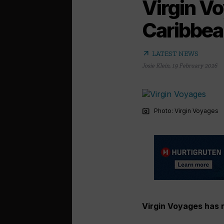
Virgin V
Caribbean
arrow_outward
LATEST NEWS
Josie Klein
,
19 February 2026
photo_camera
Photo: Virgin Voyages
Virgin Voyages has r