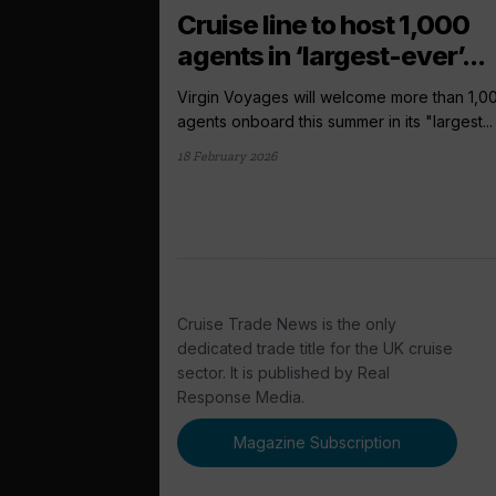
Cruise line to host 1,000
agents in ‘largest-ever’...
Virgin Voyages will welcome more than 1,0
agents onboard this summer in its "largest...
18 February 2026
Cruise Trade News is the only
dedicated trade title for the UK cruise
sector. It is published by Real
Response Media.
Magazine Subscription