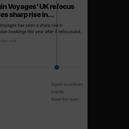
gin Voyages’ UK refocus
es sharp rise in...
 Voyages has seen a sharp rise in
ean bookings this year after it refocussed...
ember 2025
arrow_outward
LATEST NEWS
Cruise Summi
to expect this
From a new venue to 
Agent Incentives
Cruise Trade News is ro
Events
2 days ago
Meet the team