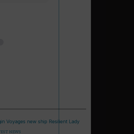
TEST NEWS