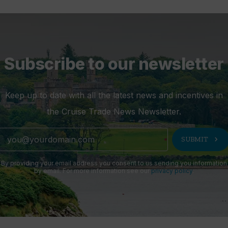
Subscribe to our newsletter
Keep up to date with all the latest news and incentives in
the Cruise Trade News Newsletter.
chevron_right
SUBMIT
By providing your email address you consent to us sending you information
by email. For more information see our
privacy policy
.