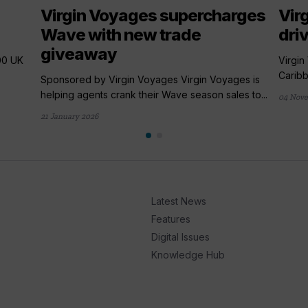
Virgin Voyages supercharges
Vir
Wave with new trade
driv
giveaway
00 UK
Virgin
Caribb
Sponsored by Virgin Voyages Virgin Voyages is
helping agents crank their Wave season sales to...
04 Nov
21 January 2026
Latest News
Features
Digital Issues
Knowledge Hub