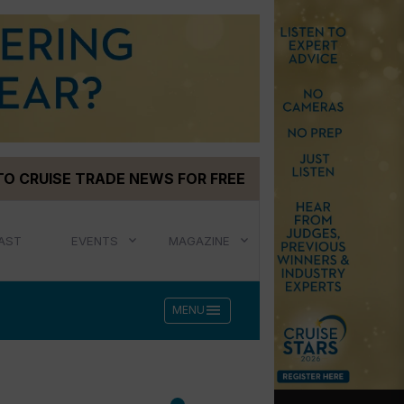
TO CRUISE TRADE NEWS FOR FREE
AST
EVENTS
MAGAZINE
menu
MENU