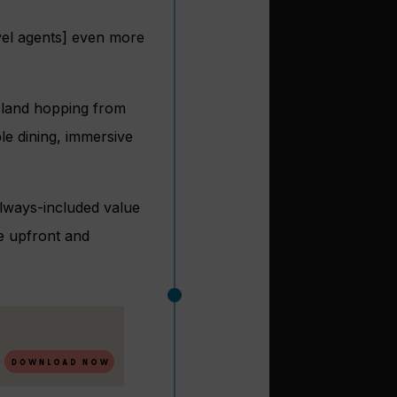
avel agents] even more
island hopping from
le dining, immersive
 always-included value
ue upfront and