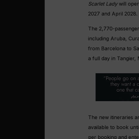
Scarlet Lady
will oper
2027 and April 2028.
The 2,770-passenger sh
including Aruba, Cura
from Barcelona to San
a full day in Tangier
The new itineraries 
available to book unt
per booking and enter