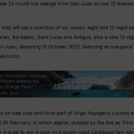
ate 23 round-trip sailings from San Juan across 12 itinera
ip will sail a selection of six, seven, eight and 12-night sai
cao, Barbados, Saint Lucia and Antigua, plus a new 12-nigh
 Juan, departing 31 October 2027, featuring an inaugural 
, Morocco.
are on sale now and form part of Virgin Voyages’s current
il 26 February, in which agents, dubbed by the line as ‘Firs
 a draw to win a spot on a seven-night Caribbean fam trip