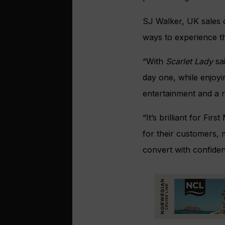
SJ Walker, UK sales d
ways to experience th
“With
Scarlet Lady
sai
day one, while enjoyi
entertainment and a 
“It’s brilliant for Fi
for their customers, 
convert with confiden