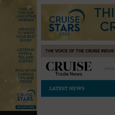
Skip
THE VOICE OF THE CRUISE INDU
to
content
LATES
LATEST NEWS