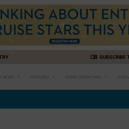
menu_book
STRY
SUBSCRIBE 
T NEWS
FEATURES
AGENT INCENTIVES
PODC