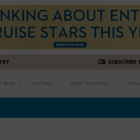
menu_book
STRY
SUBSCRIBE 
T NEWS
FEATURES
AGENT INCENTIVES
PODC