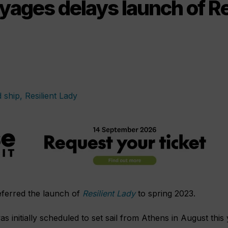
yages delays launch of Re
eferred the launch of
Resilient Lady
to spring 2023.
was initially scheduled to set sail from Athens in August this 