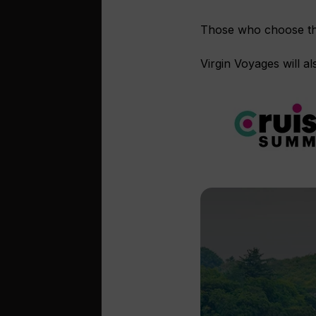
Those who choose the 
Virgin Voyages will a