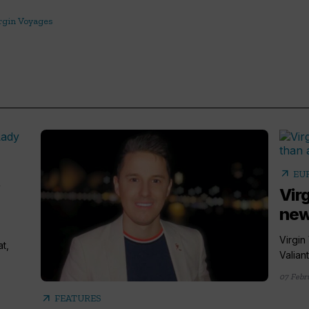
rgin Voyages
arrow_outward
EU
,
Vir
new
Virgin
at,
Valian
07 Febr
arrow_outward
FEATURES