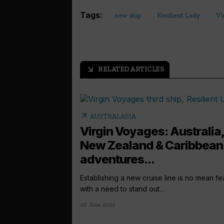
Tags:
new ship
Resilient Lady
Vi
RELATED ARTICLES
arrow_outward
arrow_outward
AUSTRALASIA
Virgin Voyages: Australia
New Zealand & Caribbean
adventures...
Establishing a new cruise line is no mean fe
with a need to stand out...
02 June 2022