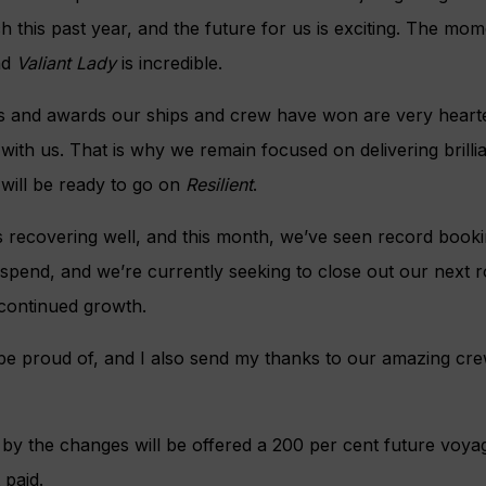
this past year, and the future for us is exciting. The mo
nd
Valiant Lady
is incredible.
ws and awards our ships and crew have won are very heart
 with us. That is why we remain focused on delivering brillia
will be ready to go on
Resilient
.
is recovering well, and this month, we’ve seen record bookin
spend, and we’re currently seeking to close out our next 
 continued growth.
e proud of, and I also send my thanks to our amazing crew
y the changes will be offered a 200 per cent future voyage
 paid.