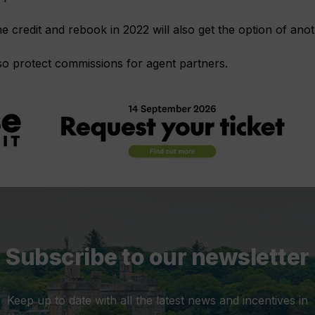
credit and rebook in 2022 will also get the option of ano
lso protect commissions for agent partners.
Subscribe to our newsletter
Keep up to date with all the latest news and incentives in