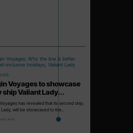
ROPE
gin Voyages to showcase
 ship Valiant Lady...
 Voyages has revealed that its second ship,
t Lady, will be showcased to the...
uary 2022
arrow_outward
LATEST NEWS