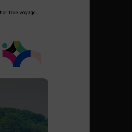
ther free voyage.