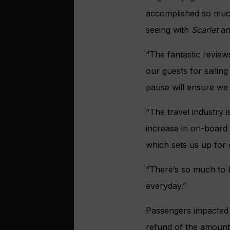
accomplished so much 
seeing with
Scarlet
a
“The fantastic revie
our guests for sailing
pause will ensure we 
“The travel industry 
increase in on-board 
which sets us up for
“There’s so much to b
everyday.”
Passengers impacted b
refund of the amount