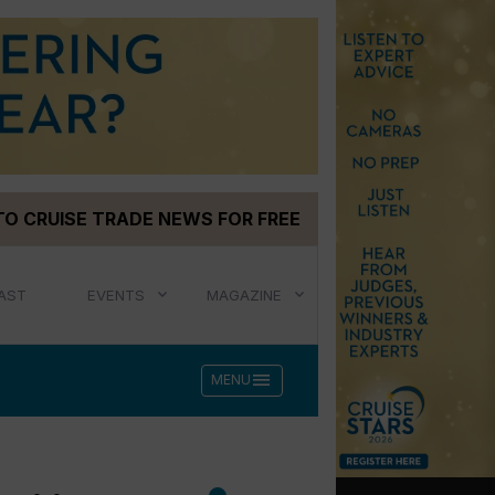
TO CRUISE TRADE NEWS FOR FREE
AST
EVENTS
MAGAZINE
menu
MENU