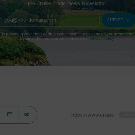
the Cruise Trade News Newsletter.
chevron_right
SUBMIT
By providing your email address you consent to us sending you information
by email. For more information see our
privacy policy
.
Copy