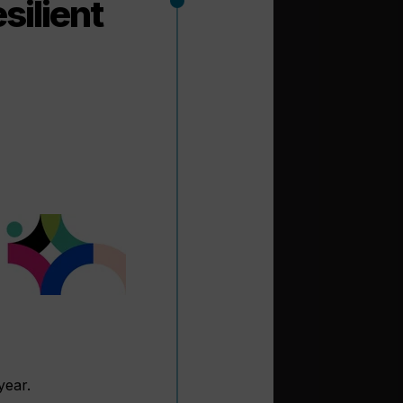
silient
year.