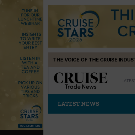
Skip
THE VOICE OF THE CRUISE INDU
to
content
LATES
LATEST NEWS