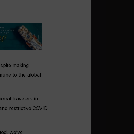
despite making
mune to the global
ional travelers in
and restrictive COVID
ted, we’ve