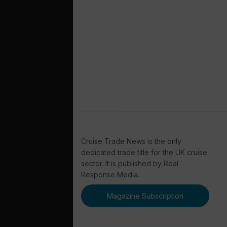
Cruise Trade News is the only
dedicated trade title for the UK cruise
sector. It is published by Real
Response Media.
Magazine Subscription