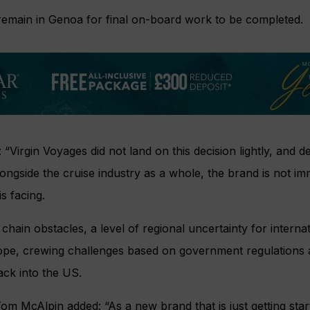
 remain in Genoa for final on-board work to be completed.
 “Virgin Voyages did not land on this decision lightly, and 
ongside the cruise industry as a whole, the brand is not im
s facing.
chain obstacles, a level of regional uncertainty for internat
rope, crewing challenges based on government regulations 
ack into the US.
m McAlpin added: “As a new brand that is just getting star