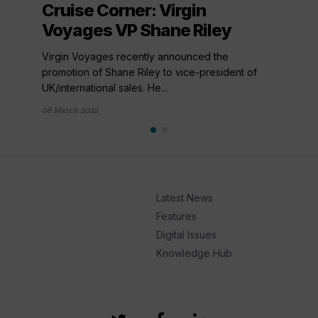
Cruise Corner: Virgin
Voyages VP Shane Riley
Virgin Voyages recently announced the
promotion of Shane Riley to vice-president of
UK/international sales. He...
08 March 2022
Latest News
Features
Digital Issues
Knowledge Hub