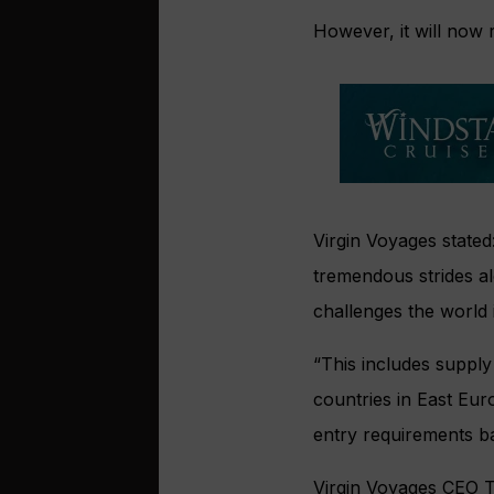
However, it will now
Virgin Voyages stated:
tremendous strides al
challenges the world i
“This includes supply 
countries in East Eu
entry requirements b
Virgin Voyages CEO To