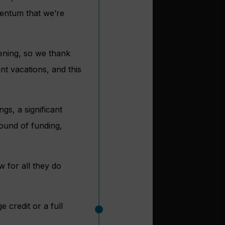
mentum that we’re
ening, so we thank
nt vacations, and this
gs, a significant
round of funding,
 for all they do
 credit or a full