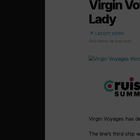
Virgin Vo
Lady
arrow_outward
LATEST NEWS
Gary Peters
,
09 June 2022
Virgin Voyages has d
The line’s third ship 