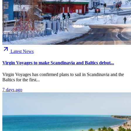
arrow_outward
Latest News
Virgin Voyages to make Scandinavia and Baltics debut...
Virgin Voyages has confirmed plans to sail in Scandinavia and the
Baltics for the first...
7 days ago