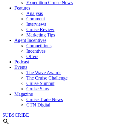
Expedition Cruise News
Features
Analysis
Comment
Interviews
Cruise Review
Marketing Tips
Agent Incentives
Competitions
Incentives
Offers
Podcast
Events
The Wave Awards
The Cruise Challenge
Cruise Summit
Cruise Stars
Magazine
Cruise Trade News
CTN Digital
SUBSCRIBE
search