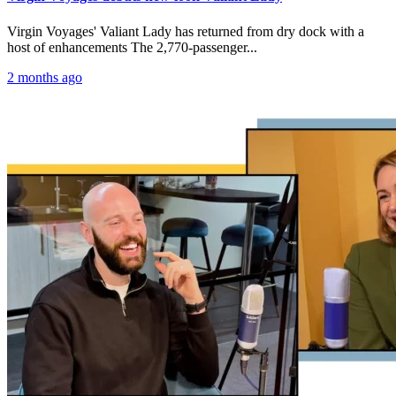
Virgin Voyages' Valiant Lady has returned from dry dock with a
host of enhancements The 2,770-passenger...
2 months ago