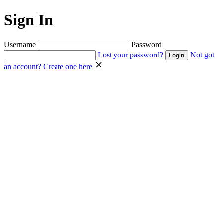
Sign In
Username
Password
Lost your password?
Not got
an account? Create one here