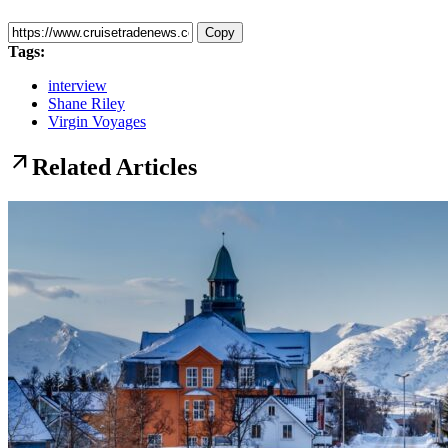
Copy
Tags:
interview
Shane Riley
Virgin Voyages
arrow_outward
Related Articles