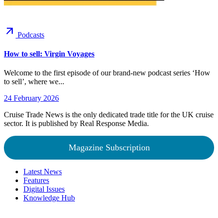
arrow_outward
Podcasts
How to sell: Virgin Voyages
Welcome to the first episode of our brand-new podcast series ‘How
to sell’, where we...
24 February 2026
Cruise Trade News is the only dedicated trade title for the UK cruise
sector. It is published by Real Response Media.
Magazine Subscription
Latest News
Features
Digital Issues
Knowledge Hub