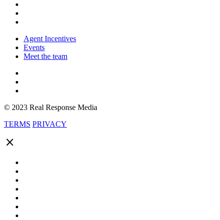
Agent Incentives
Events
Meet the team
© 2023 Real Response Media
TERMS
PRIVACY
close