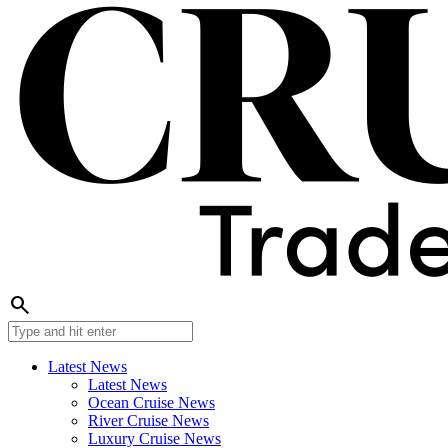
search
Latest News
Latest News
Ocean Cruise News
River Cruise News
Luxury Cruise News