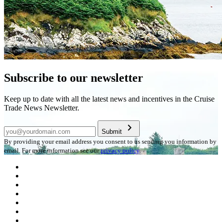
Subscribe to our newsletter
Keep up to date with all the latest news and incentives in the Cruise
Trade News Newsletter.
chevron_right
Submit
By providing your email address you consent to us sending you information by
email. For more information see our
privacy policy
.