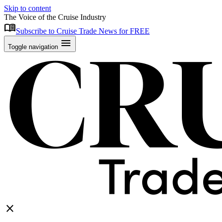
Skip to content
The Voice of the Cruise Industry
menu_book
Subscribe to Cruise Trade News for FREE
menu
Toggle navigation
close