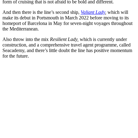
form of cruising that is not afraid to be bold and different.
And then there is the line’s second ship,
Valiant Lady
,
which will
make its debut in Portsmouth in March 2022 before moving to its
homeport of Barcelona in May for seven-night voyages throughout
the Mediterranean.
Also throw into the mix
Resilient Lady,
which is currently under
construction, and a comprehensive travel agent programme, called
Seacademy, and there’s little doubt the line has positive momentum
for the future.