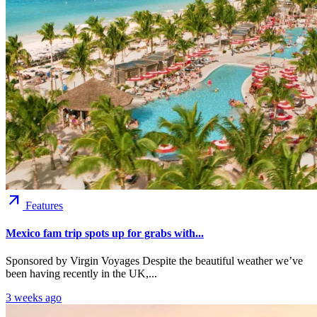
arrow_outward
Features
Mexico fam trip spots up for grabs with...
Sponsored by Virgin Voyages Despite the beautiful weather we’ve
been having recently in the UK,...
3 weeks ago