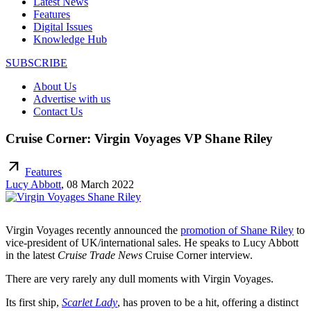
Latest News
Features
Digital Issues
Knowledge Hub
SUBSCRIBE
About Us
Advertise with us
Contact Us
Cruise Corner: Virgin Voyages VP Shane Riley
arrow_outward
Features
Lucy Abbott
,
08 March 2022
Virgin Voyages recently announced the
promotion of Shane Riley
to
vice-president of UK/international sales. He speaks to Lucy Abbott
in the latest
Cruise Trade News
Cruise Corner interview.
There are very rarely any dull moments with Virgin Voyages.
Its first ship,
Scarlet Lady
, has proven to be a hit, offering a distinct