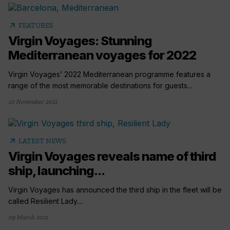
arrow_outward
FEATURES
Virgin Voyages: Stunning
Mediterranean voyages for 2022
Virgin Voyages’ 2022 Mediterranean programme features a
range of the most memorable destinations for guests...
10 November 2021
arrow_outward
LATEST NEWS
Virgin Voyages reveals name of third
ship, launching...
Virgin Voyages has announced the third ship in the fleet will be
called Resilient Lady....
09 March 2021