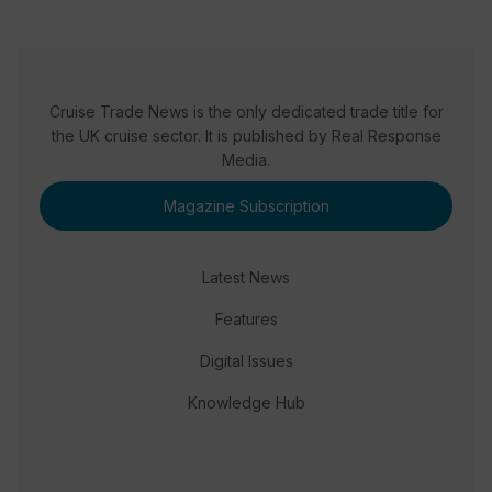
Cruise Trade News is the only dedicated trade title for
the UK cruise sector. It is published by Real Response
Media.
Magazine Subscription
Latest News
Features
Digital Issues
Knowledge Hub