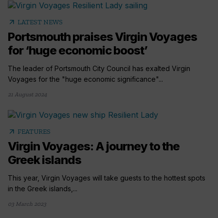
arrow_outward
LATEST NEWS
Portsmouth praises Virgin Voyages
for ‘huge economic boost’
The leader of Portsmouth City Council has exalted Virgin
Voyages for the "huge economic significance"...
21 August 2024
arrow_outward
FEATURES
Virgin Voyages: A journey to the
Greek islands
This year, Virgin Voyages will take guests to the hottest spots
in the Greek islands,...
03 March 2023