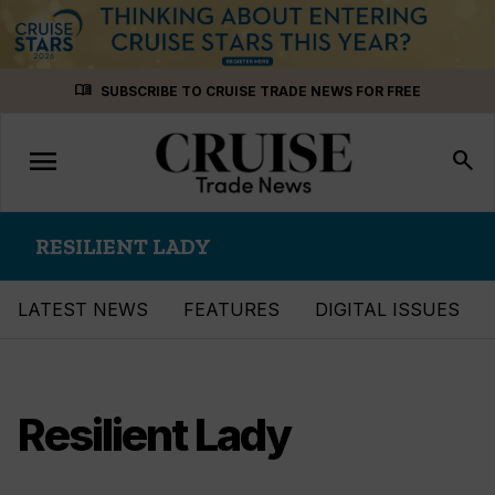
Skip
menu_book
SUBSCRIBE TO CRUISE TRADE NEWS FOR FREE
to
content
menu
Toggle
search
navigation
RESILIENT LADY
LATEST NEWS
FEATURES
DIGITAL ISSUES
Resilient Lady