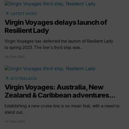
arrow_outward
LATEST NEWS
Virgin Voyages delays launch of
Resilient Lady
Virgin Voyages has deferred the launch of Resilient Lady
to spring 2023. The line's third ship was...
09 June 2022
arrow_outward
AUSTRALASIA
Virgin Voyages: Australia, New
Zealand & Caribbean adventures...
Establishing a new cruise line is no mean feat, with a need to
stand out...
02 June 2022