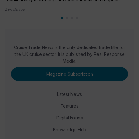
2 weeks ago
Cruise Trade News is the only dedicated trade title for
the UK cruise sector. It is published by Real Response
Media.
Magazine Subscription
Latest News
Features
Digital Issues
Knowledge Hub