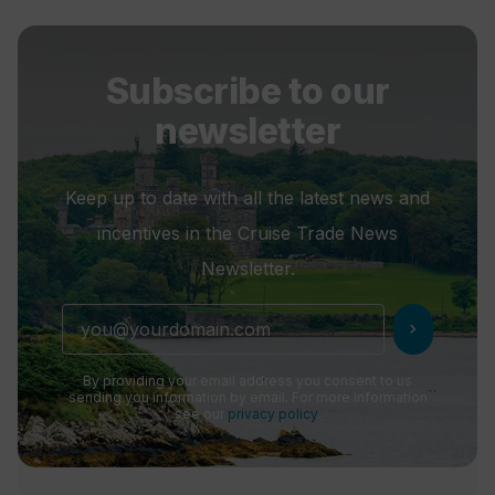
Subscribe to our
newsletter
Keep up to date with all the latest news and
incentives in the Cruise Trade News
Newsletter.
chevron_right
By providing your email address you consent to us
sending you information by email. For more information
see our
privacy policy
.