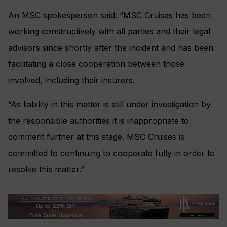
An MSC spokesperson said: “MSC Cruises has been
working constructively with all parties and their legal
advisors since shortly after the incident and has been
facilitating a close cooperation between those
involved, including their insurers.
“As liability in this matter is still under investigation by
the responsible authorities it is inappropriate to
comment further at this stage. MSC Cruises is
committed to continuing to cooperate fully in order to
resolve this matter.”