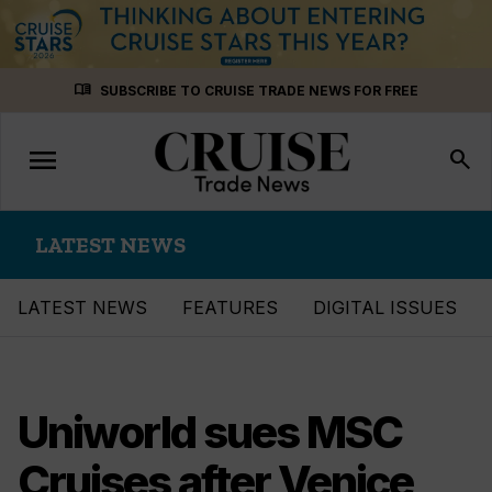
Skip
menu_book
SUBSCRIBE TO CRUISE TRADE NEWS FOR FREE
to
content
menu
Toggle
search
navigation
LATEST NEWS
LATEST NEWS
FEATURES
DIGITAL ISSUES
Uniworld sues MSC
Cruises after Venice