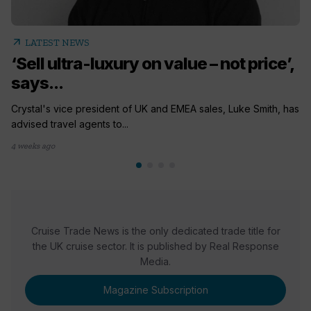
arrow_outward
LATEST NEWS
‘Sell ultra-luxury on value – not price’,
says...
Crystal's vice president of UK and EMEA sales, Luke Smith, has
advised travel agents to...
4 weeks ago
Cruise Trade News is the only dedicated trade title for
the UK cruise sector. It is published by Real Response
Media.
Magazine Subscription