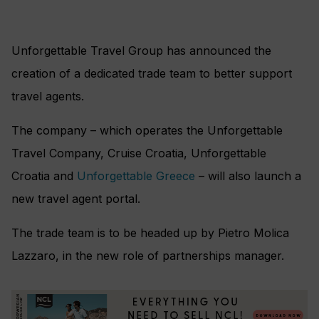
Unforgettable Travel Group has announced the
creation of a dedicated trade team to better support
travel agents.
The company – which operates the Unforgettable
Travel Company, Cruise Croatia, Unforgettable
Croatia and
Unforgettable Greece
– will also launch a
new travel agent portal.
The trade team is to be headed up by Pietro Molica
Lazzaro, in the new role of partnerships manager.