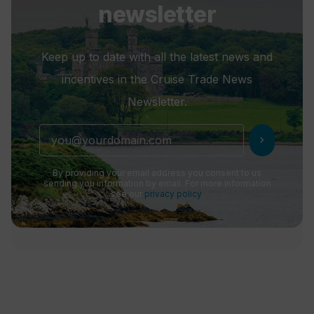
newsletter
Keep up to date with all the latest news and
incentives in the Cruise Trade News
Newsletter.
chevron_right
By providing your email address you consent to us
sending you information by email. For more information
see our
privacy policy
.