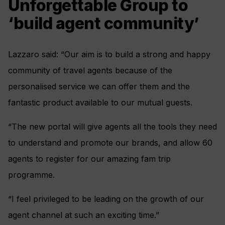
Unforgettable Group to
‘build agent community’
Lazzaro said: “Our aim is to build a strong and happy
community of travel agents because of the
personalised service we can offer them and the
fantastic product available to our mutual guests.
“The new portal will give agents all the tools they need
to understand and promote our brands, and allow 60
agents to register for our amazing fam trip
programme.
“I feel privileged to be leading on the growth of our
agent channel at such an exciting time.”