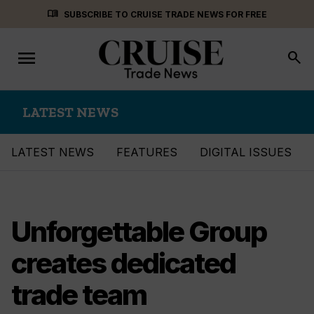
Skip
menu_book
SUBSCRIBE TO CRUISE TRADE NEWS FOR FREE
to
content
menu
Toggle
search
navigation
LATEST NEWS
LATEST NEWS
FEATURES
DIGITAL ISSUES
Unforgettable Group
creates dedicated
trade team