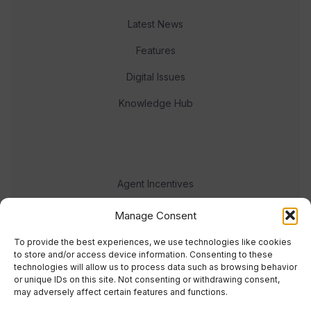
Latest News
Features
Digital Issues
Knowledge Hub
Agent Incentives
Events
Manage Consent
Meet the team
To provide the best experiences, we use technologies like cookies
to store and/or access device information. Consenting to these
technologies will allow us to process data such as browsing behavior
or unique IDs on this site. Not consenting or withdrawing consent,
may adversely affect certain features and functions.