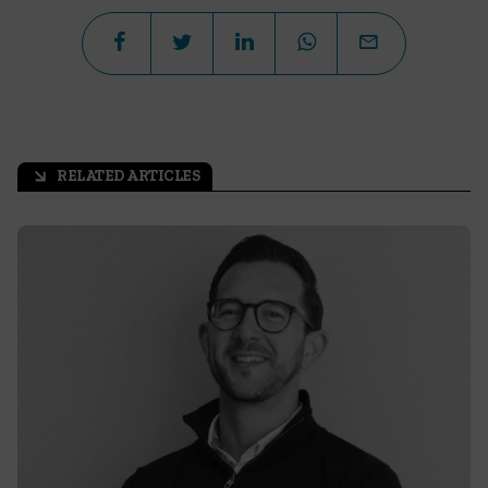
RELATED ARTICLES
arrow_outward