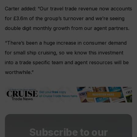
Carter added: “Our travel trade revenue now accounts
for £3.6m of the group’s turnover and we’re seeing
double digit monthly growth from our agent partners.
“There’s been a huge increase in consumer demand
for small ship cruising, so we know this investment
into a trade specific team and agent resources will be
worthwhile.”
Subscribe to our