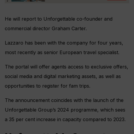
He will report to Unforgettable co-founder and
commercial director Graham Carter.
Lazzaro has been with the company for four years,
most recently as senior European travel specialist.
The portal will offer agents access to exclusive offers,
social media and digital marketing assets, as well as
opportunities to register for fam trips.
The announcement coincides with the launch of the
Unforgettable Group’s 2024 programme, which sees
a 35 per cent increase in capacity compared to 2023.