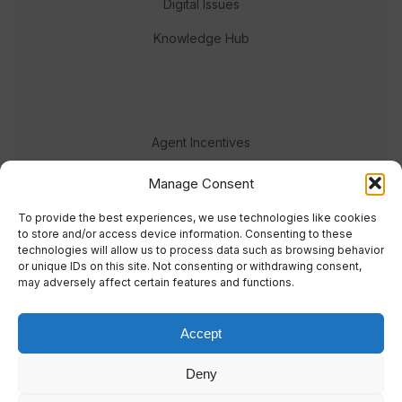
Digital Issues
Knowledge Hub
Agent Incentives
Events
Manage Consent
Meet the team
To provide the best experiences, we use technologies like cookies
to store and/or access device information. Consenting to these
technologies will allow us to process data such as browsing behavior
or unique IDs on this site. Not consenting or withdrawing consent,
may adversely affect certain features and functions.
Accept
© 2023 Real Response Media
Deny
TERMS
PRIVACY