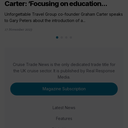
Carter: ‘Focusing on education...
Unforgettable Travel Group co-founder Graham Carter speaks
to Gary Peters about the introduction of a...
17 November 2023
Cruise Trade News is the only dedicated trade title for
the UK cruise sector. It is published by Real Response
Media.
Magazine Subscription
Latest News
Features