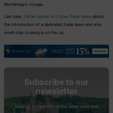
Montenegro voyage.
Last year,
Carter spoke to
Cruise Trade News
about
the introduction of a dedicated trade team and why
small-ship cruising is on the up.
Subscribe to our
newsletter
Keep up to date with all the latest news and