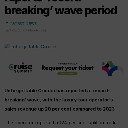
breaking’ wave period
arrow_outward
LATEST NEWS
Jack Carter
,
07 March 2024
Unforgettable Croatia has reported a ‘record-
breaking’ wave, with the luxury tour operator’s
sales revenue up 20 per cent compared to 2023
The operator reported a 124 per cent uplift in trade