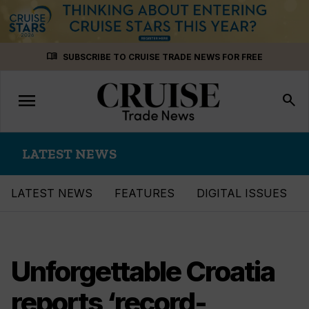
Skip
menu_book
SUBSCRIBE TO CRUISE TRADE NEWS FOR FREE
to
content
menu
Toggle
search
navigation
LATEST NEWS
LATEST NEWS
FEATURES
DIGITAL ISSUES
Unforgettable Croatia
reports ‘record-