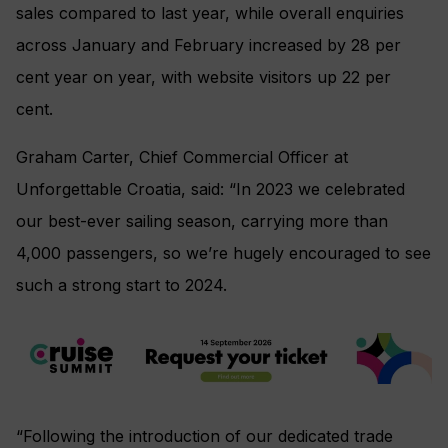
sales compared to last year, while overall enquiries
across January and February increased by 28 per
cent year on year, with website visitors up 22 per
cent.
Graham Carter, Chief Commercial Officer at
Unforgettable Croatia, said: “In 2023 we celebrated
our best-ever sailing season, carrying more than
4,000 passengers, so we’re hugely encouraged to see
such a strong start to 2024.
“Following the introduction of our dedicated trade