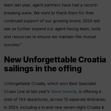
team last year, agent partners have had a record-
breaking wave. We want to thank them for their
continued support of our growing brand. 2024 will
see us further expand our agent-facing team, tools
and resources to ensure we maintain this mutual
success.”
New Unforgettable Croatia
sailings in the offing
Unforgettable Croatia, which won Best Specialist
Cruise Line at last year’s
Wave Awards,
is offering a
total of 144 departures, across 10 separate itineraries,
in 2024, including a brand-new seven-night Croatia &