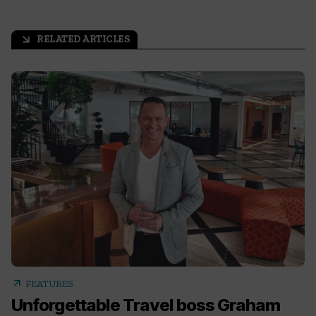
RELATED ARTICLES
arrow_outward
arrow_outward
FEATURES
Unforgettable Travel boss Graham