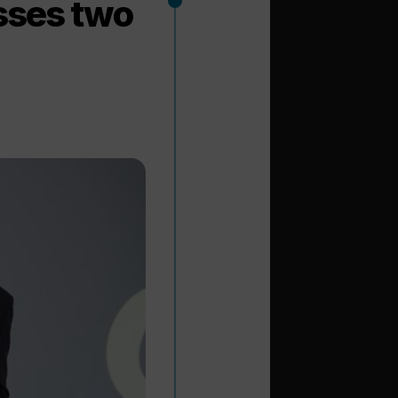
asses two