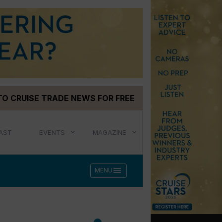
TO CRUISE TRADE NEWS FOR FREE
AST
EVENTS
MAGAZINE
menu
MENU