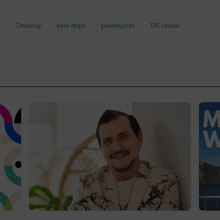
Cruising
new ships
passengers
UK cruise