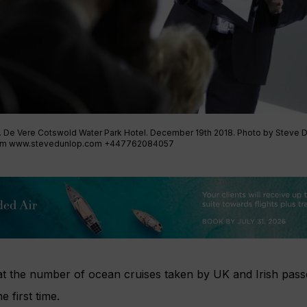
. De Vere Cotswold Water Park Hotel. December 19th 2018. Photo by Steve 
om
www.stevedunlop.com +447762084057
at the number of ocean cruises taken by UK and Irish pass
e first time.