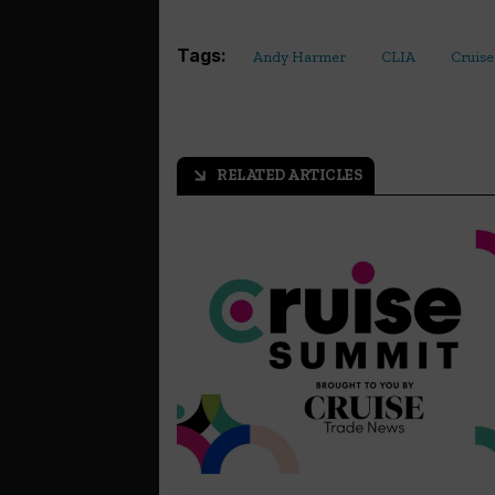
Tags:
Andy Harmer
CLIA
Cruise
RELATED ARTICLES
arrow_outward