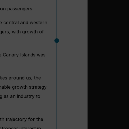
lion passengers.
e central and western
ers, with growth of
he Canary Islands was
ies around us, the
inable growth strategy
g as an industry to
h trajectory for the
stronger interest in