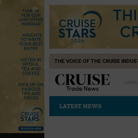
Skip
THE VOICE OF THE CRUISE INDU
to
content
LATES
LATEST NEWS