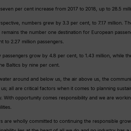
 seven per cent increase from 2017 to 2018, up to 28.5 mil
pective, numbers grew by 3.3 per cent, to 7.17 million. Th
 remains the number one destination for European passeng
nt to 2.27 million passengers.
passengers grow by 4.8 per cent, to 1.43 million, while t
he Baltics by nine per cent.
ater around and below us, the air above us, the communit
s; all are critical factors when it comes to planning susta
ry. With opportunity comes responsibility and we are workin
ities.
 are wholly committed to continuing the responsible growt
inability lies at the heart of all we do and no industry has a 