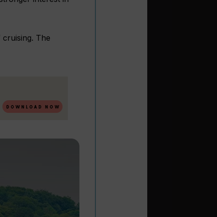
 cruising. The