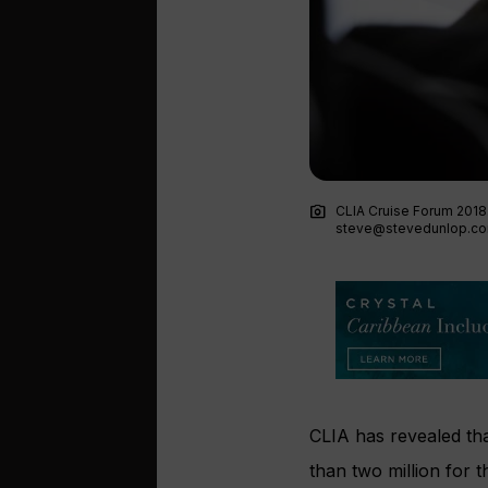
photo_camera
CLIA Cruise Forum 2018
steve@stevedunlop.c
CLIA has revealed th
than two million for th