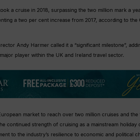
took a cruise in 2018, surpassing the two million mark a yea
enting a two per cent increase from 2017, according to the
rector Andy Harmer called it a “significant milestone”, addin
ajor player within the UK and Ireland travel sector.
uropean market to reach over two million cruises and the f
he continued strength of cruising as a mainstream holiday 
ment to the industry’s resilience to economic and political c