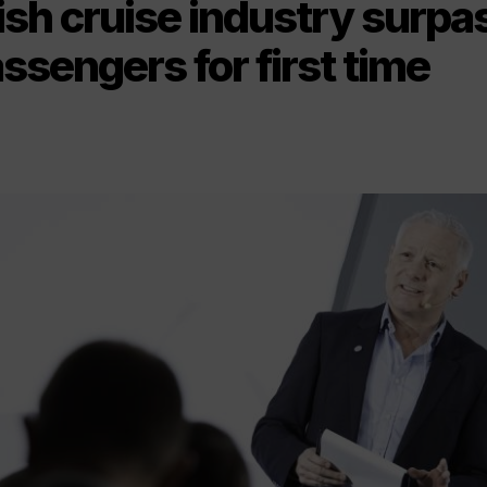
ish cruise industry surp
assengers for first time