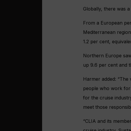
Globally, there was a
From a European pers
Mediterranean region
1.2 per cent, equivale
Northern Europe saw 
up 9.6 per cent and t
Harmer added: “The w
people who work for u
for the cruise indust
meet those responsibil
“CLIA and its members
cruise industry. Susta