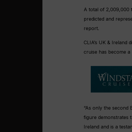
A total of 2,009,000 
predicted and repres
report.
CLIA’s UK & Ireland di
cruise has become a m
“As only the second E
figure demonstrates t
Ireland and is a testa