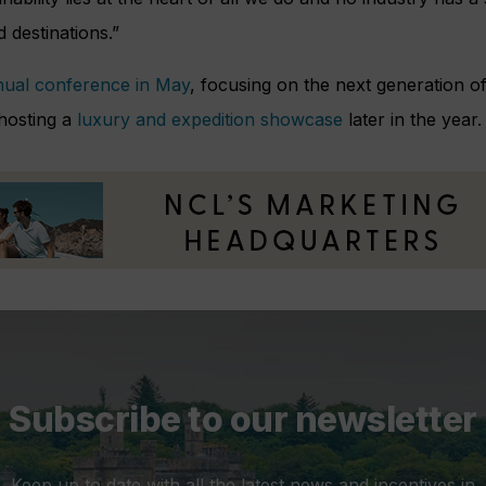
 destinations.”
ual conference in May
, focusing on the next generation of
 hosting a
luxury and expedition showcase
later in the year.
Subscribe to our newsletter
Keep up to date with all the latest news and incentives in