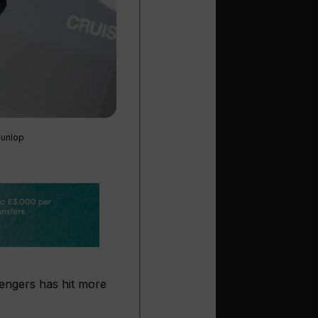
Dunlop
engers has hit more