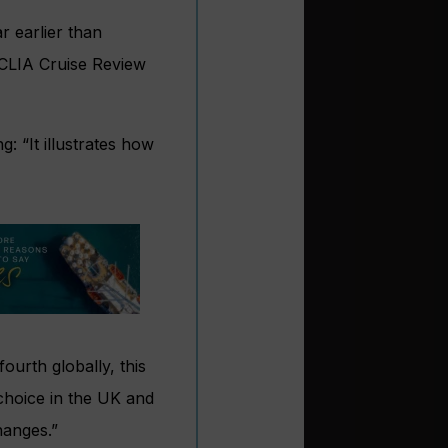
r earlier than
 CLIA Cruise Review
g: “It illustrates how
ourth globally, this
choice in the UK and
hanges.”