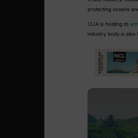
protecting oceans and
CLIA is holding its
ann
industry body is also