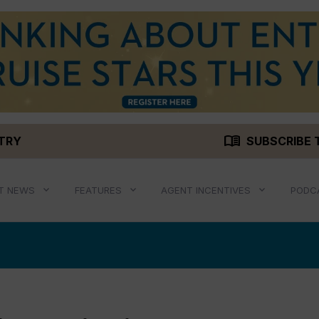
menu_book
STRY
SUBSCRIBE 
T NEWS
FEATURES
AGENT INCENTIVES
PODC