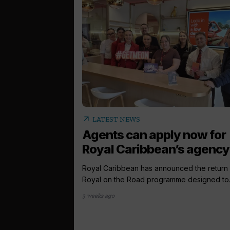
arrow_outward
LATEST NEWS
Agents can apply now for
Royal Caribbean’s agency.
Royal Caribbean has announced the return o
Royal on the Road programme designed to..
3 weeks ago