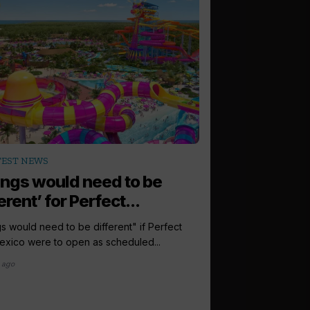
arrow_outward
TEST NEWS
LATEST NEWS
ings would need to be
Europe is ‘tr
erent’ for Perfect...
for Royal Car
s would need to be different" if Perfect
Europe is a "travel p
xico were to open as scheduled...
Caribbean, the group'
hailed, as...
 ago
1 month ago