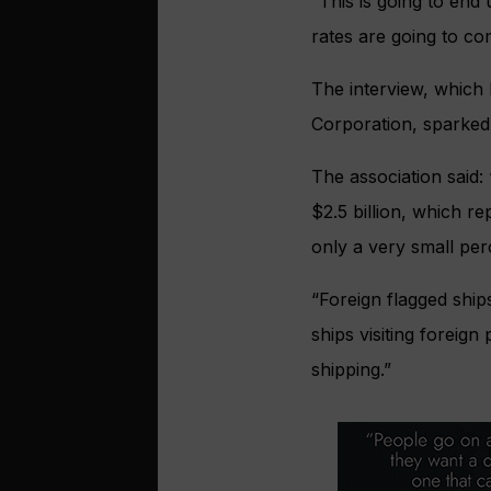
“This is going to en
rates are going to c
The interview, which 
Corporation, sparked 
The association said: 
$2.5 billion, which r
only a very small pe
“Foreign flagged ship
ships visiting foreign
shipping.”