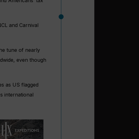
and Americans’ tax
 NCL and Carnival
the tune of nearly
rldwide, even though
ses as US flagged
s international