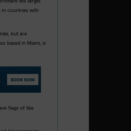
rnment will target
 in countries with
ida, but are
so based in Miami, is
ve flags of like