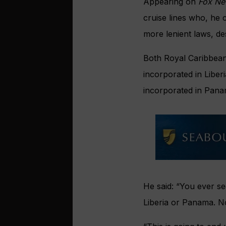
Appearing on
Fox N
cruise lines who, he c
more lenient laws, de
Both Royal Caribbean
incorporated in Liber
incorporated in Pana
He said: “You ever se
Liberia or Panama. N