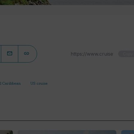
Copy
l Caribbean
US cruise