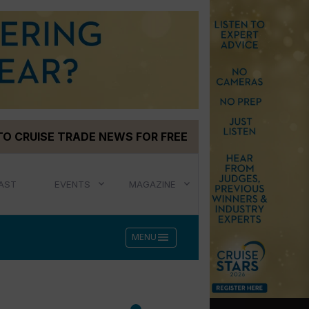
TO CRUISE TRADE NEWS FOR FREE
AST
EVENTS
MAGAZINE
menu
MENU