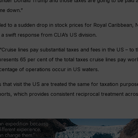
d under Donald Trump and those taxes are going to be paid 
ome down.”
led to a sudden drop in stock prices for Royal Caribbean,
a swift response from CLIA’s US division.
“Cruise lines pay substantial taxes and fees in the US – to 
epresents 65 per cent of the total taxes cruise lines pay wo
rcentage of operations occur in US waters.
s that visit the US are treated the same for taxation purpo
 ports, which provides consistent reciprocal treatment acros