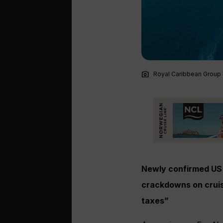
photo_camera
Royal Caribbean Group l
Newly confirmed US 
crackdowns on cruis
taxes”