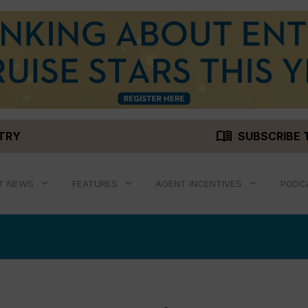
menu_book
STRY
SUBSCRIBE 
T NEWS
FEATURES
AGENT INCENTIVES
PODC