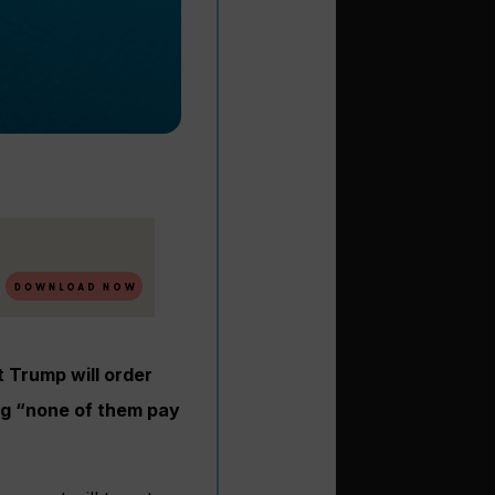
 Trump will order
ng “none of them pay