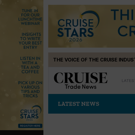
Skip
THE VOICE OF THE CRUISE INDU
to
content
LATES
LATEST NEWS