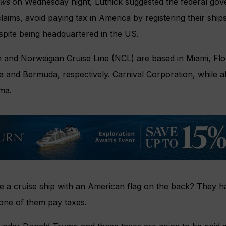
ews
on Wednesday night, Lutnick suggested the federal gove
laims, avoid paying tax in America by registering their ships
spite being headquartered in the US.
 and Norweigian Cruise Line (NCL) are based in Miami, Flor
ia and Bermuda, respectively. Carnival Corporation, while al
ma.
e a cruise ship with an American flag on the back? They ha
one of them pay taxes.