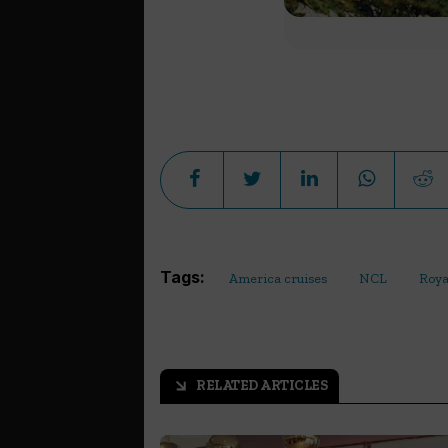
Tags:
America cruises
NCL
Roya
RELATED ARTICLES
arrow_outward