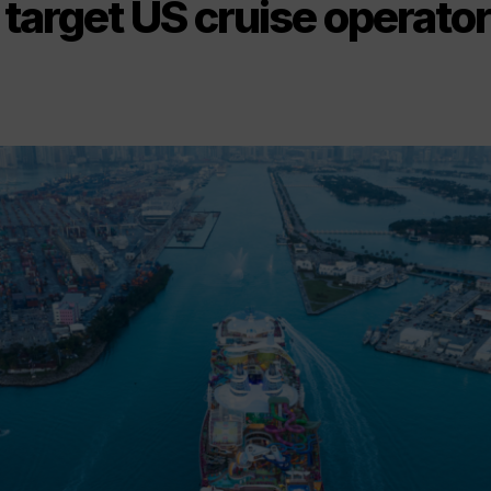
target US cruise operato