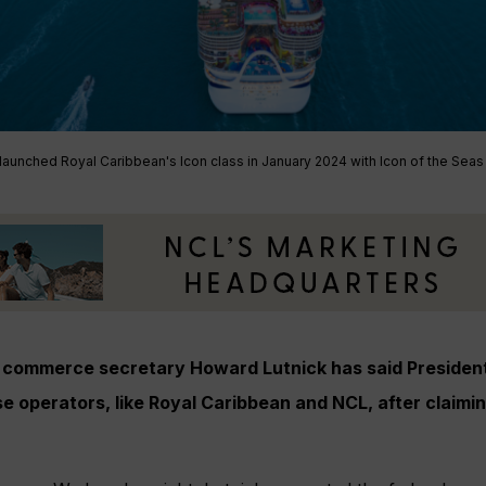
aunched Royal Caribbean's Icon class in January 2024 with Icon of the Seas
commerce secretary Howard Lutnick has said President
e operators, like Royal Caribbean and NCL, after claimi