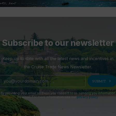
Subscribe to our newsletter
Keep up to date with all the latest news and incentives in
the Cruise Trade News Newsletter.
chevron_right
SUBMIT
By providing your email address you consent to us sending you information
by email. For more information see our
privacy policy
.