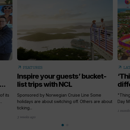
arrow_outward
arrow_outward
FEATURES
LA
Inspire your guests’ bucket-
‘Th
..
list trips with NCL
diff
f its
Sponsored by Norwegian Cruise Line Some
"Thing
.
holidays are about switching off. Others are about
Day Me
ticking...
1 month
3 weeks ago