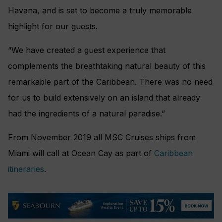
Havana, and is set to become a truly memorable
highlight for our guests.
“We have created a guest experience that
complements the breathtaking natural beauty of this
remarkable part of the Caribbean. There was no need
for us to build extensively on an island that already
had the ingredients of a natural paradise.”
From November 2019 all MSC Cruises ships from
Miami will call at Ocean Cay as part of
Caribbean
itineraries
.