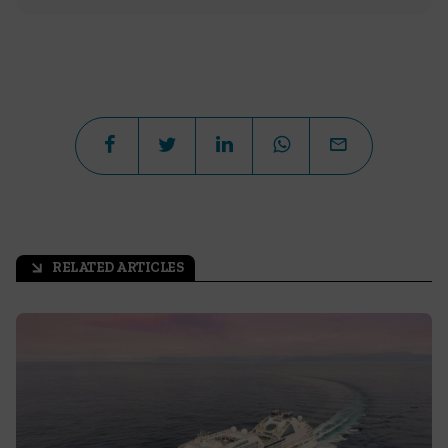
RELATED ARTICLES
arrow_outward