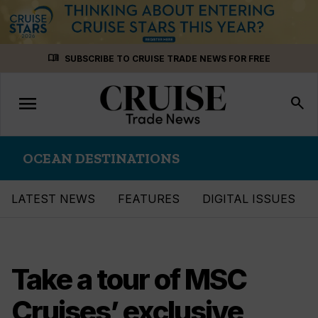
Skip
menu_book
SUBSCRIBE TO CRUISE TRADE NEWS FOR FREE
to
content
menu
Toggle
search
navigation
OCEAN DESTINATIONS
LATEST NEWS
FEATURES
DIGITAL ISSUES
Take a tour of MSC
Cruises’ exclusive