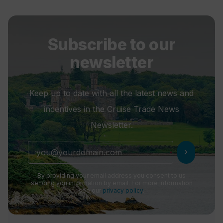
Subscribe to our
newsletter
Keep up to date with all the latest news and
incentives in the Cruise Trade News
Newsletter.
chevron_right
By providing your email address you consent to us
sending you information by email. For more information
see our
privacy policy
.