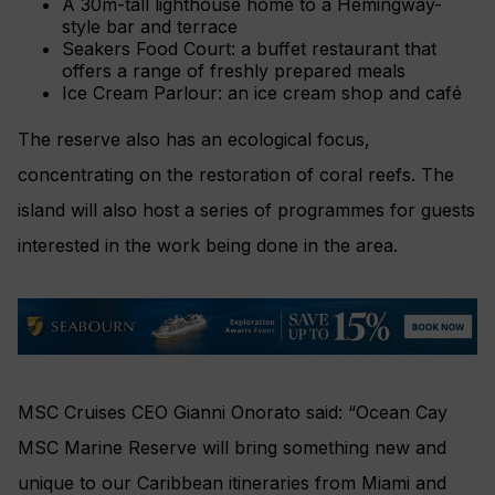
A 30m-tall lighthouse home to a Hemingway-
style bar and terrace
Seakers Food Court: a buffet restaurant that
offers a range of freshly prepared meals
Ice Cream Parlour: an ice cream shop and café
The reserve also has an ecological focus,
concentrating on the restoration of coral reefs. The
island will also host a series of programmes for guests
interested in the work being done in the area.
MSC Cruises CEO Gianni Onorato said: “Ocean Cay
MSC Marine Reserve will bring something new and
unique to our Caribbean itineraries from Miami and