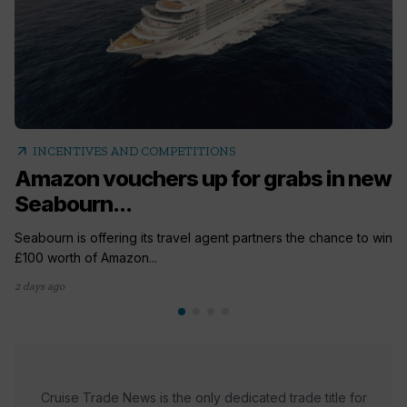
arrow_outward
INCENTIVES AND COMPETITIONS
Amazon vouchers up for grabs in new
Seabourn...
Seabourn is offering its travel agent partners the chance to win
£100 worth of Amazon...
2 days ago
Cruise Trade News is the only dedicated trade title for