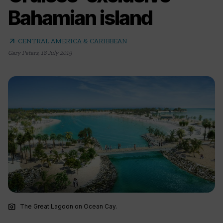
Bahamian island
arrow_outward
CENTRAL AMERICA & CARIBBEAN
Gary Peters
,
18 July 2019
photo_camera
The Great Lagoon on Ocean Cay.