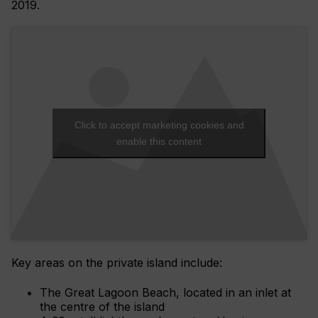
2019.
Click to accept marketing cookies and
enable this content
Key areas on the private island include:
The Great Lagoon Beach, located in an inlet at
the centre of the island