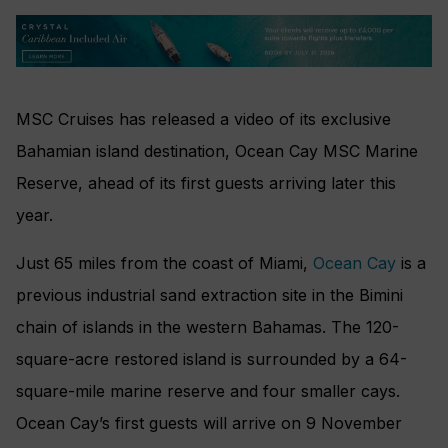
MSC Cruises has released a video of its exclusive
Bahamian island destination, Ocean Cay MSC Marine
Reserve, ahead of its first guests arriving later this
year.
Just 65 miles from the coast of Miami,
Ocean Cay
is a
previous industrial sand extraction site in the Bimini
chain of islands in the western Bahamas. The 120-
square-acre restored island is surrounded by a 64-
square-mile marine reserve and four smaller cays.
Ocean Cay’s first guests will arrive on 9 November