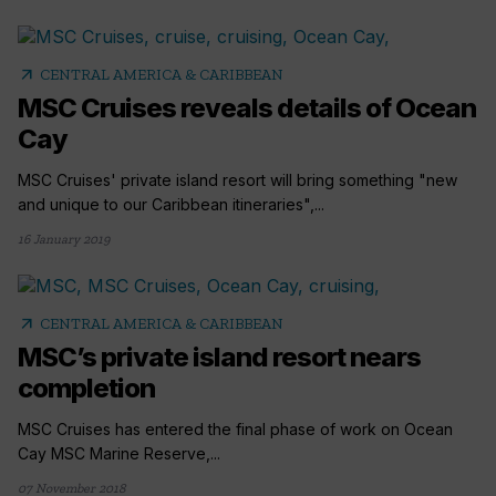
arrow_outward
CENTRAL AMERICA & CARIBBEAN
MSC Cruises reveals details of Ocean
Cay
MSC Cruises' private island resort will bring something "new
and unique to our Caribbean itineraries",...
16 January 2019
arrow_outward
CENTRAL AMERICA & CARIBBEAN
MSC’s private island resort nears
completion
MSC Cruises has entered the final phase of work on Ocean
Cay MSC Marine Reserve,...
07 November 2018