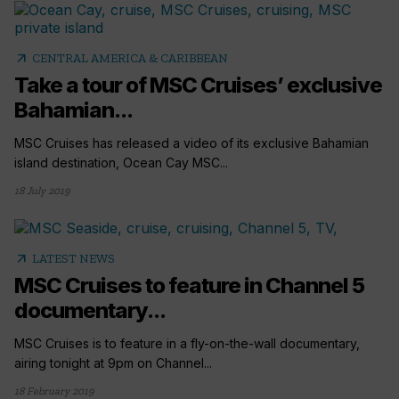
arrow_outward
CENTRAL AMERICA & CARIBBEAN
Take a tour of MSC Cruises’ exclusive
Bahamian...
MSC Cruises has released a video of its exclusive Bahamian
island destination, Ocean Cay MSC...
18 July 2019
arrow_outward
LATEST NEWS
MSC Cruises to feature in Channel 5
documentary...
MSC Cruises is to feature in a fly-on-the-wall documentary,
airing tonight at 9pm on Channel...
18 February 2019