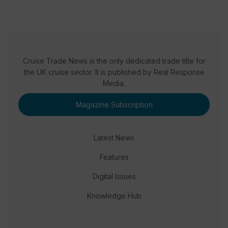
Cruise Trade News is the only dedicated trade title for
the UK cruise sector. It is published by Real Response
Media.
Magazine Subscription
Latest News
Features
Digital Issues
Knowledge Hub