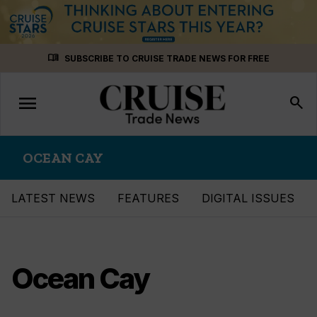
Skip
menu_book
SUBSCRIBE TO CRUISE TRADE NEWS FOR FREE
to
content
menu
Toggle
search
navigation
OCEAN CAY
LATEST NEWS
FEATURES
DIGITAL ISSUES
Ocean Cay