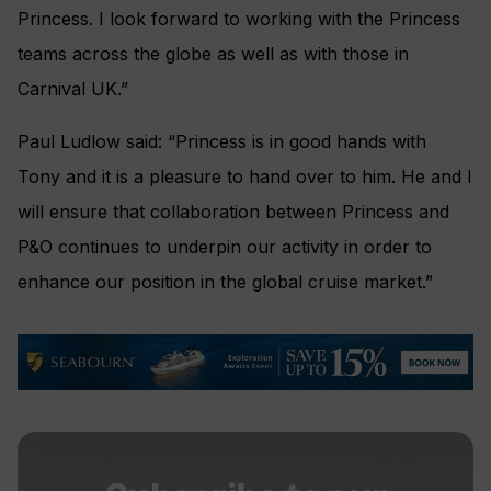
Princess. I look forward to working with the Princess
teams across the globe as well as with those in
Carnival UK.”
Paul Ludlow said: “Princess is in good hands with
Tony and it is a pleasure to hand over to him. He and I
will ensure that collaboration between Princess and
P&O continues to underpin our activity in order to
enhance our position in the global cruise market.”