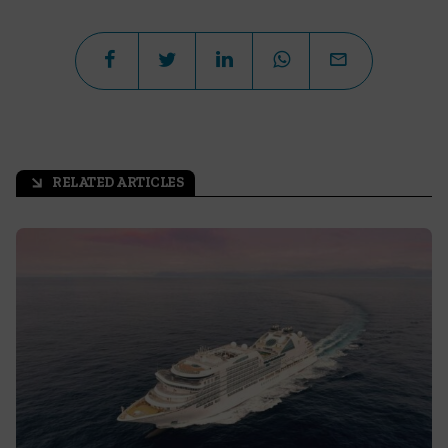
RELATED ARTICLES
arrow_outward