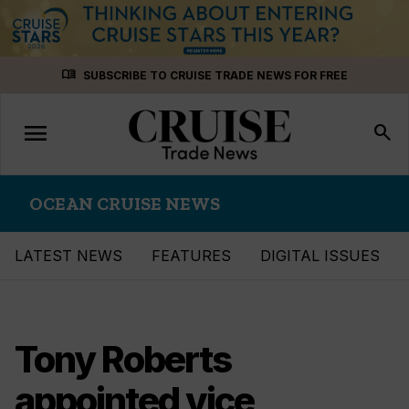
Skip
menu_book
SUBSCRIBE TO CRUISE TRADE NEWS FOR FREE
to
content
menu
Toggle
search
navigation
OCEAN CRUISE NEWS
LATEST NEWS
FEATURES
DIGITAL ISSUES
Tony Roberts
appointed vice