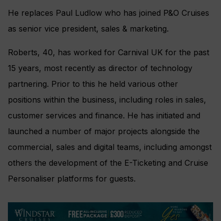
He replaces Paul Ludlow who has joined P&O Cruises
as senior vice president, sales & marketing.
Roberts, 40, has worked for Carnival UK for the past
15 years, most recently as director of technology
partnering. Prior to this he held various other
positions within the business, including roles in sales,
customer services and finance. He has initiated and
launched a number of major projects alongside the
commercial, sales and digital teams, including amongst
others the development of the E-Ticketing and Cruise
Personaliser platforms for guests.