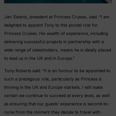
Jan Swartz, president at Princess Cruises, said: “I am
delighted to appoint Tony to this pivotal role for
Princess Cruises. His wealth of experience, including
delivering successful projects in partnership with a
wide range of stakeholders, means he is ideally placed
to lead us in the UK and in Europe.”
Tony Roberts said: “It is an honour to be appointed to
such a prestigious role, particularly as Princess is
thriving in the UK and Europe markets. I will make
certain we continue to succeed at every level, as well
as ensuring that our guests’ experience is second-to-
none from the moment they decide to travel with