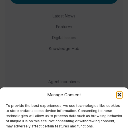
Latest News
Features
Digital Issues
Knowledge Hub
Agent Incentives
Events
Manage Consent
Meet the team
To provide the best experiences, we use technologies like cookies
to store and/or access device information. Consenting to these
technologies will allow us to process data such as browsing behavior
or unique IDs on this site. Not consenting or withdrawing consent,
may adversely affect certain features and functions.