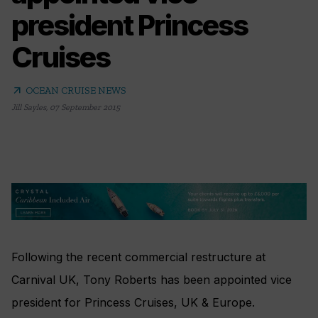
president Princess
Cruises
arrow_outward
OCEAN CRUISE NEWS
Jill Sayles
,
07 September 2015
Following the recent commercial restructure at
Carnival UK, Tony Roberts has been appointed vice
president for Princess Cruises, UK & Europe.