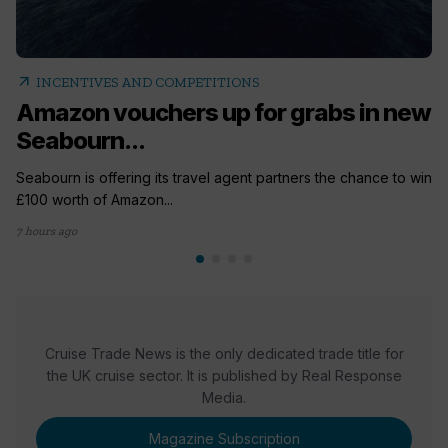
arrow_outward
INCENTIVES AND COMPETITIONS
Amazon vouchers up for grabs in new
Seabourn...
Seabourn is offering its travel agent partners the chance to win
£100 worth of Amazon...
7 hours ago
Cruise Trade News is the only dedicated trade title for
the UK cruise sector. It is published by Real Response
Media.
Magazine Subscription