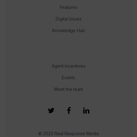
Features
Digital Issues
Knowledge Hub
Agent Incentives
Events
Meet the team
© 2023 Real Response Media