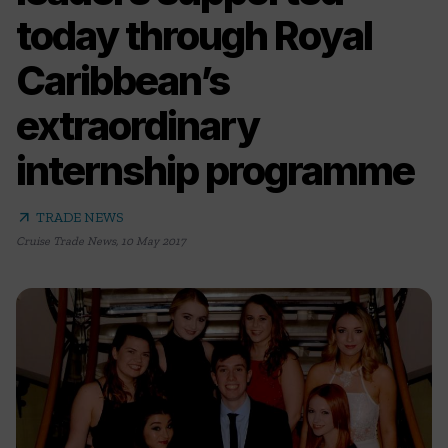
today through Royal
Caribbean’s
extraordinary
internship programme
arrow_outward
TRADE NEWS
Cruise Trade News
,
10 May 2017