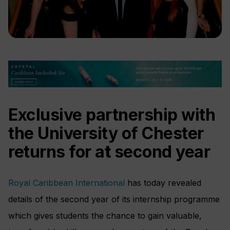
Exclusive partnership with
the University of Chester
returns for a
t
second year
Royal Caribbean International
has today revealed
details of the second year of its internship programme
which gives students the chance to gain valuable,