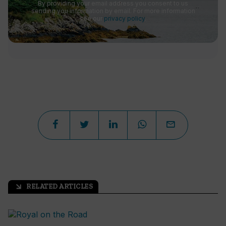
By providing your email address you consent to us
sending you information by email. For more information
see our
privacy policy
.
RELATED ARTICLES
arrow_outward