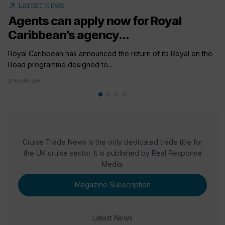
arrow_outward
LATEST NEWS
Agents can apply now for Royal
Caribbean’s agency...
Royal Caribbean has announced the return of its Royal on the
Road programme designed to...
3 weeks ago
Cruise Trade News is the only dedicated trade title for
the UK cruise sector. It is published by Real Response
Media.
Magazine Subscription
Latest News