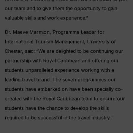
our team and to give them the opportunity to gain
valuable skills and work experience.”
Dr. Maeve Marmion, Programme Leader for
International Tourism Management, University of
Chester, said: “We are delighted to be continuing our
partnership with Royal Caribbean and offering our
students unparalleled experience working with a
leading travel brand. The seven programmes our
students have embarked on have been specially co-
created with the Royal Caribbean team to ensure our
students have the chance to develop the skills
required to be successful in the travel industry.”