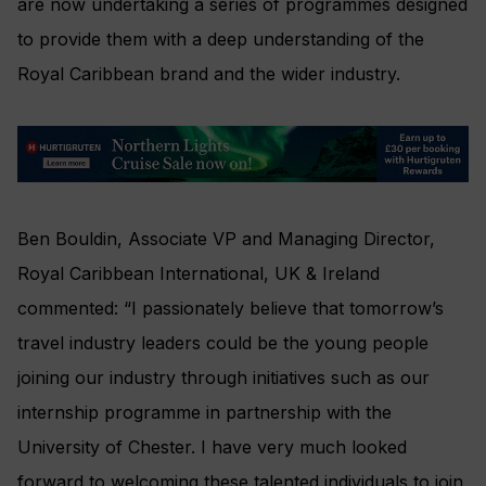
are now undertaking a series of programmes designed
to provide them with a deep understanding of the
Royal Caribbean brand and the wider industry.
Ben Bouldin, Associate VP and Managing Director,
Royal Caribbean International, UK & Ireland
commented: “I passionately believe that tomorrow’s
travel industry leaders could be the young people
joining our industry through initiatives such as our
internship programme in partnership with the
University of Chester. I have very much looked
forward to welcoming these talented individuals to join