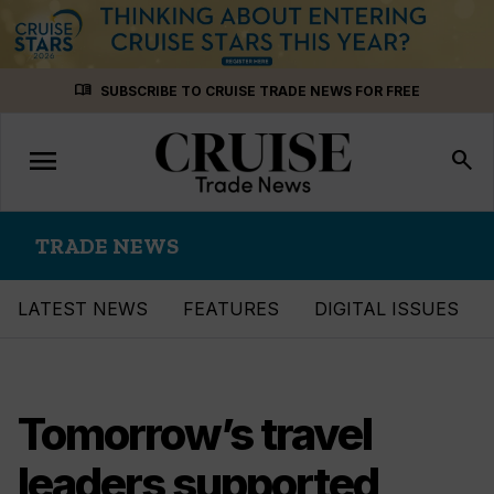
Skip
menu_book
SUBSCRIBE TO CRUISE TRADE NEWS FOR FREE
to
content
menu
Toggle
search
navigation
TRADE NEWS
LATEST NEWS
FEATURES
DIGITAL ISSUES
Tomorrow’s travel
leaders supported