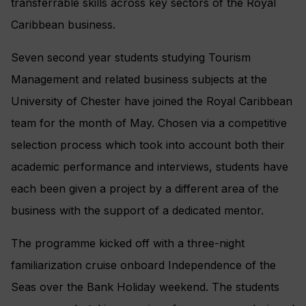
transferrable skills across key sectors of the Royal
Caribbean business.
Seven second year students studying Tourism
Management and related business subjects at the
University of Chester have joined the Royal Caribbean
team for the month of May. Chosen via a competitive
selection process which took into account both their
academic performance and interviews, students have
each been given a project by a different area of the
business with the support of a dedicated mentor.
The programme kicked off with a three-night
familiarization cruise onboard Independence of the
Seas over the Bank Holiday weekend. The students