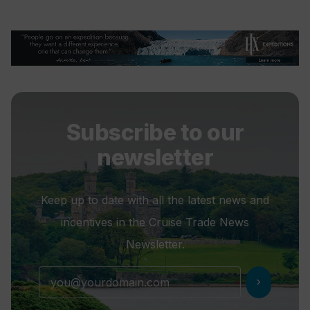
Subscribe to our
newsletter
Keep up to date with all the latest news and
incentives in the Cruise Trade News
Newsletter.
chevron_right