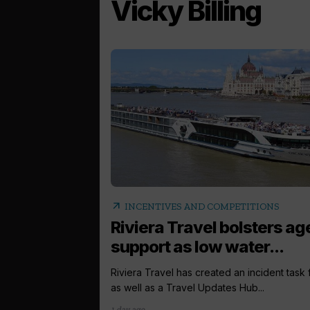
Vicky Billing
arrow_outward
INCENTIVES AND COMPETITIONS
Riviera Travel bolsters ag
support as low water...
Riviera Travel has created an incident task
as well as a Travel Updates Hub...
1 day ago