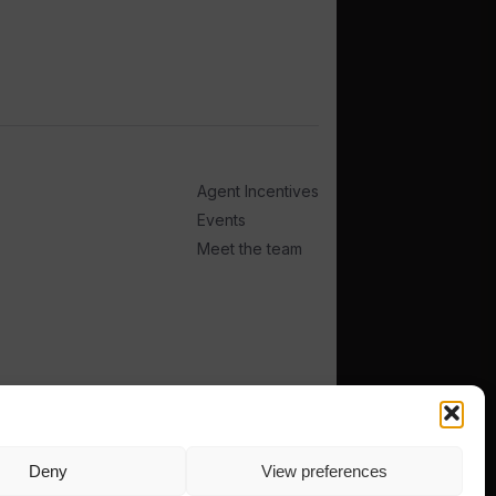
Agent Incentives
Events
Meet the team
Deny
View preferences
TERMS
PRIVACY