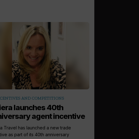
CENTIVES AND COMPETITIONS
iera launches 40th
iversary agent incentive
ra Travel has launched a new trade
tive as part of its 40th anniversary