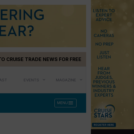
TO CRUISE TRADE NEWS FOR FREE
AST
EVENTS
MAGAZINE
menu
MENU