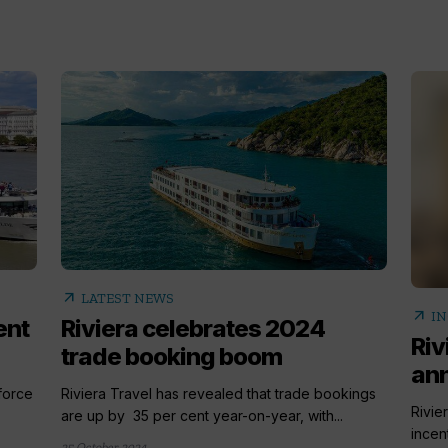
arrow_outward
LATEST NEWS
arrow_outward
IN
ent
Riviera celebrates 2024
Riv
trade booking boom
ann
 force
Riviera Travel has revealed that trade bookings
Rivie
are up by 35 per cent year-on-year, with...
incen
25 October 2024