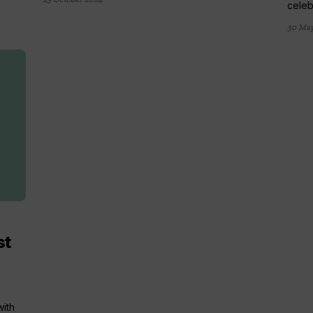
celebr
30 May
st
with