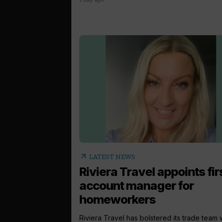
arrow_outward
LATEST NEWS
Riviera Travel appoints fir
account manager for
homeworkers
Riviera Travel has bolstered its trade team 