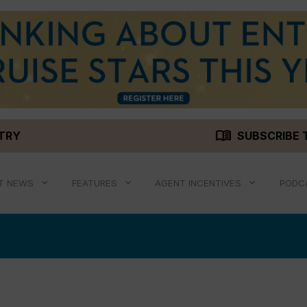
menu_book
STRY
SUBSCRIBE 
T NEWS
FEATURES
AGENT INCENTIVES
PODC