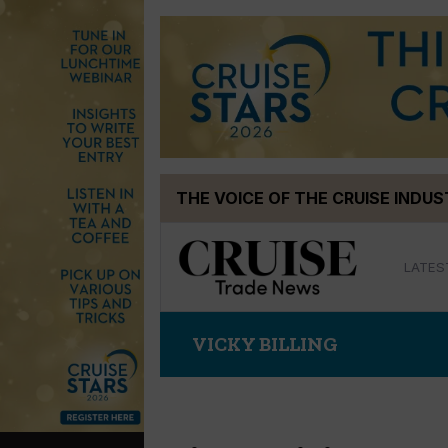
Skip
THE VOICE OF THE CRUISE INDU
to
content
LATES
VICKY BILLING