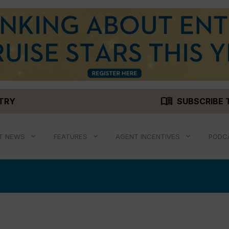
menu_book
STRY
SUBSCRIBE 
T NEWS
FEATURES
AGENT INCENTIVES
PODC