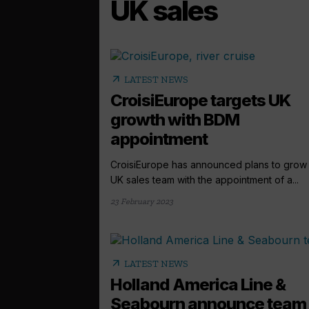
UK sales
arrow_outward
LATEST NEWS
CroisiEurope targets UK
growth with BDM
appointment
CroisiEurope has announced plans to grow 
UK sales team with the appointment of a...
23 February 2023
arrow_outward
LATEST NEWS
Holland America Line &
Seabourn announce team