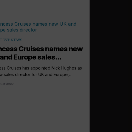
TEST NEWS
ncess Cruises names new
and Europe sales...
ess Cruises has appointed Nick Hughes as
ew sales director for UK and Europe,...
ust 2022