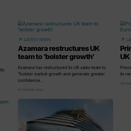
arrow_outward
arrow_outward
LATEST NEWS
LA
Azamara restructures UK
Pri
team to ‘bolster growth’
UK 
Azamara has restructured its UK sales team to
Princ
its
“bolster market growth and generate greater
its n
confidence...
09 Aug
07 October 2022