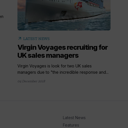
en
arrow_outward
LATEST NEWS
Virgin Voyages recruiting for
UK sales managers
Virgin Voyages is look for two UK sales
managers due to "the incredible response and...
04 December 2018
Latest News
Features