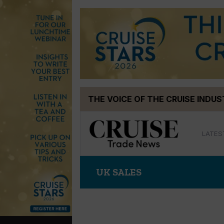
Skip
THE VOICE OF THE CRUISE INDU
to
content
LATES
UK SALES