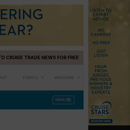
TO CRUISE TRADE NEWS FOR FREE
AST
EVENTS
MAGAZINE
menu
MENU