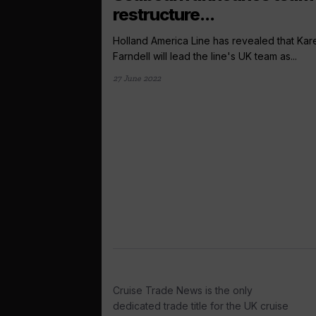
restructure...
Holland America Line has revealed that Kar
Farndell will lead the line's UK team as...
27 June 2022
Cruise Trade News is the only
dedicated trade title for the UK cruise