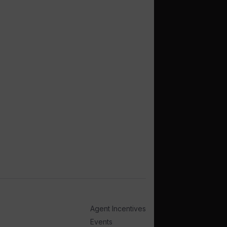
Agent Incentives
Events