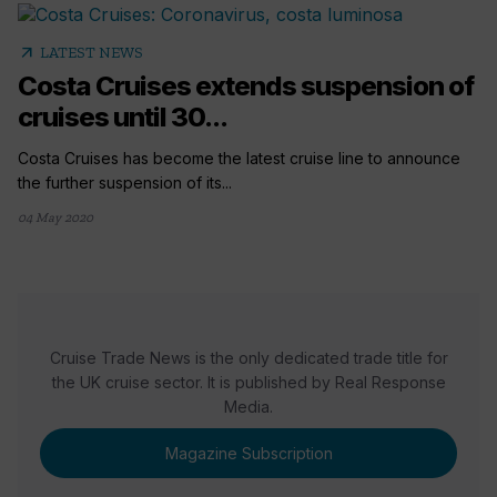
arrow_outward
LATEST NEWS
Costa Cruises extends suspension of
cruises until 30...
Costa Cruises has become the latest cruise line to announce
the further suspension of its...
04 May 2020
Cruise Trade News is the only dedicated trade title for
the UK cruise sector. It is published by Real Response
Media.
Magazine Subscription