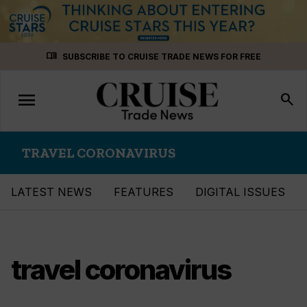
Skip
menu_book
SUBSCRIBE TO CRUISE TRADE NEWS FOR FREE
to
content
menu
Toggle
search
navigation
TRAVEL CORONAVIRUS
LATEST NEWS
FEATURES
DIGITAL ISSUES
travel coronavirus