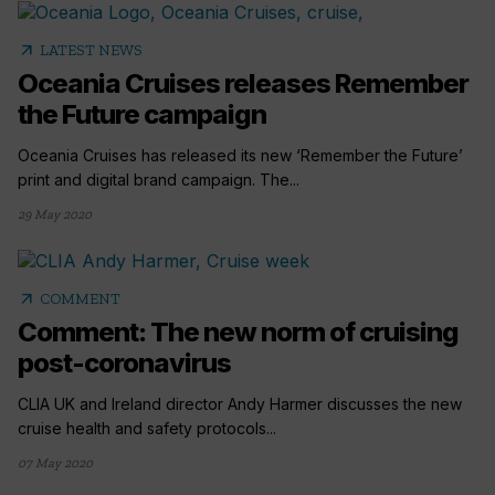
arrow_outward
LATEST NEWS
Oceania Cruises releases Remember
the Future campaign
Oceania Cruises has released its new ‘Remember the Future’
print and digital brand campaign. The...
29 May 2020
arrow_outward
COMMENT
Comment: The new norm of cruising
post-coronavirus
CLIA UK and Ireland director Andy Harmer discusses the new
cruise health and safety protocols...
07 May 2020