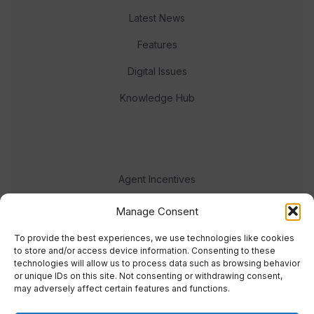
Latest News
Features
Digital Issues
Knowledge Hub
Agent Incentives
Events
Manage Consent
Meet the team
To provide the best experiences, we use technologies like cookies
to store and/or access device information. Consenting to these
technologies will allow us to process data such as browsing behavior
or unique IDs on this site. Not consenting or withdrawing consent,
may adversely affect certain features and functions.