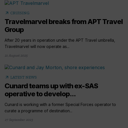
arrow_outward
CRUISING
Travelmarvel breaks from APT Travel
Group
After 20 years in operation under the APT Travel umbrella,
Travelmarvel will now operate as...
21 August 2025
arrow_outward
LATEST NEWS
Cunard teams up with ex-SAS
operative to develop...
Cunard is working with a former Special Forces operator to
curate a programme of destination...
27 September 2023