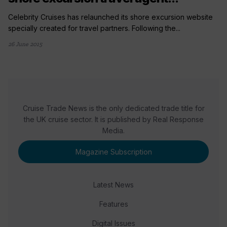
Celebrity Cruises has relaunched its shore excursion website
specially created for travel partners. Following the...
26 June 2015
Cruise Trade News is the only dedicated trade title for
the UK cruise sector. It is published by Real Response
Media.
Magazine Subscription
Latest News
Features
Digital Issues