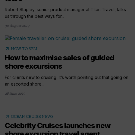
Robert Stapley, senior product manager at Titan Travel, talks
us through the best ways for...
30 August 2019
arrow_outward
HOW TO SELL
How to maximise sales of guided
shore excursions
For clients new to cruising, it’s worth pointing out that going on
an escorted shore...
26 June 2019
arrow_outward
OCEAN CRUISE NEWS
Celebrity Cruises launches new
shore excursion travel agent...