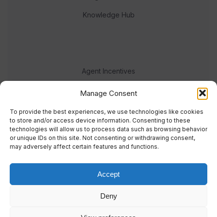
Knowledge Hub
Agent Incentives
Events
Manage Consent
Meet the team
To provide the best experiences, we use technologies like cookies
to store and/or access device information. Consenting to these
technologies will allow us to process data such as browsing behavior
or unique IDs on this site. Not consenting or withdrawing consent,
may adversely affect certain features and functions.
Accept
© 2023 Real Response Media
Deny
TERMS
PRIVACY