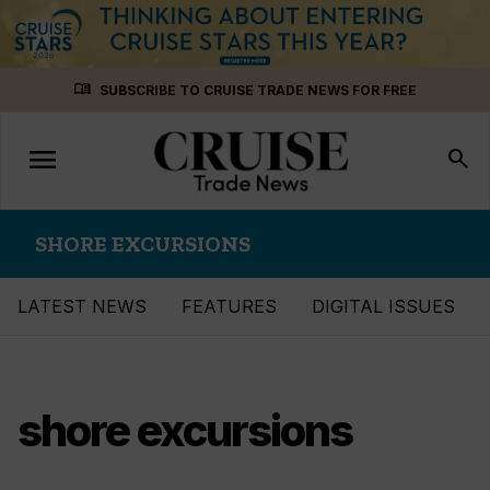
Skip
menu_book
SUBSCRIBE TO CRUISE TRADE NEWS FOR FREE
to
content
menu
Toggle
search
navigation
SHORE EXCURSIONS
LATEST NEWS
FEATURES
DIGITAL ISSUES
shore excursions