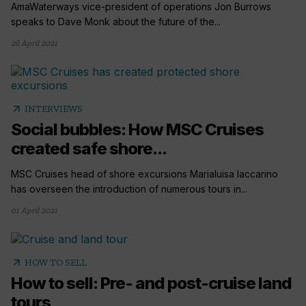
AmaWaterways vice-president of operations Jon Burrows
speaks to Dave Monk about the future of the...
26 April 2021
arrow_outward
INTERVIEWS
Social bubbles: How MSC Cruises
created safe shore...
MSC Cruises head of shore excursions Marialuisa Iaccarino
has overseen the introduction of numerous tours in...
01 April 2021
arrow_outward
HOW TO SELL
How to sell: Pre- and post-cruise land
tours