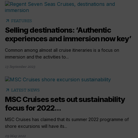
arrow_outward
FEATURES
Selling destinations: ‘Authentic
experiences and immersion now key’
Common among almost all cruise itineraries is a focus on
immersion and the activities to...
13 September 2023
arrow_outward
LATEST NEWS
MSC Cruises sets out sustainability
focus for 2022...
MSC Cruises has claimed that its summer 2022 programme of
shore excursions will have its...
09 May 2022