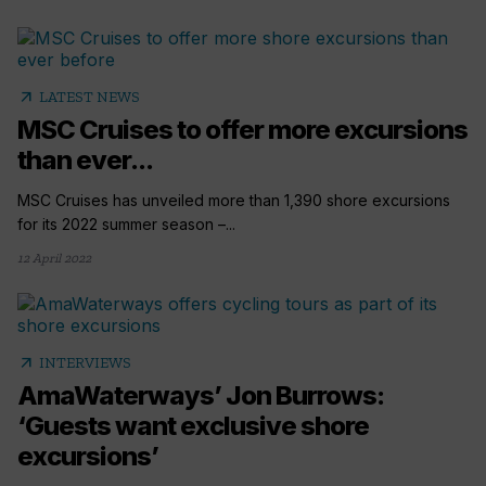
arrow_outward
LATEST NEWS
MSC Cruises to offer more excursions
than ever...
MSC Cruises has unveiled more than 1,390 shore excursions
for its 2022 summer season –...
12 April 2022
arrow_outward
INTERVIEWS
AmaWaterways’ Jon Burrows:
‘Guests want exclusive shore
excursions’