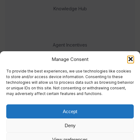
Knowledge Hub
Agent Incentives
Events
Manage Consent
Meet the team
To provide the best experiences, we use technologies like cookies
to store and/or access device information. Consenting to these
technologies will allow us to process data such as browsing behavior
or unique IDs on this site. Not consenting or withdrawing consent,
may adversely affect certain features and functions.
Accept
© 2023 Real Response Media
Deny
TERMS
PRIVACY
View preferences