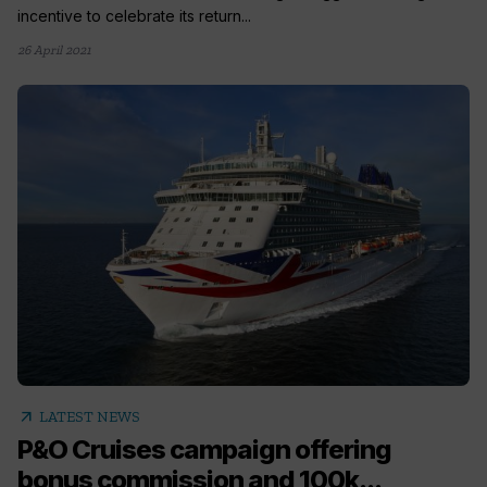
incentive to celebrate its return...
26 April 2021
arrow_outward
LATEST NEWS
P&O Cruises campaign offering
bonus commission and 100k...