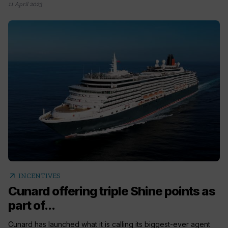
11 April 2023
arrow_outward
INCENTIVES
Cunard offering triple Shine points as
part of...
Cunard has launched what it is calling its biggest-ever agent