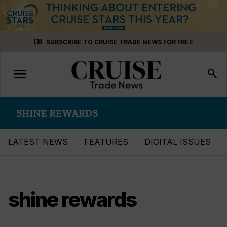
Skip
menu_book
SUBSCRIBE TO CRUISE TRADE NEWS FOR FREE
to
content
menu
Toggle
search
navigation
SHINE REWARDS
LATEST NEWS
FEATURES
DIGITAL ISSUES
shine rewards