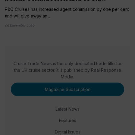
P&O Cruises has increased agent commission by one per cent
and will give away an...
09 December 2020
Cruise Trade News is the only dedicated trade title for
the UK cruise sector. It is published by Real Response
Media.
Magazine Subscription
Latest News
Features
Digital Issues