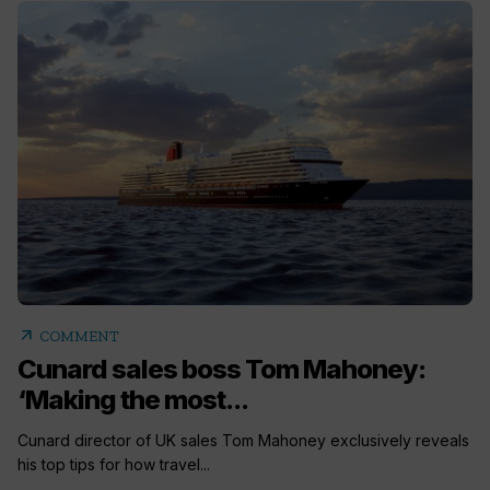
arrow_outward
COMMENT
Cunard sales boss Tom Mahoney:
‘Making the most...
Cunard director of UK sales Tom Mahoney exclusively reveals
his top tips for how travel...