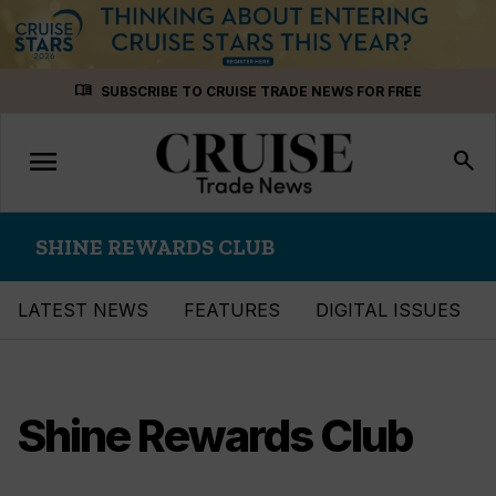
Skip
menu_book
SUBSCRIBE TO CRUISE TRADE NEWS FOR FREE
to
content
menu
Toggle
search
navigation
SHINE REWARDS CLUB
LATEST NEWS
FEATURES
DIGITAL ISSUES
Shine Rewards Club