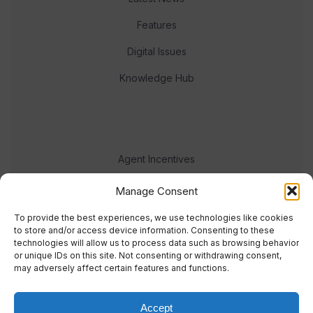
Features
Digital Issues
Knowledge Hub
Agent Incentives
Events
Manage Consent
Meet the team
To provide the best experiences, we use technologies like cookies
to store and/or access device information. Consenting to these
technologies will allow us to process data such as browsing behavior
or unique IDs on this site. Not consenting or withdrawing consent,
may adversely affect certain features and functions.
Accept