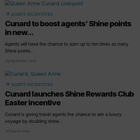
arrow_outward
AGENT INCENTIVES
Cunard to boost agents’ Shine points
in new...
Agents will have the chance to earn up to ten times as many
Shine points...
04 September 2024
arrow_outward
AGENT INCENTIVES
Cunard launches Shine Rewards Club
Easter incentive
Cunard is giving travel agents the chance to win a luxury
voyage by doubling shine...
28 March 2024