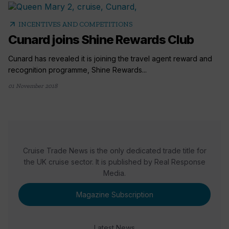
arrow_outward
INCENTIVES AND COMPETITIONS
Cunard joins Shine Rewards Club
Cunard has revealed it is joining the travel agent reward and
recognition programme, Shine Rewards...
01 November 2018
Cruise Trade News is the only dedicated trade title for
the UK cruise sector. It is published by Real Response
Media.
Magazine Subscription
Latest News