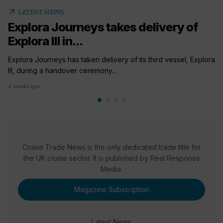
arrow_outward
LATEST NEWS
Explora Journeys takes delivery of
Explora III in...
Explora Journeys has taken delivery of its third vessel, Explora
III, during a handover ceremony...
2 weeks ago
Cruise Trade News is the only dedicated trade title for
the UK cruise sector. It is published by Real Response
Media.
Magazine Subscription
Latest News