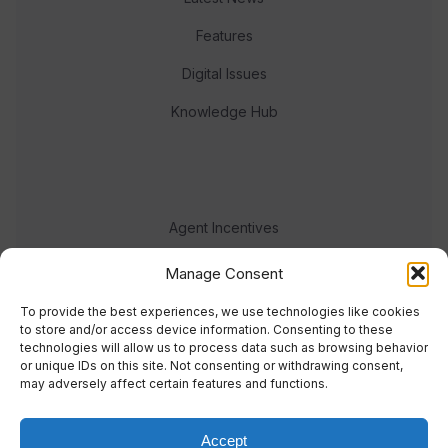
Features
Digital Issues
Knowledge Hub
Agent Incentives
Events
Manage Consent
Meet the team
To provide the best experiences, we use technologies like cookies
to store and/or access device information. Consenting to these
technologies will allow us to process data such as browsing behavior
or unique IDs on this site. Not consenting or withdrawing consent,
may adversely affect certain features and functions.
Accept