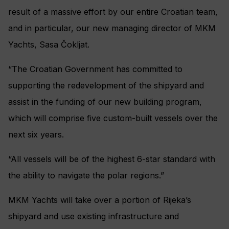
result of a massive effort by our entire Croatian team,
and in particular, our new managing director of MKM
Yachts, Sasa Čokljat.
“The Croatian Government has committed to
supporting the redevelopment of the shipyard and
assist in the funding of our new building program,
which will comprise five custom-built vessels over the
next six years.
“All vessels will be of the highest 6-star standard with
the ability to navigate the polar regions.”
MKM Yachts will take over a portion of Rijeka’s
shipyard and use existing infrastructure and