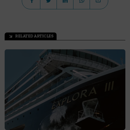
RELATED ARTICLES
arrow_outward