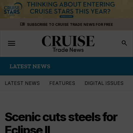
Skip
menu_book
SUBSCRIBE TO CRUISE TRADE NEWS FOR FREE
to
content
menu
Toggle
search
navigation
LATEST NEWS
LATEST NEWS
FEATURES
DIGITAL ISSUES
Scenic cuts steels for
Eclipse II