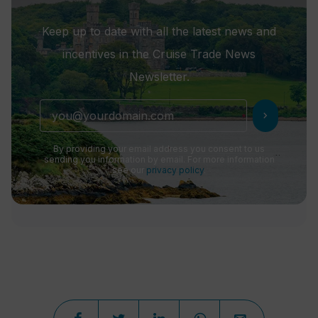
Keep up to date with all the latest news and
incentives in the Cruise Trade News
Newsletter.
chevron_right
By providing your email address you consent to us
sending you information by email. For more information
see our
privacy policy
.