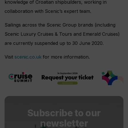
knowledge of Croatian shipbuilders, working in
collaboration with Scenic’s expert team.
Sailings across the Scenic Group brands (including
Scenic Luxury Cruises & Tours and Emerald Cruises)
are currently suspended up to 30 June 2020.
Visit
scenic.co.uk
for more information.
Subscribe to our
newsletter