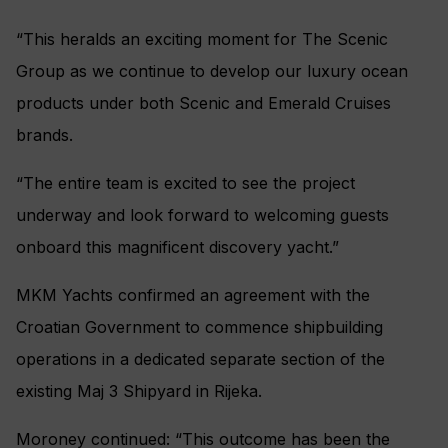
“This heralds an exciting moment for The Scenic
Group as we continue to develop our luxury ocean
products under both Scenic and Emerald Cruises
brands.
“The entire team is excited to see the project
underway and look forward to welcoming guests
onboard this magnificent discovery yacht.”
MKM Yachts confirmed an agreement with the
Croatian Government to commence shipbuilding
operations in a dedicated separate section of the
existing Maj 3 Shipyard in Rijeka.
Moroney continued: “This outcome has been the