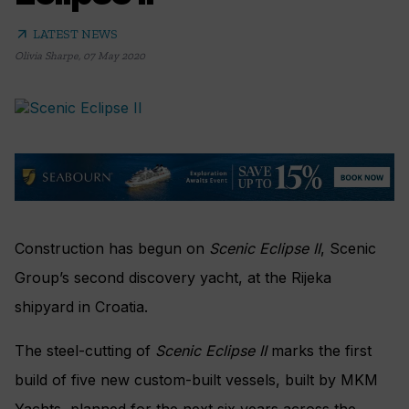
arrow_outward
LATEST NEWS
Olivia Sharpe
,
07 May 2020
Construction has begun on
Scenic Eclipse II
, Scenic
Group’s second discovery yacht, at the Rijeka
shipyard in Croatia.
The steel-cutting of
Scenic Eclipse II
marks the first
build of five new custom-built vessels, built by MKM
Yachts, planned for the next six years across the