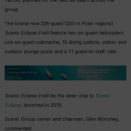
group.
The brand-new 228-guest (200 in Polar regions)
Scenic Eclipse II
will feature two six-guest helicopters,
one six-guest submarine, 10 dining options, indoor and
outdoor plunge pools and a 1:1 guest-to-staff ratio.
Scenic Eclipse II
will be the sister ship to
Scenic
Eclipse
, launched in 2019.
Scenic Group owner and chairman, Glen Moroney,
commented: