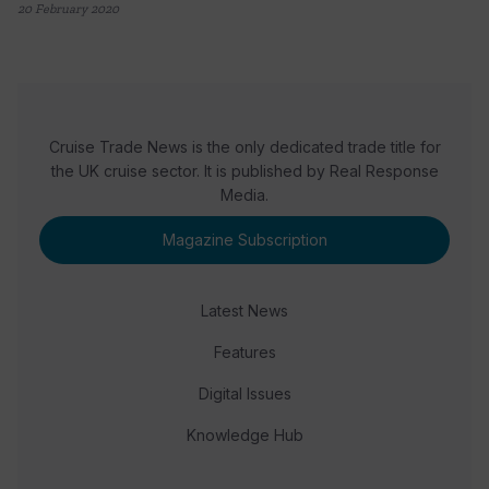
20 February 2020
Cruise Trade News is the only dedicated trade title for
the UK cruise sector. It is published by Real Response
Media.
Magazine Subscription
Latest News
Features
Digital Issues
Knowledge Hub