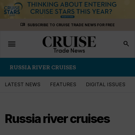
Skip
menu_book
SUBSCRIBE TO CRUISE TRADE NEWS FOR FREE
to
content
menu
Toggle
search
navigation
RUSSIA RIVER CRUISES
LATEST NEWS
FEATURES
DIGITAL ISSUES
Russia river cruises