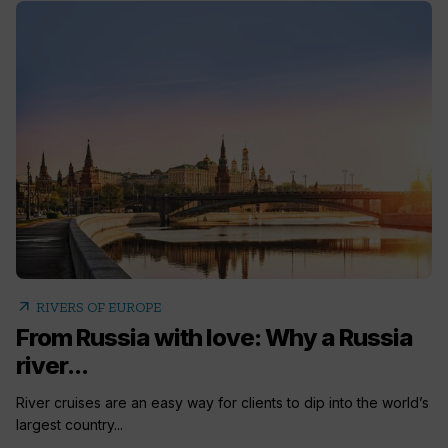
arrow_outward
RIVERS OF EUROPE
From Russia with love: Why a Russia
river...
River cruises are an easy way for clients to dip into the world’s
largest country...