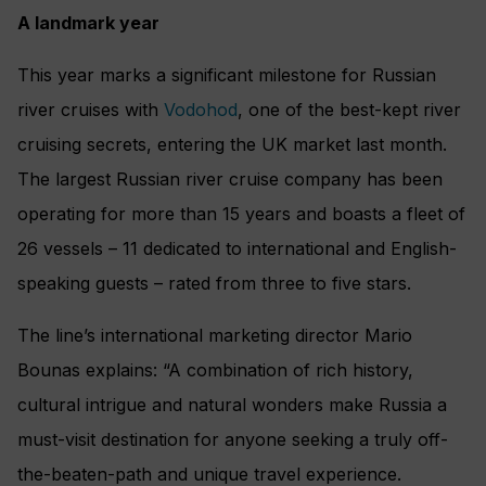
A landmark year
This year marks a significant milestone for Russian
river cruises with
Vodohod
, one of the best-kept river
cruising secrets, entering the UK market last month.
The largest Russian river cruise company has been
operating for more than 15 years and boasts a fleet of
26 vessels – 11 dedicated to international and English-
speaking guests – rated from three to five stars.
The line’s international marketing director Mario
Bounas explains: “A combination of rich history,
cultural intrigue and natural wonders make Russia a
must-visit destination for anyone seeking a truly off-
the-beaten-path and unique travel experience.