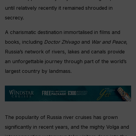
until relatively recently it remained shrouded in
secrecy.
A charismatic destination immortalised in films and
books, including
Doctor Zhivago
and
War and Peace
,
Russia’s network of rivers, lakes and canals provide
an unforgettable journey through part of the world’s
largest country by landmass.
The popularity of Russia river cruises has grown
significantly in recent years, and the mighty Volga and