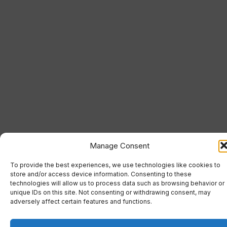
Manage Consent
To provide the best experiences, we use technologies like cookies to
store and/or access device information. Consenting to these
technologies will allow us to process data such as browsing behavior or
unique IDs on this site. Not consenting or withdrawing consent, may
adversely affect certain features and functions.