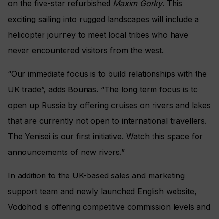
on the five-star refurbished
Maxim Gorky
. This
exciting sailing into rugged landscapes will include a
helicopter journey to meet local tribes who have
never encountered visitors from the west.
“Our immediate focus is to build relationships with the
UK trade”, adds Bounas. “The long term focus is to
open up Russia by offering cruises on rivers and lakes
that are currently not open to international travellers.
The Yenisei is our first initiative. Watch this space for
announcements of new rivers.”
In addition to the UK-based sales and marketing
support team and newly launched English website,
Vodohod is offering competitive commission levels and