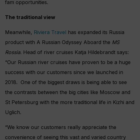
fam opportunities.
The traditional view
Meanwhile,
Riviera Travel
has expanded its Russia
product with A Russian Odyssey Aboard the
MS
Rossia
. Head of river cruises Katja Hildebrandt says:
“Our Russian river cruises have proven to be a huge
success with our customers since we launched in
2018. One of the biggest draws is being able to see
the contrasts between the big cities like Moscow and
St Petersburg with the more traditional life in Kizhi and
Uglich.
“We know our customers really appreciate the
convenience of seeing this vast and varied country