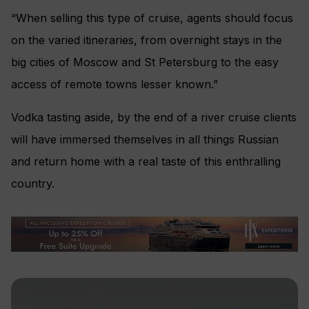
“When selling this type of cruise, agents should focus
on the varied itineraries, from overnight stays in the
big cities of Moscow and St Petersburg to the easy
access of remote towns lesser known.”
Vodka tasting aside, by the end of a river cruise clients
will have immersed themselves in all things Russian
and return home with a real taste of this enthralling
country.