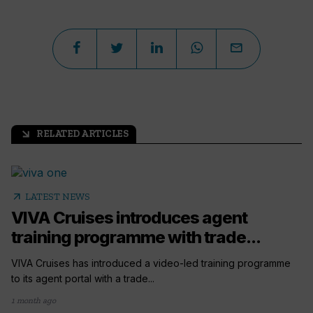
RELATED ARTICLES
arrow_outward
arrow_outward
LATEST NEWS
VIVA Cruises introduces agent
training programme with trade...
VIVA Cruises has introduced a video-led training programme
to its agent portal with a trade...
1 month ago