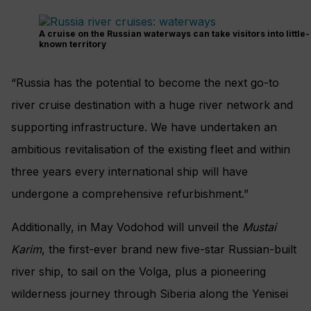
A cruise on the Russian waterways can take visitors into little-
known territory
“Russia has the potential to become the next go-to
river cruise destination with a huge river network and
supporting infrastructure. We have undertaken an
ambitious revitalisation of the existing fleet and within
three years every international ship will have
undergone a comprehensive refurbishment.”
Additionally, in May Vodohod will unveil the
Mustai
Karim
, the first-ever brand new five-star Russian-built
river ship, to sail on the Volga, plus a pioneering
wilderness journey through Siberia along the Yenisei