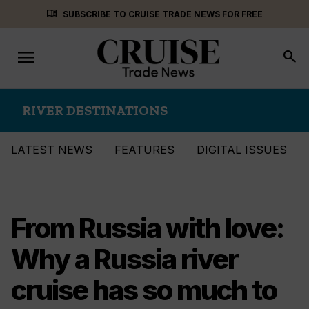
Skip
menu_book
SUBSCRIBE TO CRUISE TRADE NEWS FOR FREE
to
content
menu
Toggle
search
navigation
RIVER DESTINATIONS
LATEST NEWS
FEATURES
DIGITAL ISSUES
From Russia with love:
Why a Russia river
cruise has so much to