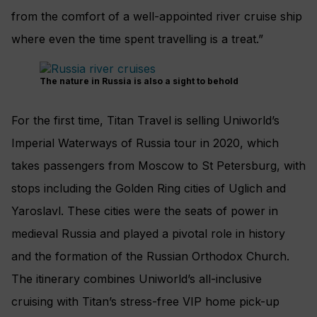
from the comfort of a well-appointed river cruise ship
where even the time spent travelling is a treat.”
The nature in Russia is also a sight to behold
For the first time, Titan Travel is selling Uniworld’s
Imperial Waterways of Russia tour in 2020, which
takes passengers from Moscow to St Petersburg, with
stops including the Golden Ring cities of Uglich and
Yaroslavl. These cities were the seats of power in
medieval Russia and played a pivotal role in history
and the formation of the Russian Orthodox Church.
The itinerary combines Uniworld’s all-inclusive
cruising with Titan’s stress-free VIP home pick-up