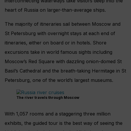
interconnecting waterways take visitors deep into the
heart of Russia on larger-than-average ships.
The majority of itineraries sail between Moscow and
St Petersburg with overnight stays at each end of
itineraries, either on board or in hotels. Shore
excursions take in world famous sights including
Moscow’s Red Square with dazzling onion-domed St
Basil’s Cathedral and the breath-taking Hermitage in St
Petersburg, one of the world’s largest museums.
The river travels through Moscow
With 1,057 rooms and a staggering three million
exhibits, the guided tour is the best way of seeing the