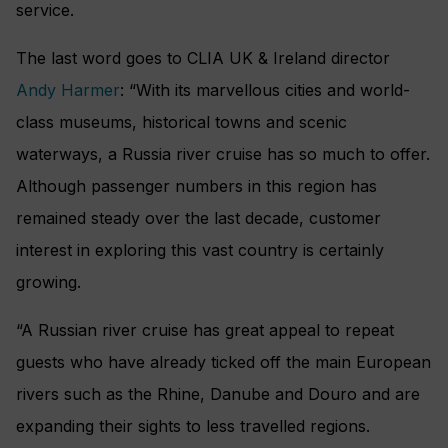
service.
The last word goes to CLIA UK & Ireland director
Andy Harmer
: “With its marvellous cities and world-
class museums, historical towns and scenic
waterways, a Russia river cruise has so much to offer.
Although passenger numbers in this region has
remained steady over the last decade, customer
interest in exploring this vast country is certainly
growing.
“A Russian river cruise has great appeal to repeat
guests who have already ticked off the main European
rivers such as the Rhine, Danube and Douro and are
expanding their sights to less travelled regions.