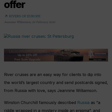
offer
arrow_outward
RIVERS OF EUROPE
Jeannine Williamson
,
20 February 2020
River cruises are an easy way for clients to dip into
the world’s largest country and send postcards signed,
from Russia with love, says Jeannine Williamson.
Winston Churchill famously described
Russia
as “a
riddle wrapped in a mystery inside an enigma”, and