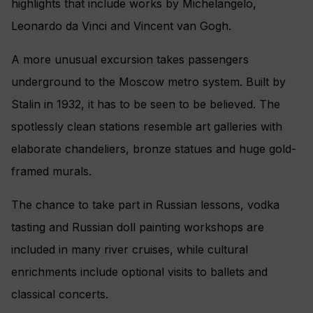
highlights that include works by Michelangelo,
Leonardo da Vinci and Vincent van Gogh.
A more unusual excursion takes passengers
underground to the Moscow metro system. Built by
Stalin in 1932, it has to be seen to be believed. The
spotlessly clean stations resemble art galleries with
elaborate chandeliers, bronze statues and huge gold-
framed murals.
The chance to take part in Russian lessons, vodka
tasting and Russian doll painting workshops are
included in many river cruises, while cultural
enrichments include optional visits to ballets and
classical concerts.