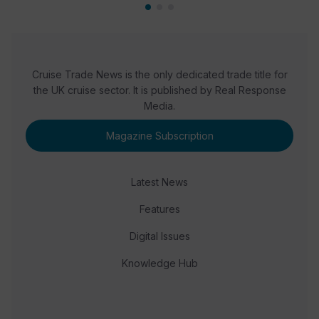
Cruise Trade News is the only dedicated trade title for
the UK cruise sector. It is published by Real Response
Media.
Magazine Subscription
Latest News
Features
Digital Issues
Knowledge Hub