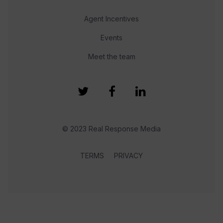
Agent Incentives
Events
Meet the team
© 2023 Real Response Media
TERMS
PRIVACY