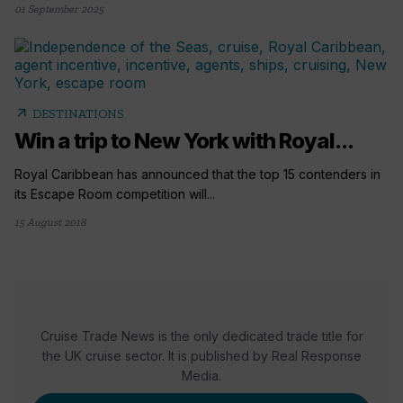
01 September 2025
arrow_outward
DESTINATIONS
Win a trip to New York with Royal...
Royal Caribbean has announced that the top 15 contenders in
its Escape Room competition will...
15 August 2018
Cruise Trade News is the only dedicated trade title for
the UK cruise sector. It is published by Real Response
Media.