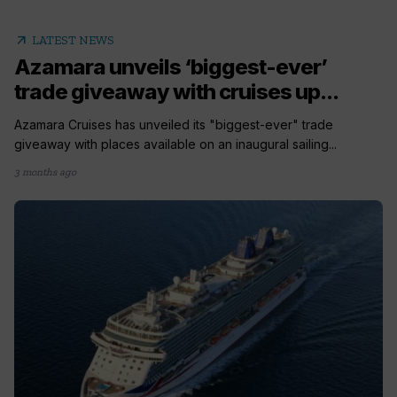
arrow_outward
LATEST NEWS
Azamara unveils ‘biggest-ever’
trade giveaway with cruises up...
Azamara Cruises has unveiled its "biggest-ever" trade
giveaway with places available on an inaugural sailing...
3 months ago