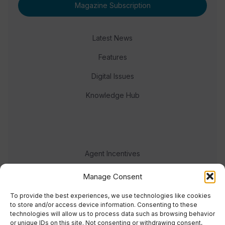
Magazine Subscription
Latest News
Features
Digital Issues
Knowledge Hub
Agent Incentives
Events
Manage Consent
Meet the team
To provide the best experiences, we use technologies like cookies
to store and/or access device information. Consenting to these
technologies will allow us to process data such as browsing behavior
or unique IDs on this site. Not consenting or withdrawing consent,