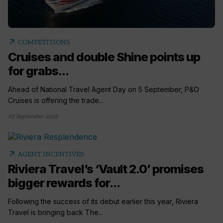
arrow_outward
COMPETITIONS
Cruises and double Shine points up
for grabs...
Ahead of National Travel Agent Day on 5 September, P&O
Cruises is offering the trade...
03 September 2025
arrow_outward
AGENT INCENTIVES
Riviera Travel’s ‘Vault 2.0’ promises
bigger rewards for...
Following the success of its debut earlier this year, Riviera
Travel is bringing back The...