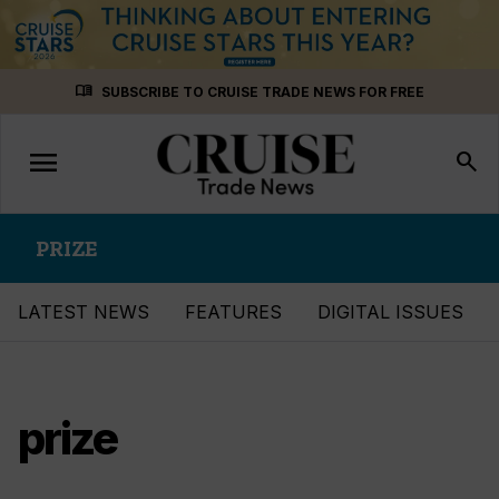
Skip
menu_book
SUBSCRIBE TO CRUISE TRADE NEWS FOR FREE
to
content
menu
Toggle
search
navigation
PRIZE
LATEST NEWS
FEATURES
DIGITAL ISSUES
prize