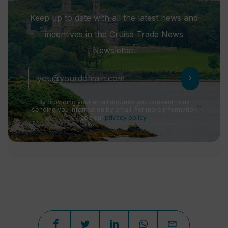
Keep up to date with all the latest news and
incentives in the Cruise Trade News
Newsletter.
chevron_right
By providing your email address you consent to us
sending you information by email. For more information
see our
privacy policy
.