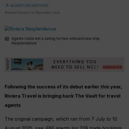
arrow_outward
AGENT INCENTIVES
Rashmi Narayan
,
01 September 2025
photo_camera
Agents could win a sailing for two onboard new ship
Resplendence
Following the success of its debut earlier this year,
Riviera Travel is bringing back The Vault for travel
agents
The original campaign, which ran from 7 July to 10
August 2025, saw 486 agents log 708 trade bookings,