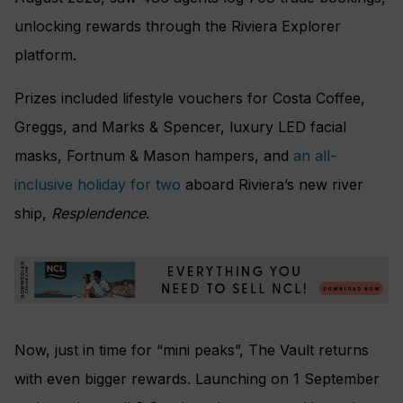
unlocking rewards through the Riviera Explorer
platform.
Prizes included lifestyle vouchers for Costa Coffee,
Greggs, and Marks & Spencer, luxury LED facial
masks, Fortnum & Mason hampers, and
an all-
inclusive holiday for two
aboard Riviera’s new river
ship,
Resplendence
.
Now, just in time for “mini peaks”, The Vault returns
with even bigger rewards. Launching on 1 September