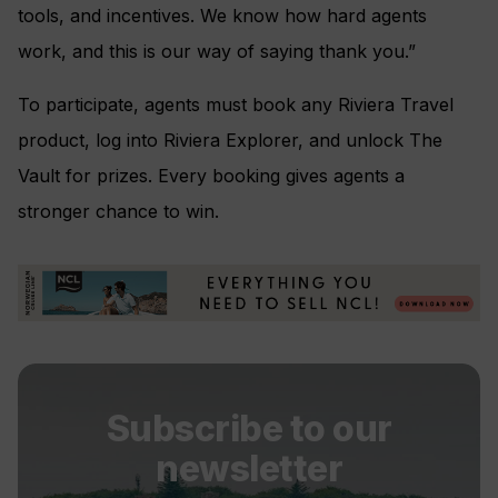
tools, and incentives. We know how hard agents
work, and this is our way of saying thank you.”
To participate, agents must book any Riviera Travel
product, log into Riviera Explorer, and unlock The
Vault for prizes. Every booking gives agents a
stronger chance to win.
Subscribe to our
newsletter