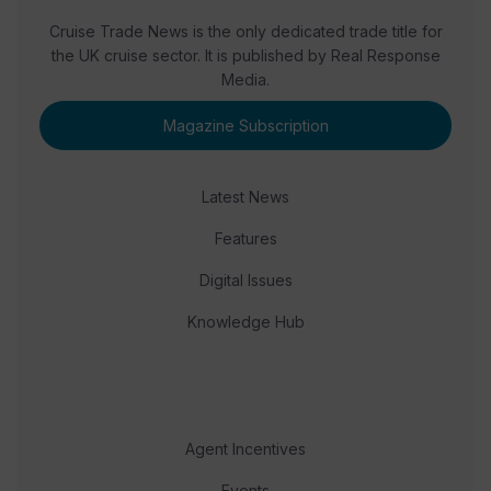
Cruise Trade News is the only dedicated trade title for
the UK cruise sector. It is published by Real Response
Media.
Magazine Subscription
Latest News
Features
Digital Issues
Knowledge Hub
Agent Incentives
Events