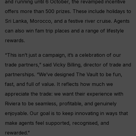
and running until 6 October, the revamped incentive
offers more than 500 prizes. These include holidays to
Sri Lanka, Morocco, and a festive river cruise. Agents
can also win fam trip places and a range of lifestyle
rewards.
“This isn’t just a campaign, it’s a celebration of our
trade partners,” said Vicky Billing, director of trade and
partnerships. “We’ve designed The Vault to be fun,
fast, and full of value. It reflects how much we
appreciate the trade: we want their experience with
Riviera to be seamless, profitable, and genuinely
enjoyable. Our goal is to keep innovating in ways that
make agents feel supported, recognised, and
rewarded.”