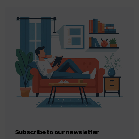
Subscribe to our newsletter