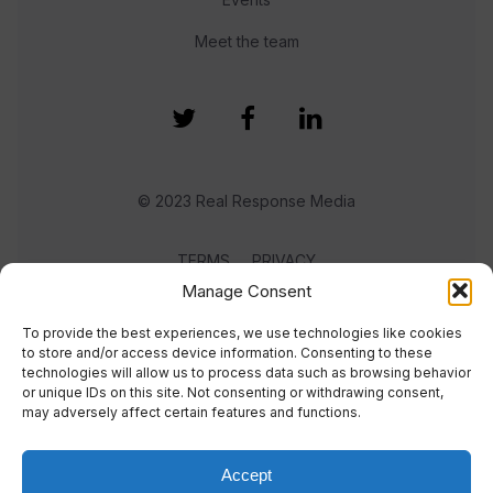
Meet the team
© 2023 Real Response Media
TERMS
PRIVACY
Manage Consent
To provide the best experiences, we use technologies like cookies
to store and/or access device information. Consenting to these
technologies will allow us to process data such as browsing behavior
or unique IDs on this site. Not consenting or withdrawing consent,
may adversely affect certain features and functions.
Accept