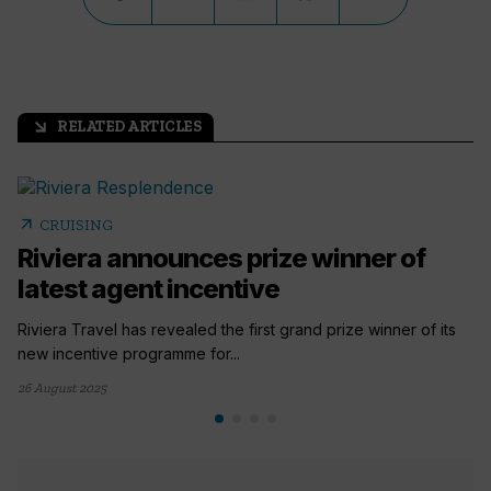
RELATED ARTICLES
arrow_outward
arrow_outward
CRUISING
Riviera announces prize winner of
latest agent incentive
Riviera Travel has revealed the first grand prize winner of its
new incentive programme for...
26 August 2025