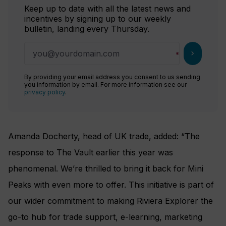
Keep up to date with all the latest news and
incentives by signing up to our weekly
bulletin, landing every Thursday.
chevron_right
By providing your email address you consent to us sending
you information by email. For more information see our
privacy policy
.
Amanda Docherty, head of UK trade, added: “The
response to The Vault earlier this year was
phenomenal. We’re thrilled to bring it back for Mini
Peaks with even more to offer. This initiative is part of
our wider commitment to making Riviera Explorer the
go-to hub for trade support, e-learning, marketing