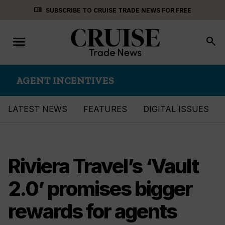
Skip
menu_book
SUBSCRIBE TO CRUISE TRADE NEWS FOR FREE
to
content
menu
Toggle
search
navigation
AGENT INCENTIVES
LATEST NEWS
FEATURES
DIGITAL ISSUES
Riviera Travel’s ‘Vault
2.0’ promises bigger
rewards for agents