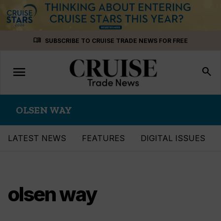
Skip
menu_book
SUBSCRIBE TO CRUISE TRADE NEWS FOR FREE
to
content
menu
Toggle
search
navigation
OLSEN WAY
LATEST NEWS
FEATURES
DIGITAL ISSUES
olsen way