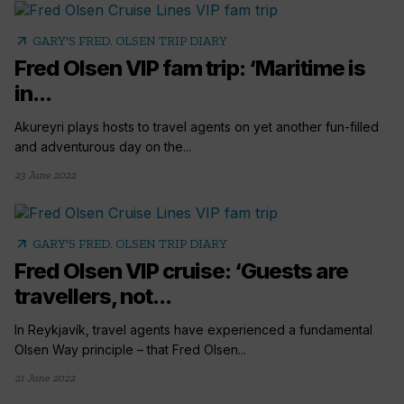
arrow_outward
GARY'S FRED. OLSEN TRIP DIARY
Fred Olsen VIP fam trip: ‘Maritime is
in...
Akureyri plays hosts to travel agents on yet another fun-filled
and adventurous day on the...
23 June 2022
arrow_outward
GARY'S FRED. OLSEN TRIP DIARY
Fred Olsen VIP cruise: ‘Guests are
travellers, not...
In Reykjavík, travel agents have experienced a fundamental
Olsen Way principle – that Fred Olsen...
21 June 2022