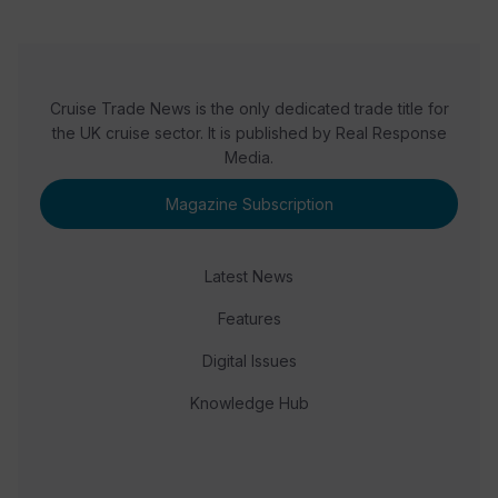
Cruise Trade News is the only dedicated trade title for
the UK cruise sector. It is published by Real Response
Media.
Magazine Subscription
Latest News
Features
Digital Issues
Knowledge Hub