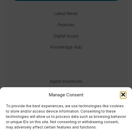
Latest News
Features
Digital Issues
Knowledge Hub
Agent Incentives
Events
Manage Consent
Meet the team
To provide the best experiences, we use technologies like cookies
to store and/or access device information. Consenting to these
technologies will allow us to process data such as browsing behavior
or unique IDs on this site. Not consenting or withdrawing consent,
may adversely affect certain features and functions.