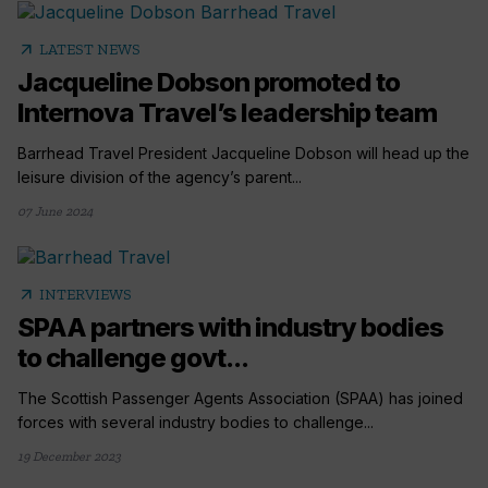
arrow_outward
LATEST NEWS
Jacqueline Dobson promoted to
Internova Travel’s leadership team
Barrhead Travel President Jacqueline Dobson will head up the
leisure division of the agency’s parent...
07 June 2024
arrow_outward
INTERVIEWS
SPAA partners with industry bodies
to challenge govt...
The Scottish Passenger Agents Association (SPAA) has joined
forces with several industry bodies to challenge...
19 December 2023