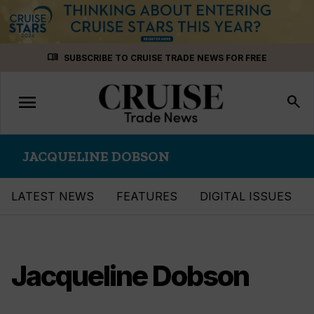
Skip
menu_book
SUBSCRIBE TO CRUISE TRADE NEWS FOR FREE
to
content
menu
Toggle
search
navigation
JACQUELINE DOBSON
LATEST NEWS
FEATURES
DIGITAL ISSUES
Jacqueline Dobson