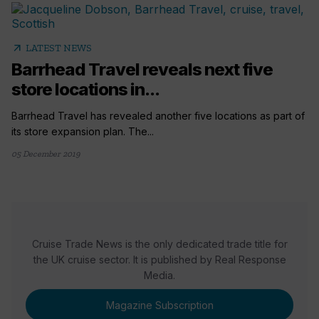
arrow_outward
LATEST NEWS
Barrhead Travel reveals next five
store locations in...
Barrhead Travel has revealed another five locations as part of
its store expansion plan. The...
05 December 2019
Cruise Trade News is the only dedicated trade title for
the UK cruise sector. It is published by Real Response
Media.
Magazine Subscription